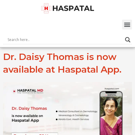
Skip
to
content
M
Dr. Daisy Thomas is now
available at Haspatal App.