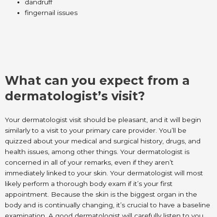
dandruff
fingernail issues
What can you expect from a
dermatologist’s visit?
Your dermatologist visit should be pleasant, and it will begin
similarly to a visit to your primary care provider. You’ll be
quizzed about your medical and surgical history, drugs, and
health issues, among other things. Your dermatologist is
concerned in all of your remarks, even if they aren’t
immediately linked to your skin. Your dermatologist will most
likely perform a thorough body exam if it’s your first
appointment. Because the skin is the biggest organ in the
body and is continually changing, it’s crucial to have a baseline
examination. A good dermatologist will carefully listen to you.