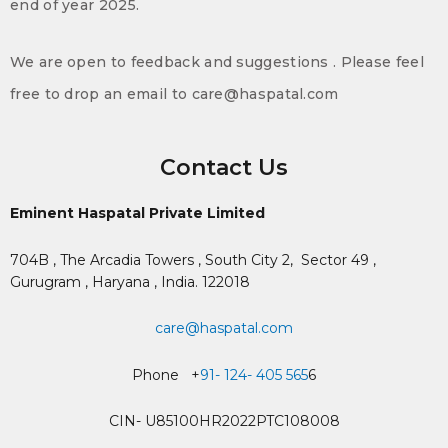
end of year 2025.
We are open to feedback and suggestions . Please feel
free to drop an email to care@haspatal.com
Contact Us
Eminent Haspatal Private Limited
704B , The Arcadia Towers , South City 2,
Sector 49 ,
Gurugram , Haryana , India. 122018
care@haspatal.com
Phone +
91- 124- 405 565
6
CIN- U85100HR2022PTC108008