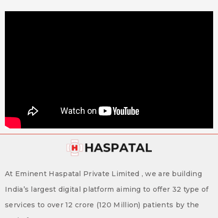
At Eminent Haspatal Private Limited , we are building
India’s largest digital platform aiming to offer 32 type of
services to over 12 crore (120 Million) patients by the