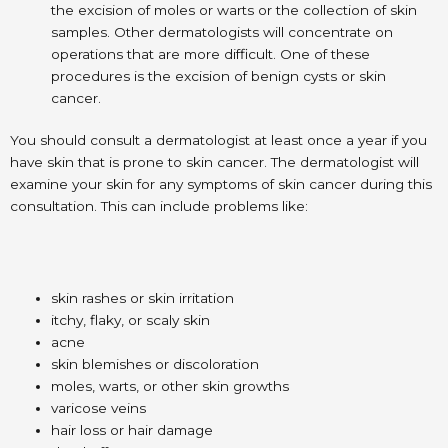
the excision of moles or warts or the collection of skin
samples. Other dermatologists will concentrate on
operations that are more difficult. One of these
procedures is the excision of benign cysts or skin
cancer.
You should consult a dermatologist at least once a year if you
have skin that is prone to skin cancer. The dermatologist will
examine your skin for any symptoms of skin cancer during this
consultation. This can include problems like:
skin rashes or skin irritation
itchy, flaky, or scaly skin
acne
skin blemishes or discoloration
moles, warts, or other skin growths
varicose veins
hair loss or hair damage