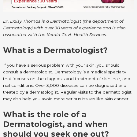
Dr. Daisy Thomas is a Dermatologist (the department of
Dermatology) with over 30 years of experience and is also
associated with the Kerala Govt. Health Services.
What is a Dermatologist?
If you have a serious problem with your skin, you should
consult a dermatologist. Dermatology is a medical specialty
that focuses on the diagnosis and treatment of skin, hair, and
nail conditions. Over 3,000 diseases can be diagnosed and
treated by a dermatologist. Regular visits to the dermatologist
may also help you avoid more serious issues like skin cancer.
What is the role of a
Dermatologist, and when
should you seek one out?