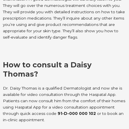
They will go over the numerous treatment choices with you.
They will provide you with detailed instructions on how to take
prescription medications. They’ll inquire about any other items
you’re using and give product recommendations that are
appropriate for your skin type. They’ll also show you how to
self-evaluate and identify danger flags.
How to consult a Daisy
Thomas?
Dr. Daisy Thomas is a qualified Dermatologist and now she is
available for video consultation through the Haspatal App.
Patients can now consult him from the comfort of their homes
using Haspatal App for a video consultation appointment
through quick access code
91-D-000 000 102
or to book an
in-clinic appointment.