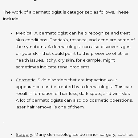
The work of a dermatologist is categorized as follows. These
include:
Medical
. A dermatologist can help recognize and treat
skin conditions. Psoriasis, rosacea, and acne are some of
the symptoms. A dermatologist can also discover signs
on your skin that could point to the presence of other
health issues. Itchy, dry skin, for example, might
sometimes indicate renal problems.
Cosmetic
. Skin disorders that are impacting your
appearance can be treated by a dermatologist. This can
result in formation of hair loss, dark spots, and wrinkles.
A lot of dermatologists can also do cosmetic operations,
laser hair removal is one of them.
Surgery
. Many dermatologists do minor surgery, such as