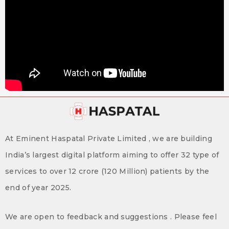
At Eminent Haspatal Private Limited , we are building
India’s largest digital platform aiming to offer 32 type of
services to over 12 crore (120 Million) patients by the
end of year 2025.
We are open to feedback and suggestions . Please feel