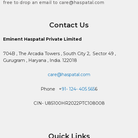
free to drop an email to care@haspatal.com
Contact Us
Eminent Haspatal Private Limited
704B , The Arcadia Towers , South City 2,
Sector 49 ,
Gurugram , Haryana , India. 122018
care@haspatal.com
Phone +
91- 124- 405 565
6
CIN- U85100HR2022PTC108008
Quick Links