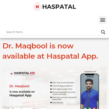
Skip
to
content
M
Dr. Maqbool is now
available at Haspatal App.