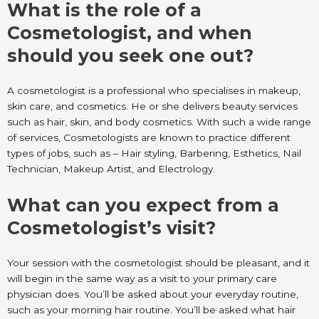
What is the role of a
Cosmetologist, and when
should you seek one out?
A cosmetologist is a professional who specialises in makeup,
skin care, and cosmetics. He or she delivers beauty services
such as hair, skin, and body cosmetics. With such a wide range
of services, Cosmetologists are known to practice different
types of jobs, such as – Hair styling, Barbering, Esthetics, Nail
Technician, Makeup Artist, and Electrology.
What can you expect from a
Cosmetologist’s visit?
Your session with the cosmetologist should be pleasant, and it
will begin in the same way as a visit to your primary care
physician does. You’ll be asked about your everyday routine,
such as your morning hair routine. You’ll be asked what hair