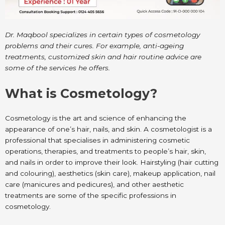
Dr. Maqbool specializes in certain types of cosmetology
problems and their cures. For example, anti-ageing
treatments, customized skin and hair routine advice are
some of the services he offers.
What is Cosmetology?
Cosmetology is the art and science of enhancing the
appearance of one’s hair, nails, and skin. A cosmetologist is a
professional that specialises in administering cosmetic
operations, therapies, and treatments to people’s hair, skin,
and nails in order to improve their look. Hairstyling (hair cutting
and colouring), aesthetics (skin care), makeup application, nail
care (manicures and pedicures), and other aesthetic
treatments are some of the specific professions in
cosmetology.