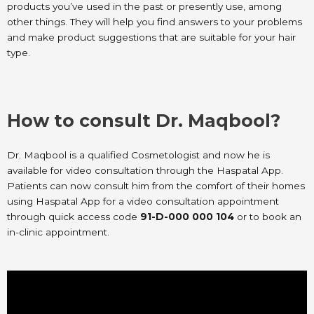
products you’ve used in the past or presently use, among
other things. They will help you find answers to your problems
and make product suggestions that are suitable for your hair
type.
How to consult Dr. Maqbool?
Dr. Maqbool is a qualified Cosmetologist and now he is
available for video consultation through the Haspatal App.
Patients can now consult him from the comfort of their homes
using Haspatal App for a video consultation appointment
through quick access code
91-D-000 000 104
or to book an
in-clinic appointment.