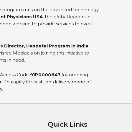
e program runs on the advanced technology
nt Physicians USA
, the global leaders in
een working to provide services to over 1
s Director, Haspatal Program in India
,
ree Medicals on joining this initiative to
nts in need.
k Access Code
91P0000647
for ordering
in Thalapilly for cash-on-delivery mode of
s.
Quick Links