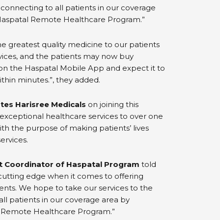
 connecting to all patients in our coverage
Haspatal Remote Healthcare Program.”
the greatest quality medicine to our patients
vices, and the patients may now buy
 on the Haspatal Mobile App and expect it to
ithin minutes.”, they added.
tes Harisree Medicals
on joining this
 exceptional healthcare services to over one
ith the purpose of making patients’ lives
ervices.
ct Coordinator of Haspatal Program
told
utting edge when it comes to offering
ents. We hope to take our services to the
all patients in our coverage area by
 Remote Healthcare Program.”