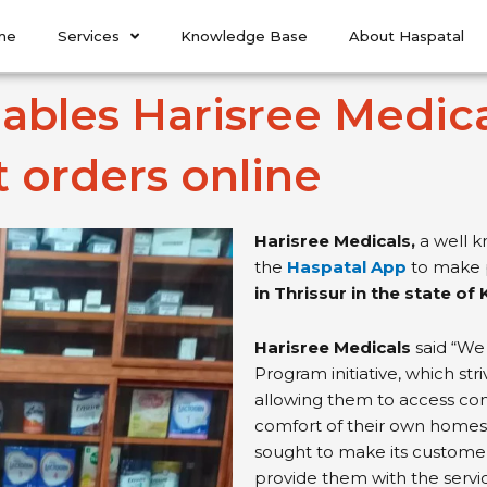
me
Services
Knowledge Base
About Haspatal
bles Harisree Medicals
t orders online
Harisree Medicals,
a well k
the
Haspatal App
to make p
in Thrissur in the state of 
Harisree Medicals
said “We 
Program initiative, which str
allowing them to access co
comfort of their own homes,”
sought to make its customer
provide them with the servi