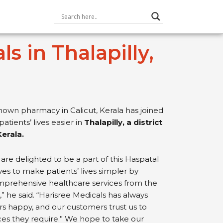
 in Thalapilly,
nown pharmacy in Calicut, Kerala has joined
atients’ lives easier in
Thalapilly, a district
Kerala.
are delighted to be a part of this Haspatal
ives to make patients’ lives simpler by
mprehensive healthcare services from the
 he said. “Harisree Medicals has always
s happy, and our customers trust us to
ces they require.” We hope to take our