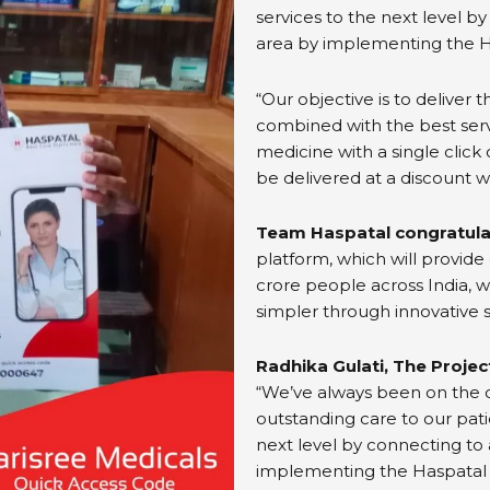
services to the next level by
area by implementing the 
“Our objective is to deliver 
combined with the best ser
medicine with a single click
be delivered at a discount w
Team Haspatal congratula
platform, which will provide
crore people across India, w
simpler through innovative s
Radhika Gulati, The Proje
“We’ve always been on the c
outstanding care to our pati
next level by connecting to 
implementing the Haspatal