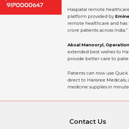
Haspatal remote healthcar
platform provided by
Emine
remote healthcare and has b
crore patients across India.”
Absal Manooryl, Operation
extended best wishes to Haris
provide better care to patie
Patients can now use Quic
direct to Harisree Medicals, 
medicine supplies in minute
Contact Us