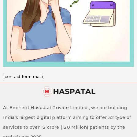
[contact-form-main]
At Eminent Haspatal Private Limited , we are building
India’s largest digital platform aiming to offer 32 type of
services to over 12 crore (120 Million) patients by the