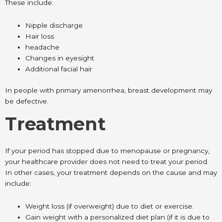
These include:
Nipple discharge
Hair loss
headache
Changes in eyesight
Additional facial hair
In people with primary amenorrhea, breast development may
be defective.
Treatment
If your period has stopped due to menopause or pregnancy,
your healthcare provider does not need to treat your period.
In other cases, your treatment depends on the cause and may
include:
Weight loss (if overweight) due to diet or exercise.
Gain weight with a personalized diet plan (if it is due to