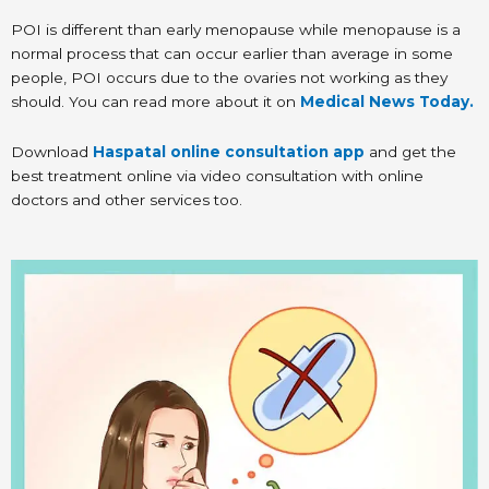
POI is different than early menopause while menopause is a
normal process that can occur earlier than average in some
people, POI occurs due to the ovaries not working as they
should. You can read more about it on
Medical News Today.
Download
Haspatal online consultation app
and get the
best treatment online via video consultation with online
doctors and other services too.