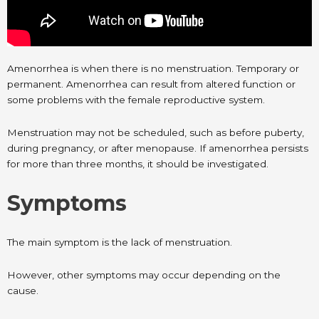
Amenorrhea is when there is no menstruation. Temporary or
permanent. Amenorrhea can result from altered function or
some problems with the female reproductive system.
Menstruation may not be scheduled, such as before puberty,
during pregnancy, or after menopause. If amenorrhea persists
for more than three months, it should be investigated.
Symptoms
The main symptom is the lack of menstruation.
However, other symptoms may occur depending on the
cause.