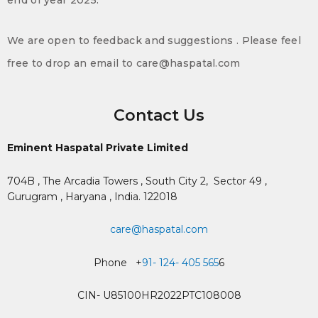
end of year 2025.
We are open to feedback and suggestions . Please feel
free to drop an email to care@haspatal.com
Contact Us
Eminent Haspatal Private Limited
704B , The Arcadia Towers , South City 2,
Sector 49 ,
Gurugram , Haryana , India. 122018
care@haspatal.com
Phone +
91- 124- 405 565
6
CIN- U85100HR2022PTC108008