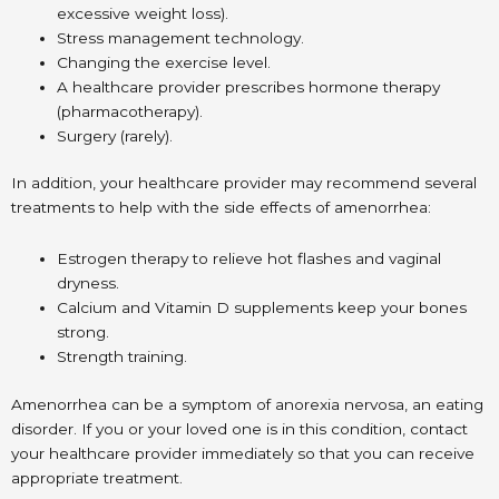
excessive weight loss).
Stress management technology.
Changing the exercise level.
A healthcare provider prescribes hormone therapy
(pharmacotherapy).
Surgery (rarely).
In addition, your healthcare provider may recommend several
treatments to help with the side effects of amenorrhea:
Estrogen therapy to relieve hot flashes and vaginal
dryness.
Calcium and Vitamin D supplements keep your bones
strong.
Strength training.
Amenorrhea can be a symptom of anorexia nervosa, an eating
disorder. If you or your loved one is in this condition, contact
your healthcare provider immediately so that you can receive
appropriate treatment.