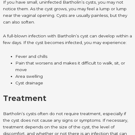
If you have small, uninfected Bartholin’s cysts, you may not
notice them. As the cyst grows, you may feel a lump or lump
near the vaginal opening. Cysts are usually painless, but they
can also soften.
A full-blown infection with Bartholin’s cyst can develop within a
few days. If the cyst becomes infected, you may experience:
Fever and chills
Pain that worsens and makes it difficult to walk, sit, or
move
Area swelling
Cyst drainage
Treatment
Bartholin’s cysts often do not require treatment, especially if
the cyst does not cause any signs or symptoms. If necessary,
treatment depends on the size of the cyst, the level of
discomfort, and whether or not there is an infection that can