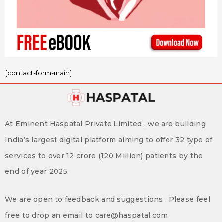
[contact-form-main]
At Eminent Haspatal Private Limited , we are building
India’s largest digital platform aiming to offer 32 type of
services to over 12 crore (120 Million) patients by the
end of year 2025.
We are open to feedback and suggestions . Please feel
free to drop an email to care@haspatal.com