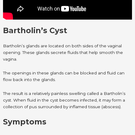
Bartholin’s Cyst
Bartholin’s glands are located on both sides of the vaginal
opening. These glands secrete fluids that help smooth the
vagina.
The openings in these glands can be blocked and fluid can
flow back into the glands.
The result is a relatively painless swelling called a Bartholin’s
cyst. When fluid in the cyst becomes infected, it may form a
collection of pus surrounded by inflamed tissue (abscess).
Symptoms