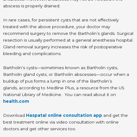
abscess is properly drained.
In rare cases, for persistent cysts that are not effectively
treated with the above procedure, your doctor may
recommend surgery to remove the Bartholin’s glands. Surgical
resection is usually performed at a general anesthesia hospital.
Gland removal surgery increases the risk of postoperative
bleeding and complications.
Bartholin’s cysts—sometimes known as Bartholin cysts,
Bartholin gland cysts, or Bartholin abscesses—occur when a
buildup of pus forms a lump in one of the Bartholin’s
glands, according to Medline Plus, a resource from the US
National Library of Medicine. You can read about it on
health.com
Download
Haspatal online consultation app
and get the
best treatment online via video consultation with online
doctors and get other services too.