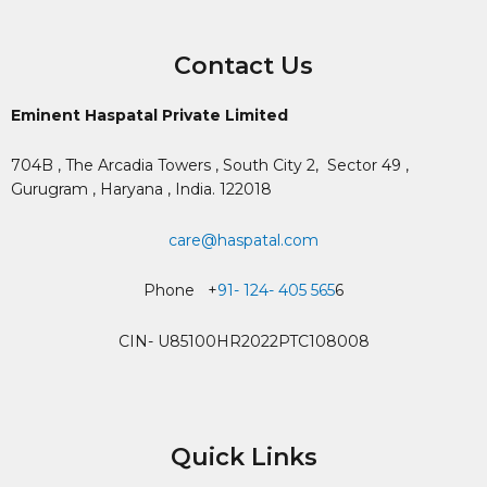
Contact Us
Eminent Haspatal Private Limited
704B , The Arcadia Towers , South City 2,
Sector 49 ,
Gurugram , Haryana , India. 122018
care@haspatal.com
Phone +
91- 124- 405 565
6
CIN- U85100HR2022PTC108008
Quick Links