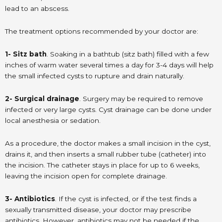
lead to an abscess.
The treatment options recommended by your doctor are:
1- Sitz bath
. Soaking in a bathtub (sitz bath) filled with a few
inches of warm water several times a day for 3-4 days will help
the small infected cysts to rupture and drain naturally.
2- Surgical drainage
. Surgery may be required to remove
infected or very large cysts. Cyst drainage can be done under
local anesthesia or sedation.
As a procedure, the doctor makes a small incision in the cyst,
drains it, and then inserts a small rubber tube (catheter) into
the incision. The catheter stays in place for up to 6 weeks,
leaving the incision open for complete drainage.
3- Antibiotics
. If the cyst is infected, or if the test finds a
sexually transmitted disease, your doctor may prescribe
antibiotics. However, antibiotics may not be needed if the