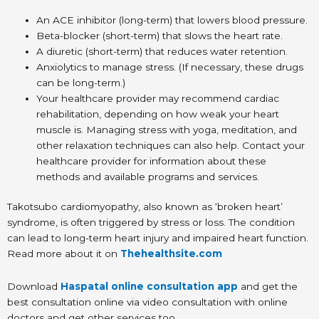
An ACE inhibitor (long-term) that lowers blood pressure.
Beta-blocker (short-term) that slows the heart rate.
A diuretic (short-term) that reduces water retention.
Anxiolytics to manage stress. (If necessary, these drugs
can be long-term.)
Your healthcare provider may recommend cardiac
rehabilitation, depending on how weak your heart
muscle is. Managing stress with yoga, meditation, and
other relaxation techniques can also help. Contact your
healthcare provider for information about these
methods and available programs and services.
Takotsubo cardiomyopathy, also known as ‘broken heart’
syndrome, is often triggered by stress or loss. The condition
can lead to long-term heart injury and impaired heart function.
Read more about it on
Thehealthsite.com
Download
Haspatal online consultation app
and get the
best consultation online via video consultation with online
doctors and get other services too.