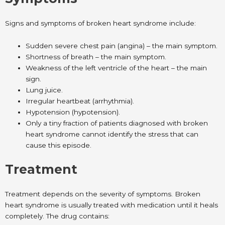
Signs and symptoms of broken heart syndrome include:
Sudden severe chest pain (angina) – the main symptom.
Shortness of breath – the main symptom.
Weakness of the left ventricle of the heart – the main
sign.
Lung juice.
Irregular heartbeat (arrhythmia).
Hypotension (hypotension).
Only a tiny fraction of patients diagnosed with broken
heart syndrome cannot identify the stress that can
cause this episode.
Treatment
Treatment depends on the severity of symptoms. Broken
heart syndrome is usually treated with medication until it heals
completely. The drug contains: