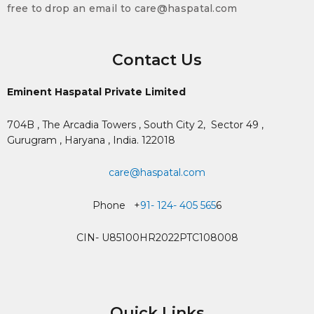
free to drop an email to care@haspatal.com
Contact Us
Eminent Haspatal Private Limited
704B , The Arcadia Towers , South City 2,
Sector 49 ,
Gurugram , Haryana , India. 122018
care@haspatal.com
Phone +
91- 124- 405 565
6
CIN- U85100HR2022PTC108008
Quick Links