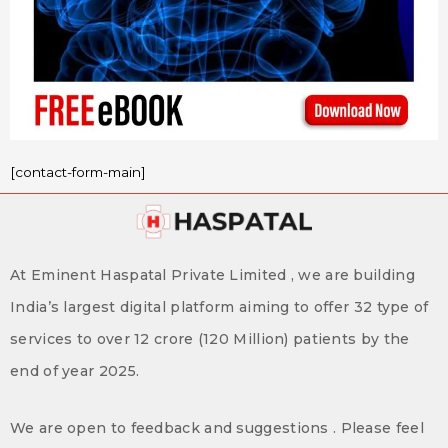
[contact-form-main]
At Eminent Haspatal Private Limited , we are building
India’s largest digital platform aiming to offer 32 type of
services to over 12 crore (120 Million) patients by the
end of year 2025.
We are open to feedback and suggestions . Please feel