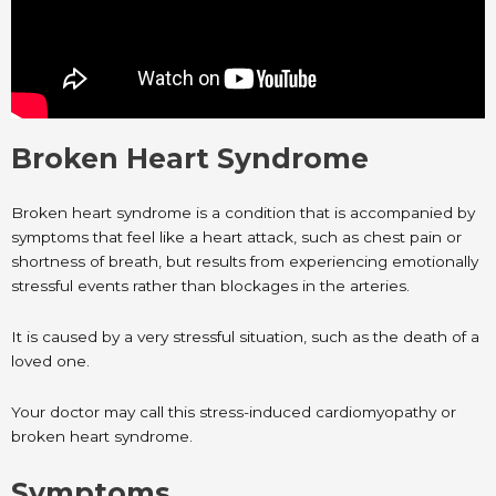
Broken Heart Syndrome
Broken heart syndrome is a condition that is accompanied by
symptoms that feel like a heart attack, such as chest pain or
shortness of breath, but results from experiencing emotionally
stressful events rather than blockages in the arteries.
It is caused by a very stressful situation, such as the death of a
loved one.
Your doctor may call this stress-induced cardiomyopathy or
broken heart syndrome.
Symptoms