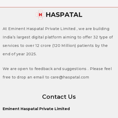
At Eminent Haspatal Private Limited , we are building
India’s largest digital platform aiming to offer 32 type of
services to over 12 crore (120 Million) patients by the
end of year 2025.
We are open to feedback and suggestions . Please feel
free to drop an email to care@haspatal.com
Contact Us
Eminent Haspatal Private Limited