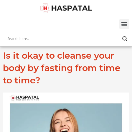
Skip
to
content
M
Is it okay to cleanse your
body by fasting from time
to time?