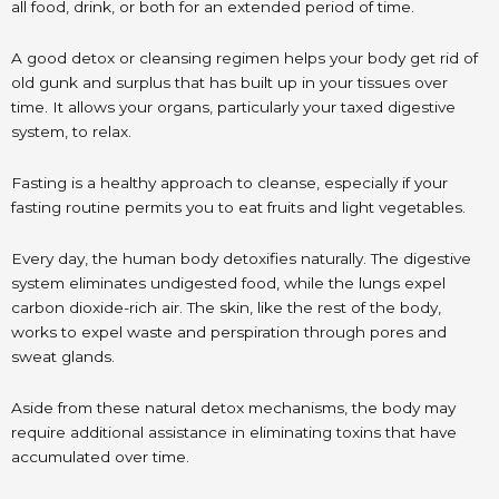
all food, drink, or both for an extended period of time.
A good detox or cleansing regimen helps your body get rid of
old gunk and surplus that has built up in your tissues over
time. It allows your organs, particularly your taxed digestive
system, to relax.
Fasting is a healthy approach to cleanse, especially if your
fasting routine permits you to eat fruits and light vegetables.
Every day, the human body detoxifies naturally. The digestive
system eliminates undigested food, while the lungs expel
carbon dioxide-rich air. The skin, like the rest of the body,
works to expel waste and perspiration through pores and
sweat glands.
Aside from these natural detox mechanisms, the body may
require additional assistance in eliminating toxins that have
accumulated over time.