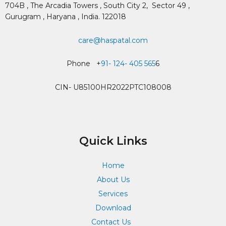
704B , The Arcadia Towers , South City 2,
Sector 49 ,
Gurugram , Haryana , India. 122018
care@haspatal.com
Phone +
91- 124- 405 565
6
CIN- U85100HR2022PTC108008
Quick Links
Home
About Us
Services
Download
Contact Us