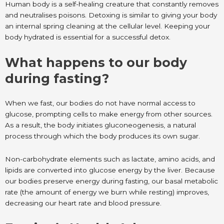
Human body is a self-healing creature that constantly removes
and neutralises poisons. Detoxing is similar to giving your body
an internal spring cleaning at the cellular level. Keeping your
body hydrated is essential for a successful detox.
What happens to our body
during fasting?
When we fast, our bodies do not have normal access to
glucose, prompting cells to make energy from other sources.
As a result, the body initiates gluconeogenesis, a natural
process through which the body produces its own sugar.
Non-carbohydrate elements such as lactate, amino acids, and
lipids are converted into glucose energy by the liver. Because
our bodies preserve energy during fasting, our basal metabolic
rate (the amount of energy we burn while resting) improves,
decreasing our heart rate and blood pressure.