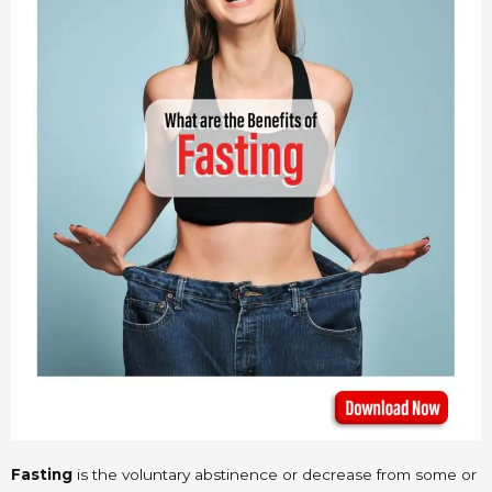
Fasting
is the voluntary abstinence or decrease from some or