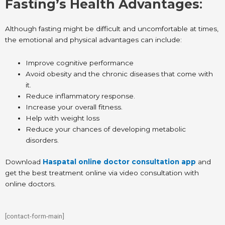
Fasting’s Health Advantages
:
Although fasting might be difficult and uncomfortable at times,
the emotional and physical advantages can include:
Improve cognitive performance
Avoid obesity and the chronic diseases that come with
it.
Reduce inflammatory response.
Increase your overall fitness.
Help with weight loss
Reduce your chances of developing metabolic
disorders.
Download
Haspatal online doctor consultation app
and
get the best treatment online via video consultation with
online doctors.
[contact-form-main]