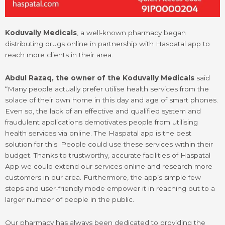
Koduvally Medicals
, a well-known pharmacy began
distributing drugs online in partnership with Haspatal app to
reach more clients in their area.
Abdul Razaq, the owner of the Koduvally Medicals
said
“Many people actually prefer utilise health services from the
solace of their own home in this day and age of smart phones.
Even so, the lack of an effective and qualified system and
fraudulent applications demotivates people from utilising
health services via online. The Haspatal app is the best
solution for this. People could use these services within their
budget. Thanks to trustworthy, accurate facilities of Haspatal
App we could extend our services online and research more
customers in our area. Furthermore, the app’s simple few
steps and user-friendly mode empower it in reaching out to a
larger number of people in the public.
Our pharmacy has always been dedicated to providing the