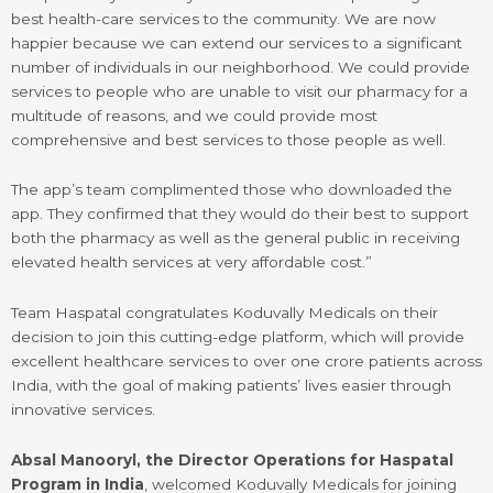
best health-care services to the community. We are now
happier because we can extend our services to a significant
number of individuals in our neighborhood. We could provide
services to people who are unable to visit our pharmacy for a
multitude of reasons, and we could provide most
comprehensive and best services to those people as well.
The app’s team complimented those who downloaded the
app. They confirmed that they would do their best to support
both the pharmacy as well as the general public in receiving
elevated health services at very affordable cost.”
Team Haspatal congratulates Koduvally Medicals on their
decision to join this cutting-edge platform, which will provide
excellent healthcare services to over one crore patients across
India, with the goal of making patients’ lives easier through
innovative services.
Absal Manooryl, the Director Operations for Haspatal
Program in India
, welcomed Koduvally Medicals for joining