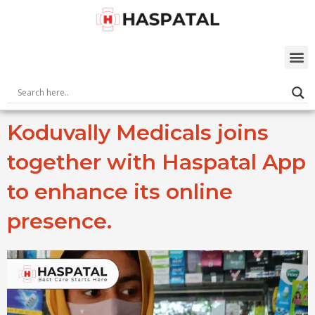
Skip
to
content
M
Koduvally Medicals joins
together with Haspatal App
to enhance its online
presence.