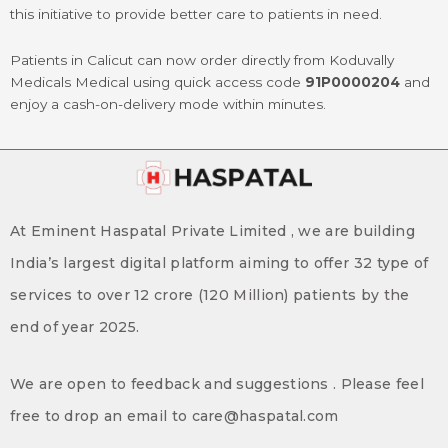
this initiative to provide better care to patients in need.
Patients in Calicut can now order directly from Koduvally
Medicals Medical using quick access code
91P0000204
and
enjoy a cash-on-delivery mode within minutes.
At Eminent Haspatal Private Limited , we are building
India’s largest digital platform aiming to offer 32 type of
services to over 12 crore (120 Million) patients by the
end of year 2025.
We are open to feedback and suggestions . Please feel
free to drop an email to care@haspatal.com