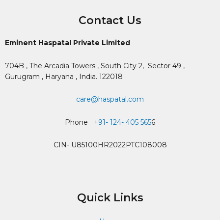
Contact Us
Eminent Haspatal Private Limited
704B , The Arcadia Towers , South City 2,
Sector 49 ,
Gurugram , Haryana , India. 122018
care@haspatal.com
Phone +
91- 124- 405 565
6
CIN- U85100HR2022PTC108008
Quick Links