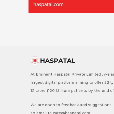
At Eminent Haspatal Private Limited , we ar
largest digital platform aiming to offer 32 t
12 crore (120 Million) patients by the end o
We are open to feedback and suggestions . 
an email to care@haspatal.com