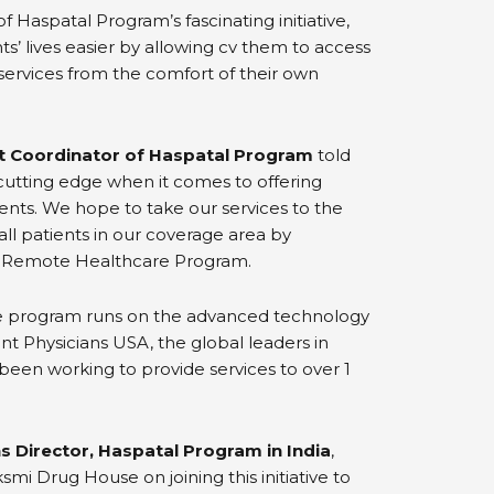
of Haspatal Program’s fascinating initiative,
ts’ lives easier by allowing cv them to access
ervices from the comfort of their own
ct Coordinator of Haspatal Program
told
utting edge when it comes to offering
ents. We hope to take our services to the
all patients in our coverage area by
 Remote Healthcare Program.
e program runs on the advanced technology
t Physicians USA, the global leaders in
een working to provide services to over 1
s Director, Haspatal Program in India
,
mi Drug House on joining this initiative to