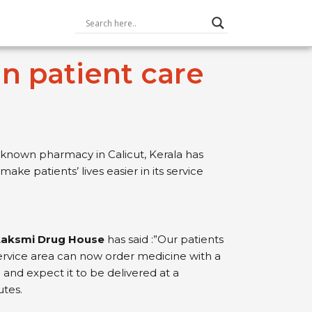
n patient care
 known pharmacy in Calicut, Kerala has
 make patients’ lives easier in its service
 Laksmi Drug House
has said :”Our patients
rvice area can now order medicine with a
 and expect it to be delivered at a
utes.