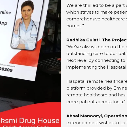
We are thrilled to be a part 
which strives to make patien
comprehensive healthcare s
homes.”
Radhika Gulati, The Proje
“We’ve always been on the c
outstanding care to our pati
next level by connecting to 
implementing the Haspatal
Haspatal remote healthcar
platform provided by Eminen
remote healthcare and has b
crore patients across India.”
Absal Manooryl, Operation
extended best wishes to Laks