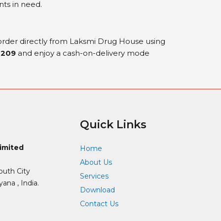
nts in need.
 order directly from Laksmi Drug House using
0209
and enjoy a cash-on-delivery mode
Quick Links
Limited
Home
About Us
outh City
Services
ana , India.
Download
Contact Us