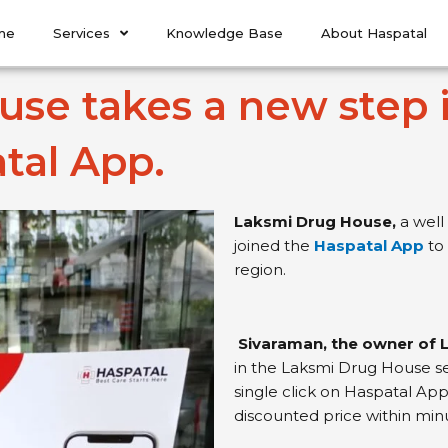
me
Services
Knowledge Base
About Haspatal
se takes a new step i
tal App.
Laksmi Drug House,
a well
joined the
Haspatal App
to
region.
Sivaraman, the owner of
in the Laksmi Drug House se
single click on Haspatal App
discounted price within min