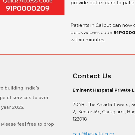
provide better care to patie
Patients in Calicut can now
quick access code
91P000
within minutes.
Contact Us
e building India’s
Eminent Haspatal Private 
ype of services to over
704B , The Arcadia Towers , S
f year 2025.
2,
Sector 49 , Gurugram , Hary
122018
Please feel free to drop
care@haspatal.com