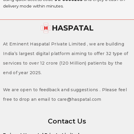
delivery mode within minutes.
At Eminent Haspatal Private Limited , we are building
India’s largest digital platform aiming to offer 32 type of
services to over 12 crore (120 Million) patients by the
end of year 2025.
We are open to feedback and suggestions . Please feel
free to drop an email to care@haspatal.com
Contact Us