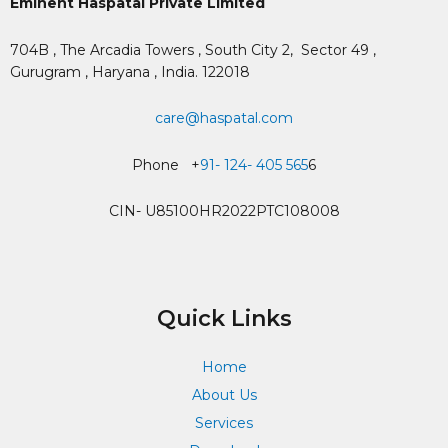
Eminent Haspatal Private Limited
704B , The Arcadia Towers , South City 2,
Sector 49 ,
Gurugram , Haryana , India. 122018
care@haspatal.com
Phone +
91- 124- 405 565
6
CIN- U85100HR2022PTC108008
Quick Links
Home
About Us
Services