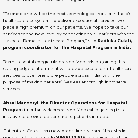
“Telemedicine will be the next technological frontier in India’s
healthcare ecosystem. To deliver exceptional services, we
place a high premium on our patients. We hope to take our
services to the next level by connecting to all patients with the
Haspatal Remote Healthcare Program,” said
Radhika Gulati,
program coordinator for the Haspatal Program in India.
Team Haspatal congratulates Neo Medicals on joining this
cutting-edge platform that will provide exceptional healthcare
services to over one crore people across India, with the
purpose of making patients’ lives easier through innovative
services.
Absal Manooryl, the Director Operations for Haspatal
Program in India
, welcomed Neo Medical for joining this
initiative to provide better care to patients in need.
Patients in Calicut can now order directly from Neo Medical
using quick access code
91P0000203
and enjoy a cash-on-