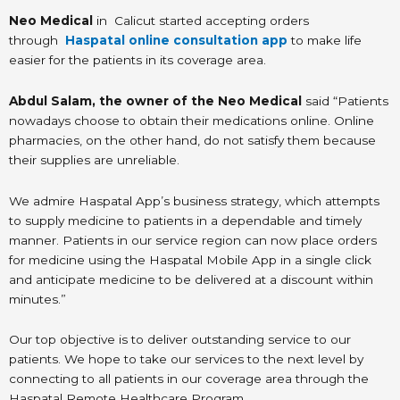
Neo Medical
in Calicut started accepting orders
through
Haspatal online consultation app
to make life
easier for the patients in its coverage area.
Abdul Salam, the owner of the Neo Medical
said “Patients
nowadays choose to obtain their medications online. Online
pharmacies, on the other hand, do not satisfy them because
their supplies are unreliable.
We admire Haspatal App’s business strategy, which attempts
to supply medicine to patients in a dependable and timely
manner. Patients in our service region can now place orders
for medicine using the Haspatal Mobile App in a single click
and anticipate medicine to be delivered at a discount within
minutes.”
Our top objective is to deliver outstanding service to our
patients. We hope to take our services to the next level by
connecting to all patients in our coverage area through the
Haspatal Remote Healthcare Program.