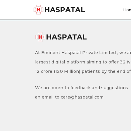
Skip
to
Ho
content
At Eminent Haspatal Private Limited , we ar
largest digital platform aiming to offer 32 t
12 crore (120 Million) patients by the end o
We are open to feedback and suggestions . 
an email to care@haspatal.com