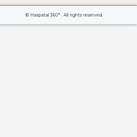
© Haspatal 360° . All rights reserved.