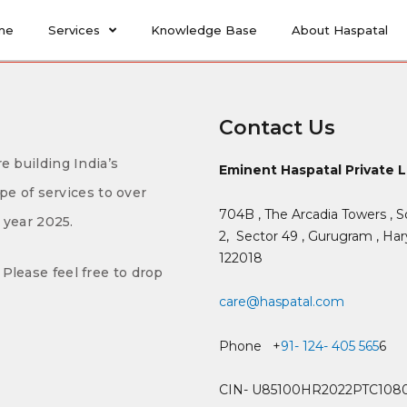
me
Services
Knowledge Base
About Haspatal
Contact Us
e building India’s
Eminent Haspatal Private 
ype of services to over
704B , The Arcadia Towers , S
f year 2025.
2,
Sector 49 , Gurugram , Hary
122018
Please feel free to drop
care@haspatal.com
Phone +
91- 124- 405 565
6
CIN- U85100HR2022PTC108