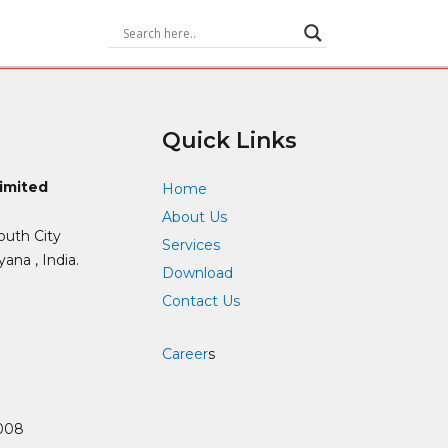
Quick Links
Limited
Home
About Us
outh City
Services
ana , India.
Download
Contact Us
Career
s
008