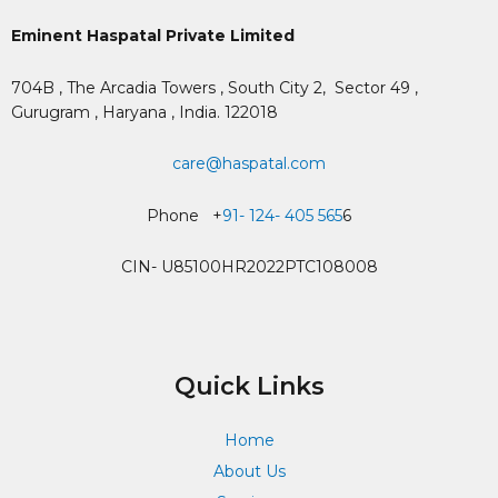
Eminent Haspatal Private Limited
704B , The Arcadia Towers , South City 2,
Sector 49 ,
Gurugram , Haryana , India. 122018
care@haspatal.com
Phone +
91- 124- 405 565
6
CIN- U85100HR2022PTC108008
Quick Links
Home
About Us