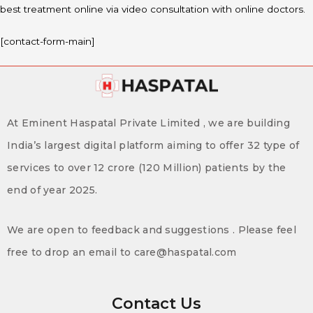
best treatment online via video consultation with online doctors.
[contact-form-main]
At Eminent Haspatal Private Limited , we are building
India’s largest digital platform aiming to offer 32 type of
services to over 12 crore (120 Million) patients by the
end of year 2025.
We are open to feedback and suggestions . Please feel
free to drop an email to care@haspatal.com
Contact Us