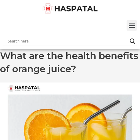
Skip
to
content
M
What are the health benefits
of orange juice?