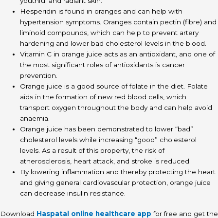
youthful and radiant skin.
Hesperidin is found in oranges and can help with
hypertension symptoms. Oranges contain pectin (fibre) and
liminoid compounds, which can help to prevent artery
hardening and lower bad cholesterol levels in the blood.
Vitamin C in orange juice acts as an antioxidant, and one of
the most significant roles of antioxidants is cancer
prevention.
Orange juice is a good source of folate in the diet. Folate
aids in the formation of new red blood cells, which
transport oxygen throughout the body and can help avoid
anaemia.
Orange juice has been demonstrated to lower “bad”
cholesterol levels while increasing “good” cholesterol
levels. As a result of this property, the risk of
atherosclerosis, heart attack, and stroke is reduced.
By lowering inflammation and thereby protecting the heart
and giving general cardiovascular protection, orange juice
can decrease insulin resistance.
Download
Haspatal online healthcare app
for free and get the