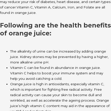
may reduce your risk of diabetes, heart disease, and certain types
of cancer.Vitamin C, Vitamin A, Calcium, Iron, and Folate are all
found in orange juice.
Following are the health benefits
of orange juice:
The alkalinity of urine can be increased by adding orange
juice. Kidney stones may be prevented by having a higher,
more alkaline urine pH.
Vitamin C can be found in abundance in orange juice.
Vitamin C helps to boost your immune system and may
help you avoid catching a cold.
Orange juice is high in antioxidants, especially vitamin C,
which is important for fighting free radical activity. Free
radical activity can cause your skin to become dull and
wrinkled, as well as accelerate the ageing process. Orange
juice’s high vitamin C content may aid in the appearance of