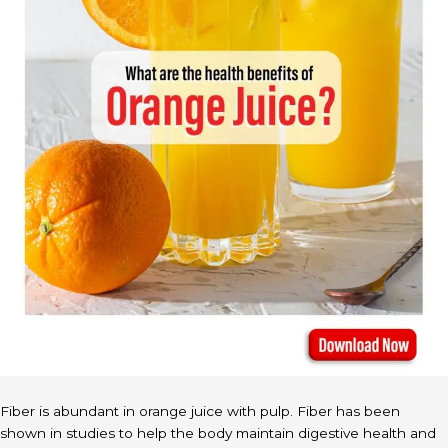
Fiber is abundant in orange juice with pulp. Fiber has been
shown in studies to help the body maintain digestive health and