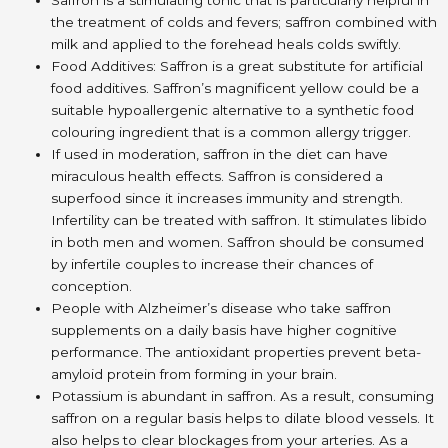
the treatment of colds and fevers; saffron combined with
milk and applied to the forehead heals colds swiftly.
Food Additives: Saffron is a great substitute for artificial
food additives. Saffron’s magnificent yellow could be a
suitable hypoallergenic alternative to a synthetic food
colouring ingredient that is a common allergy trigger.
If used in moderation, saffron in the diet can have
miraculous health effects. Saffron is considered a
superfood since it increases immunity and strength.
Infertility can be treated with saffron. It stimulates libido
in both men and women. Saffron should be consumed
by infertile couples to increase their chances of
conception.
People with Alzheimer’s disease who take saffron
supplements on a daily basis have higher cognitive
performance. The antioxidant properties prevent beta-
amyloid protein from forming in your brain.
Potassium is abundant in saffron. As a result, consuming
saffron on a regular basis helps to dilate blood vessels. It
also helps to clear blockages from your arteries. As a