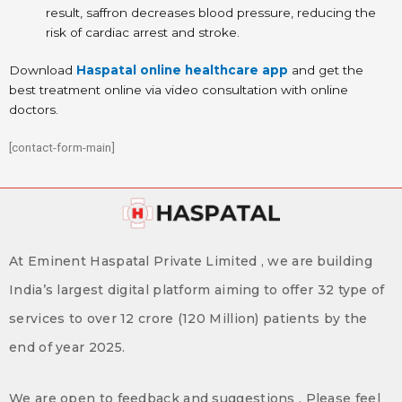
result, saffron decreases blood pressure, reducing the
risk of cardiac arrest and stroke.
Download
Haspatal online healthcare app
and get the
best treatment online via video consultation with online
doctors.
[contact-form-main]
At Eminent Haspatal Private Limited , we are building
India’s largest digital platform aiming to offer 32 type of
services to over 12 crore (120 Million) patients by the
end of year 2025.
We are open to feedback and suggestions . Please feel