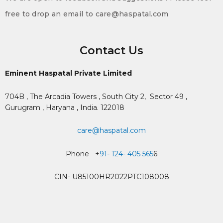
free to drop an email to care@haspatal.com
Contact Us
Eminent Haspatal Private Limited
704B , The Arcadia Towers , South City 2,
Sector 49 ,
Gurugram , Haryana , India. 122018
care@haspatal.com
Phone +
91- 124- 405 565
6
CIN- U85100HR2022PTC108008