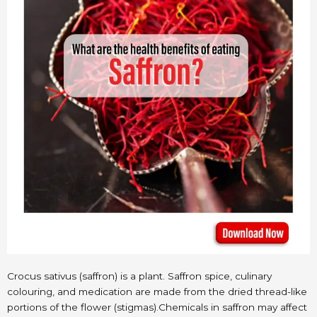
Crocus sativus (saffron) is a plant. Saffron spice, culinary
colouring, and medication are made from the dried thread-like
portions of the flower (stigmas).Chemicals in saffron may affect