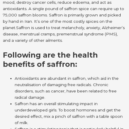
mood, destroy cancer cells, reduce edoema, and act as
antioxidants. A single pound of saffron spice can require up to
75,000 saffron blooms. Saffron is primarily grown and picked
by hand in Iran. It’s one of the most costly spices on the
planet.Saffron is used to treat melancholy, anxiety, Alzheimer’s
disease, menstrual cramps, premenstrual syndrome (PMS),
and a variety of other ailments.
Following are the health
benefits of saffron:
Antioxidants are abundant in saffron, which aid in the
neutralisation of damaging free radicals. Chronic
disorders, such as cancer, have been related to free
radical damage.
Saffron has an overall stimulating impact in
underdeveloped girls. To boost hormones and get the
desired effect, mix a pinch of saffron with a table spoon
of milk.
Saffron is a stimulating tonic that is particularly helpful in