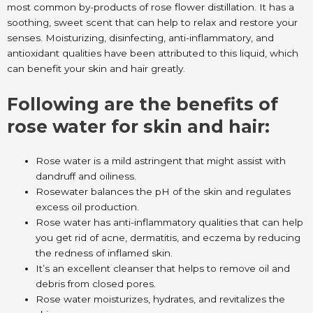
most common by-products of rose flower distillation. It has a
soothing, sweet scent that can help to relax and restore your
senses. Moisturizing, disinfecting, anti-inflammatory, and
antioxidant qualities have been attributed to this liquid, which
can benefit your skin and hair greatly.
Following are the benefits of
rose water for skin and hair:
Rose water is a mild astringent that might assist with
dandruff and oiliness.
Rosewater balances the pH of the skin and regulates
excess oil production.
Rose water has anti-inflammatory qualities that can help
you get rid of acne, dermatitis, and eczema by reducing
the redness of inflamed skin.
It’s an excellent cleanser that helps to remove oil and
debris from closed pores.
Rose water moisturizes, hydrates, and revitalizes the