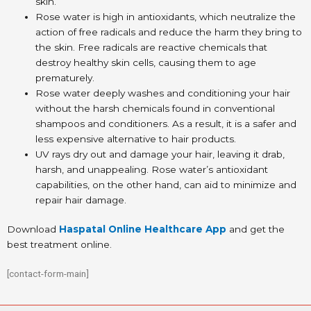
skin.
Rose water is high in antioxidants, which neutralize the
action of free radicals and reduce the harm they bring to
the skin. Free radicals are reactive chemicals that
destroy healthy skin cells, causing them to age
prematurely.
Rose water deeply washes and conditioning your hair
without the harsh chemicals found in conventional
shampoos and conditioners. As a result, it is a safer and
less expensive alternative to hair products.
UV rays dry out and damage your hair, leaving it drab,
harsh, and unappealing. Rose water’s antioxidant
capabilities, on the other hand, can aid to minimize and
repair hair damage.
Download
Haspatal Online Healthcare App
and get the
best treatment online.
[contact-form-main]