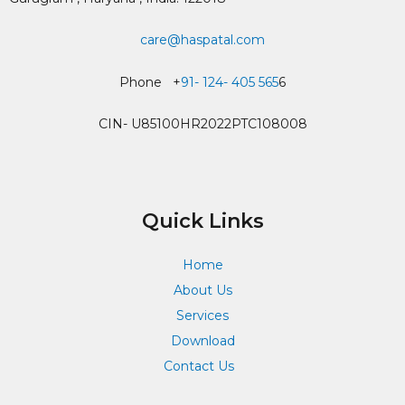
care@haspatal.com
Phone +
91- 124- 405 565
6
CIN- U85100HR2022PTC108008
Quick Links
Home
About Us
Services
Download
Contact Us