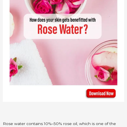
Rose water contains 10%–50% rose oil, which is one of the