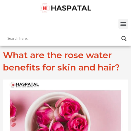
Skip
to
content
M
What are the rose water
benefits for skin and hair?