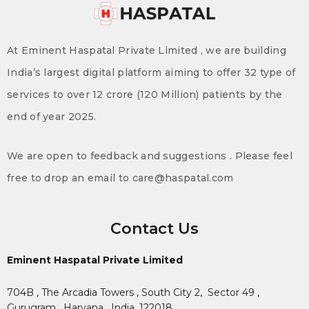
At Eminent Haspatal Private Limited , we are building
India’s largest digital platform aiming to offer 32 type of
services to over 12 crore (120 Million) patients by the
end of year 2025.
We are open to feedback and suggestions . Please feel
free to drop an email to care@haspatal.com
Contact Us
Eminent Haspatal Private Limited
704B , The Arcadia Towers , South City 2,
Sector 49 ,
Gurugram , Haryana , India. 122018