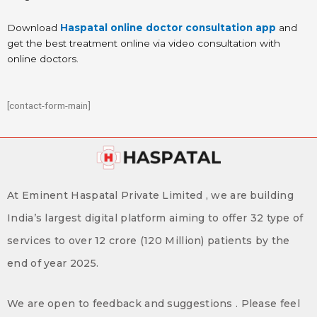
Download
Haspatal online doctor consultation app
and
get the best treatment online via video consultation with
online doctors.
[contact-form-main]
At Eminent Haspatal Private Limited , we are building
India’s largest digital platform aiming to offer 32 type of
services to over 12 crore (120 Million) patients by the
end of year 2025.
We are open to feedback and suggestions . Please feel