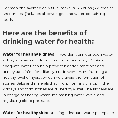
For men, the average daily fluid intake is 15.5 cups (3.7 litres or
125 ounces) (includes all beverages and water-containing
foods).
Here are the benefits of
drinking water for health:
Water for healthy kidneys:
If you don’t drink enough water,
kidney stones might form or recur more quickly. Drinking
adequate water can help prevent bladder infections and
urinary tract infections like cystitis in women. Maintaining a
healthy level of hydration can help avoid the formation of
stones. Salts and minerals that might normally pile up in the
kidneys and form stones are diluted by water. The kidneys are
in charge of filtering waste, maintaining water levels, and
regulating blood pressure.
Water for healthy skin:
Drinking adequate water plumps up