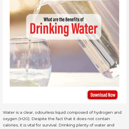
Water is a clear, odourless liquid composed of hydrogen and
oxygen (H20). Despite the fact that it does not contain
calories, it is vital for survival. Drinking plenty of water and