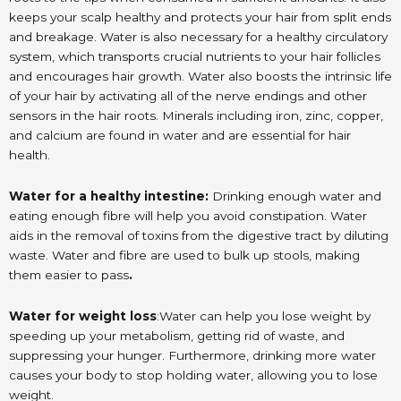
keeps your scalp healthy and protects your hair from split ends
and breakage. Water is also necessary for a healthy circulatory
system, which transports crucial nutrients to your hair follicles
and encourages hair growth. Water also boosts the intrinsic life
of your hair by activating all of the nerve endings and other
sensors in the hair roots. Minerals including iron, zinc, copper,
and calcium are found in water and are essential for hair
health.
Water for a healthy intestine:
Drinking enough water and
eating enough fibre will help you avoid constipation. Water
aids in the removal of toxins from the digestive tract by diluting
waste. Water and fibre are used to bulk up stools, making
them easier to pass
.
Water for weight loss
:Water can help you lose weight by
speeding up your metabolism, getting rid of waste, and
suppressing your hunger. Furthermore, drinking more water
causes your body to stop holding water, allowing you to lose
weight.