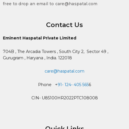
free to drop an email to care@haspatal.com
Contact Us
Eminent Haspatal Private Limited
704B , The Arcadia Towers , South City 2,
Sector 49 ,
Gurugram , Haryana , India. 122018
care@haspatal.com
Phone +
91- 124- 405 565
6
CIN- U85100HR2022PTC108008
Quick Links