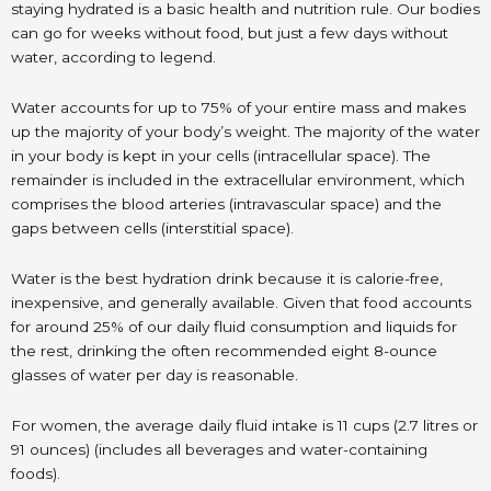
staying hydrated is a basic health and nutrition rule. Our bodies
can go for weeks without food, but just a few days without
water, according to legend.
Water accounts for up to 75% of your entire mass and makes
up the majority of your body’s weight. The majority of the water
in your body is kept in your cells (intracellular space). The
remainder is included in the extracellular environment, which
comprises the blood arteries (intravascular space) and the
gaps between cells (interstitial space).
Water is the best hydration drink because it is calorie-free,
inexpensive, and generally available. Given that food accounts
for around 25% of our daily fluid consumption and liquids for
the rest, drinking the often recommended eight 8-ounce
glasses of water per day is reasonable.
For women, the average daily fluid intake is 11 cups (2.7 litres or
91 ounces) (includes all beverages and water-containing
foods).