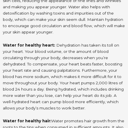
skin cells, reducing the appearance of fine lines and wrinkles
and making you appear younger. Water also helps with
detoxification by washing toxins and impurities out of the
body, which can make your skin seem dull. Maintain hydration
to encourage good circulation and blood flow, which will make
your skin appear younger.
Water for healthy heart:
Dehydration has taken its toll on
your heart. Your blood volume, or the amount of blood
circulating through your body, decreases when you’re
dehydrated. To compensate, your heart beats faster, boosting
your heart rate and causing palpitations. Furthermore, your
blood has more sodium, which makes it more difficult for it to
move throughout your body. Your heart pumps 2,000 litres of
blood 24 hours a day. Being hydrated, which includes drinking
more water than you lose, can help your heart do its job. A
well-hydrated heart can pump blood more efficiently, which
allows your body’s muscles to work better.
Water for healthy hair:
Water promotes hair growth from the
roots to the tips when consumed in sufficient amounts. It also