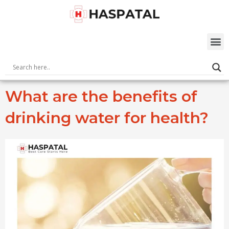
Skip
to
content
M
What are the benefits of
drinking water for health?