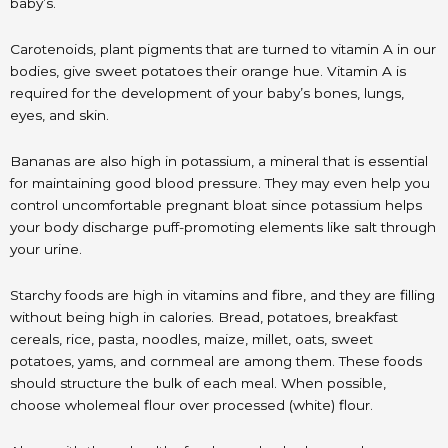
baby’s.
Carotenoids, plant pigments that are turned to vitamin A in our
bodies, give sweet potatoes their orange hue. Vitamin A is
required for the development of your baby’s bones, lungs,
eyes, and skin.
Bananas are also high in potassium, a mineral that is essential
for maintaining good blood pressure. They may even help you
control uncomfortable pregnant bloat since potassium helps
your body discharge puff-promoting elements like salt through
your urine.
Starchy foods are high in vitamins and fibre, and they are filling
without being high in calories. Bread, potatoes, breakfast
cereals, rice, pasta, noodles, maize, millet, oats, sweet
potatoes, yams, and cornmeal are among them. These foods
should structure the bulk of each meal. When possible,
choose wholemeal flour over processed (white) flour.