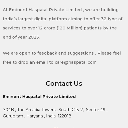
At Eminent Haspatal Private Limited , we are building
India’s largest digital platform aiming to offer 32 type of
services to over 12 crore (120 Million) patients by the
end of year 2025.
We are open to feedback and suggestions . Please feel
free to drop an email to care@haspatal.com
Contact Us
Eminent Haspatal Private Limited
704B , The Arcadia Towers , South City 2,
Sector 49 ,
Gurugram , Haryana , India. 122018