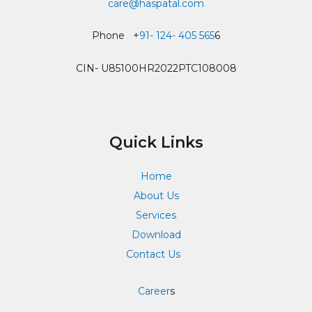
care@haspatal.com
Phone +
91- 124- 405 565
6
CIN- U85100HR2022PTC108008
Quick Links
Home
About Us
Services
Download
Contact Us
Career
s