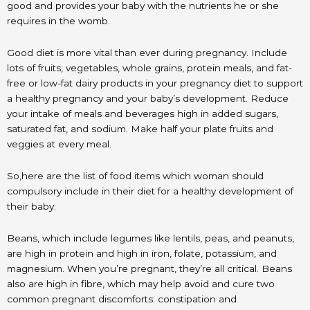
good and provides your baby with the nutrients he or she
requires in the womb.
Good diet is more vital than ever during pregnancy. Include
lots of fruits, vegetables, whole grains, protein meals, and fat-
free or low-fat dairy products in your pregnancy diet to support
a healthy pregnancy and your baby’s development. Reduce
your intake of meals and beverages high in added sugars,
saturated fat, and sodium. Make half your plate fruits and
veggies at every meal.
So,here are the list of food items which woman should
compulsory include in their diet for a healthy development of
their baby:
Beans, which include legumes like lentils, peas, and peanuts,
are high in protein and high in iron, folate, potassium, and
magnesium. When you’re pregnant, they’re all critical. Beans
also are high in fibre, which may help avoid and cure two
common pregnant discomforts: constipation and