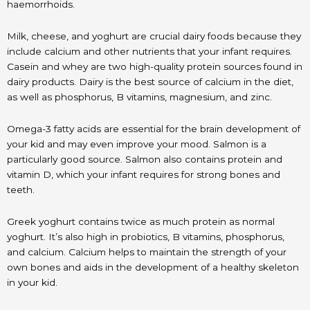
haemorrhoids.
Milk, cheese, and yoghurt are crucial dairy foods because they
include calcium and other nutrients that your infant requires.
Casein and whey are two high-quality protein sources found in
dairy products. Dairy is the best source of calcium in the diet,
as well as phosphorus, B vitamins, magnesium, and zinc.
Omega-3 fatty acids are essential for the brain development of
your kid and may even improve your mood. Salmon is a
particularly good source. Salmon also contains protein and
vitamin D, which your infant requires for strong bones and
teeth.
Greek yoghurt contains twice as much protein as normal
yoghurt. It’s also high in probiotics, B vitamins, phosphorus,
and calcium. Calcium helps to maintain the strength of your
own bones and aids in the development of a healthy skeleton
in your kid.