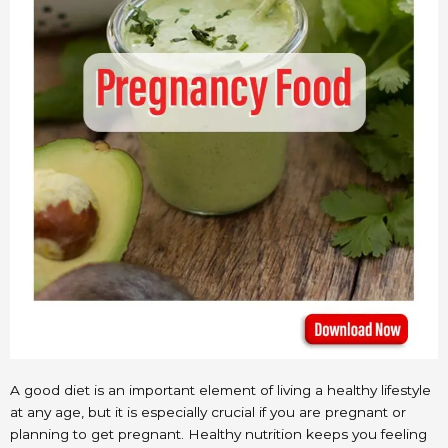
A good diet is an important element of living a healthy lifestyle
at any age, but it is especially crucial if you are pregnant or
planning to get pregnant. Healthy nutrition keeps you feeling