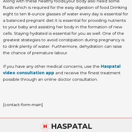
Along with these healthy foods,your body also need some
fluids which is required for the easy digestion of food.Drinking
eight to ten 8-ounce glasses of water every day is essential for
a balanced pregnant diet.It is essential for providing nutrients
to your baby and assisting her body in the formation of new
cells. Staying hydrated is essential for you as well. One of the
greatest strategies to avoid constipation during pregnancy is
to drink plenty of water. Furthermore, dehydration can raise
the chance of premature labour.
If you have any other medical concerns, use the
Haspatal
video consultation app
and receive the finest treatment
possible through an online doctor consultation.
[contact-form-main]