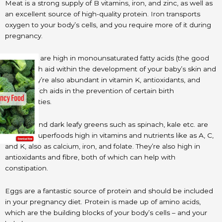
Meat is a strong supply of B vitamins, iron, and zinc, as well as
an excellent source of high-quality protein. Iron transports
oxygen to your body’s cells, and you require more of it during
pregnancy.
Avocados are high in monounsaturated fatty acids (the good
fats), which aid within the development of your baby’s skin and
brain. They’re also abundant in vitamin K, antioxidants, and
folate, which aids in the prevention of certain birth
abnormalities.
Broccoli and dark leafy greens such as spinach, kale etc. are
prenatal superfoods high in vitamins and nutrients like as A, C,
and K, also as calcium, iron, and folate. They’re also high in
antioxidants and fibre, both of which can help with
constipation.
Eggs are a fantastic source of protein and should be included
in your pregnancy diet. Protein is made up of amino acids,
which are the building blocks of your body’s cells – and your