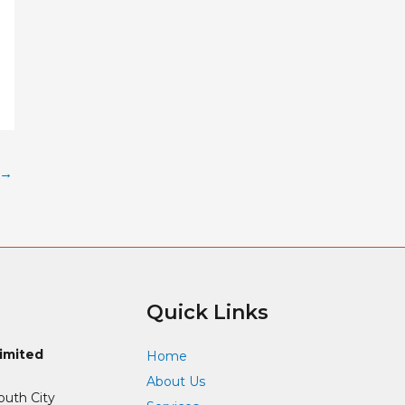
→
Quick Links
Limited
Home
About Us
outh City