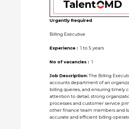
Urgently Required
Billing Executive
Experience :
1 to 5 years
No of vacancies :
1
Job Description:
The Billing Executiv
accounts department of an organizat
billing queries, and ensuring timely 
attention to detail, strong organizati
processes and customer service princ
other finance team members and lia
accurate and efficient billing operati