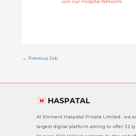
Join our Hospital Network
←
Previous Job
At Eminent Haspatal Private Limited , we ar
largest digital platform aiming to offer 32 t