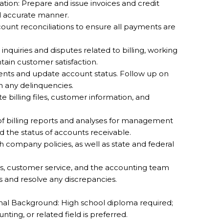
tion: Prepare and issue invoices and credit
d accurate manner.
ount reconciliations to ensure all payments are
quiries and disputes related to billing, working
ntain customer satisfaction.
nts and update account status. Follow up on
 any delinquencies.
billing files, customer information, and
 of billing reports and analyses for management
nd the status of accounts receivable.
company policies, as well as state and federal
les, customer service, and the accounting team
s and resolve any discrepancies.
al Background: High school diploma required;
ting, or related field is preferred.