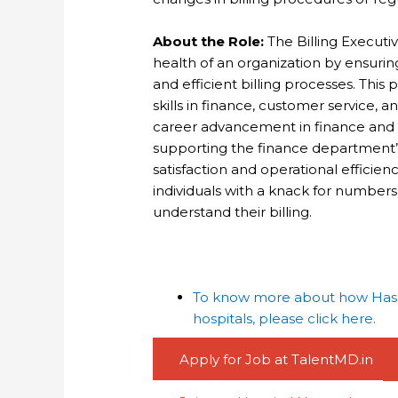
About the Role:
The Billing Executive
health of an organization by ensuri
and efficient billing processes. This
skills in finance, customer service,
career advancement in finance and ac
supporting the finance department’s
satisfaction and operational efficiency
individuals with a knack for number
understand their billing.
To know more about how Haspa
hospitals, please click here.
Apply for Job at TalentMD.in