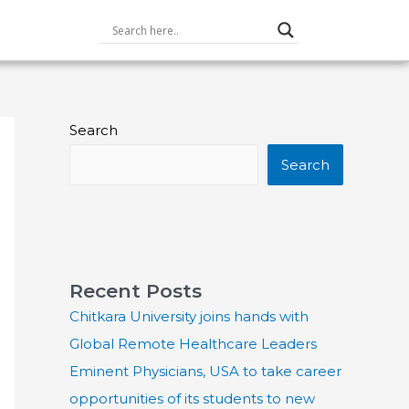
Search
Search
Recent Posts
Chitkara University joins hands with
Global Remote Healthcare Leaders
Eminent Physicians, USA to take career
opportunities of its students to new