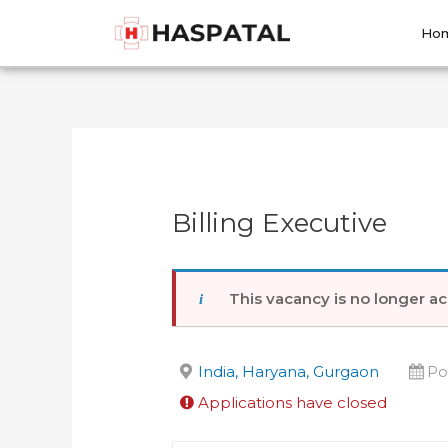
Skip
Post
to
navigation
Ho
content
Billing Executive
This vacancy is no longer ac
India, Haryana, Gurgaon
Po
Applications have closed