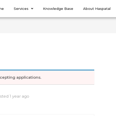
me
Services
Knowledge Base
About Haspatal
cepting applications.
sted 1 year ago