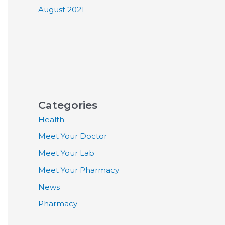
August 2021
Categories
Health
Meet Your Doctor
Meet Your Lab
Meet Your Pharmacy
News
Pharmacy