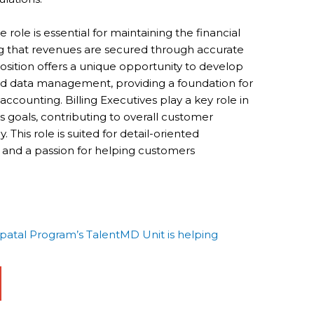
 role is essential for maintaining the financial
ng that revenues are secured through accurate
 position offers a unique opportunity to develop
 and data management, providing a foundation for
counting. Billing Executives play a key role in
 goals, contributing to overall customer
. This role is suited for detail-oriented
s and a passion for helping customers
tal Program’s TalentMD Unit is helping