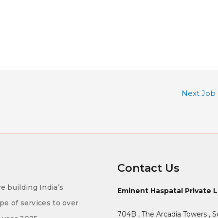
Next Job
Contact Us
e building India’s
Eminent Haspatal Private 
ype of services to over
704B , The Arcadia Towers , S