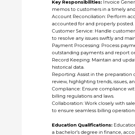
Key Responsibilities:
Invoice Genera
memos to customers in a timely an
Account Reconciliation: Perform acc
accounted for and properly posted.
Customer Service: Handle customer in
to resolve any issues swiftly and mai
Payment Processing: Process payme
outstanding payments and report on
Record Keeping: Maintain and update 
historical data.
Reporting: Assist in the preparation
review, highlighting trends, issues, a
Compliance: Ensure compliance with 
billing regulations and laws.
Collaboration: Work closely with sa
to ensure seamless billing operation
Education Qualifications:
Education
a bachelor’s degree in finance, accoun