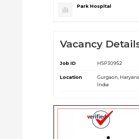
Park Hospital
Vacancy Detail
Job ID
HSP30952
Location
Gurgaon, Haryana
India