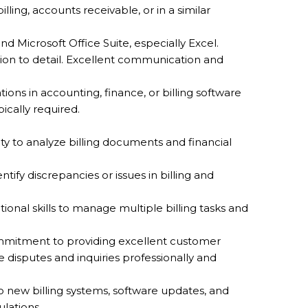
lling, accounts receivable, or in a similar
 and Microsoft Office Suite, especially Excel.
tion to detail. Excellent communication and
ations in accounting, finance, or billing software
ically required.
ility to analyze billing documents and financial
entify discrepancies or issues in billing and
tional skills to manage multiple billing tasks and
mmitment to providing excellent customer
le disputes and inquiries professionally and
to new billing systems, software updates, and
ulations.