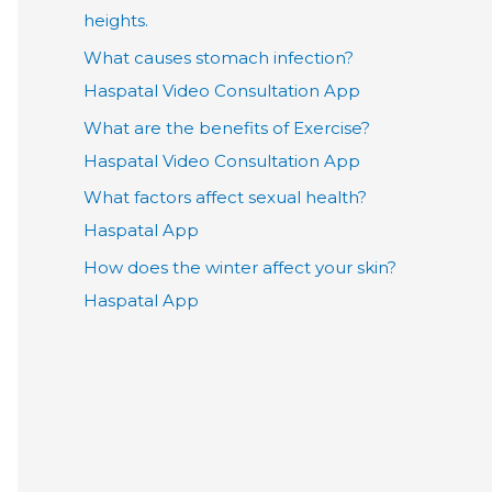
heights.
What causes stomach infection?
Haspatal Video Consultation App
What are the benefits of Exercise?
Haspatal Video Consultation App
What factors affect sexual health?
Haspatal App
How does the winter affect your skin?
Haspatal App