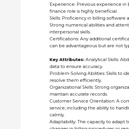
Experience: Previous experience in bi
finance role is highly beneficial.
Skills: Proficiency in billing software
Strong numerical abilities and atten
interpersonal skills.
Certifications: Any additional certific
can be advantageous but are not typ
Key Attributes:
Analytical Skills: Ab
data to ensure accuracy.
Problem-Solving Abilities: Skills to id
resolve them efficiently.
Organizational Skills: Strong organiza
maintain accurate records.
Customer Service Orientation: A co
service, including the ability to hand
calmly.
Adaptability: The capacity to adapt 
changes in billing procedures or reg