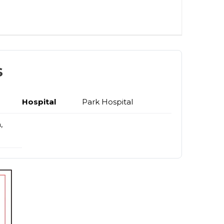
s
Hospital
Park Hospital
,