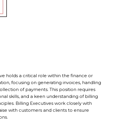
e holds a critical role within the finance or
ion, focusing on generating invoices, handling
collection of payments. This position requires
onal skills, and a keen understanding of billing
iples. Billing Executives work closely with
ise with customers and clients to ensure
ons.