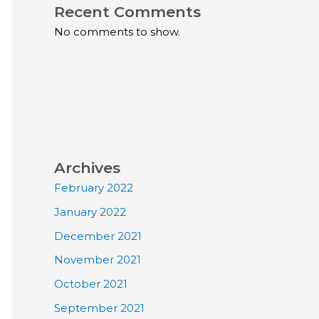
Recent Comments
No comments to show.
Archives
February 2022
January 2022
December 2021
November 2021
October 2021
September 2021