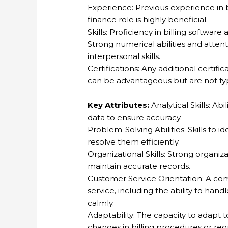
Experience: Previous experience in bi
finance role is highly beneficial.
Skills: Proficiency in billing software
Strong numerical abilities and atten
interpersonal skills.
Certifications: Any additional certific
can be advantageous but are not typ
Key Attributes:
Analytical Skills: Ab
data to ensure accuracy.
Problem-Solving Abilities: Skills to id
resolve them efficiently.
Organizational Skills: Strong organiza
maintain accurate records.
Customer Service Orientation: A co
service, including the ability to hand
calmly.
Adaptability: The capacity to adapt 
changes in billing procedures or reg