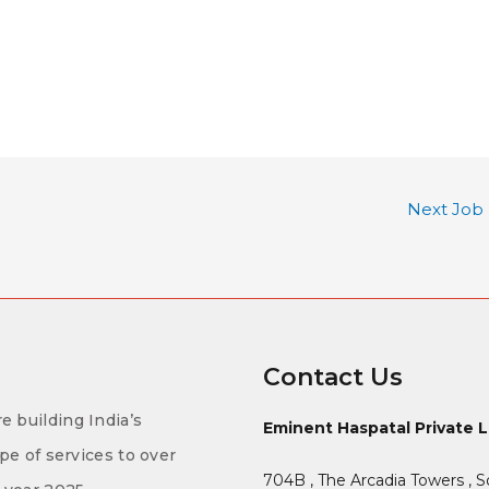
Next Job
Contact Us
e building India’s
Eminent Haspatal Private 
ype of services to over
704B , The Arcadia Towers , S