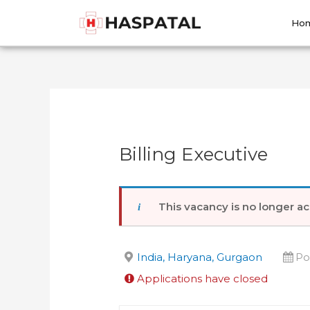
Skip
Post
to
navigation
Ho
content
Billing Executive
This vacancy is no longer ac
India, Haryana, Gurgaon
Po
Applications have closed