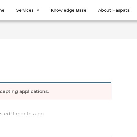
me
Services
Knowledge Base
About Haspatal
cepting applications.
sted 9 months ago