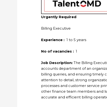
Urgently Required
Billing Executive
Experience :
1 to 5 years
No of vacancies :
1
Job Description:
The Billing Executiv
accounts department of an organizat
billing queries, and ensuring timely 
attention to detail, strong organizati
processes and customer service princ
other finance team members and lia
accurate and efficient billing operati