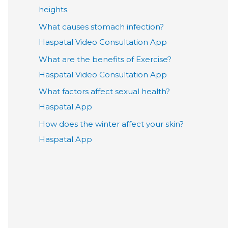
heights.
What causes stomach infection?
Haspatal Video Consultation App
What are the benefits of Exercise?
Haspatal Video Consultation App
What factors affect sexual health?
Haspatal App
How does the winter affect your skin?
Haspatal App