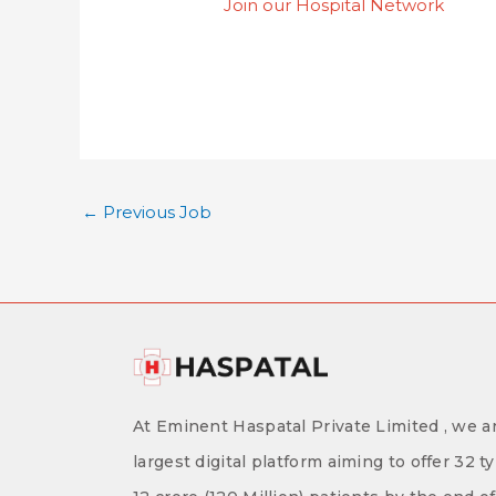
Join our Hospital Network
←
Previous Job
At Eminent Haspatal Private Limited , we ar
largest digital platform aiming to offer 32 t