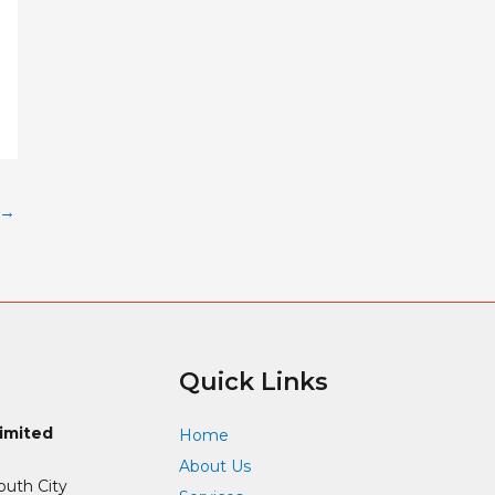
→
Quick Links
Limited
Home
About Us
outh City