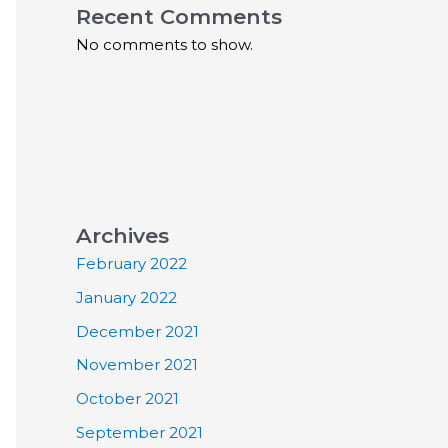
Recent Comments
No comments to show.
Archives
February 2022
January 2022
December 2021
November 2021
October 2021
September 2021