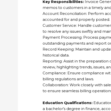
Key Responsibilities:
Invoice Genera
memos to customers in a timely an
Account Reconciliation: Perform acc
accounted for and properly posted.
Customer Service: Handle customer in
to resolve any issues swiftly and mai
Payment Processing: Process payme
outstanding payments and report on
Record Keeping: Maintain and update 
historical data.
Reporting: Assist in the preparation
review, highlighting trends, issues, a
Compliance: Ensure compliance with 
billing regulations and laws.
Collaboration: Work closely with sa
to ensure seamless billing operation
Education Qualifications:
Education
a bachelor’s degree in finance, accoun