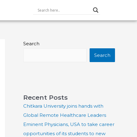
Search
Search
Recent Posts
Chitkara University joins hands with
Global Remote Healthcare Leaders
Eminent Physicians, USA to take career
opportunities of its students to new