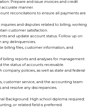
tion: Prepare and issue invoices and credit
d accurate manner.
ount reconciliations to ensure all payments are
quiries and disputes related to billing, working
ntain customer satisfaction.
nts and update account status. Follow up on
 any delinquencies.
billing files, customer information, and
 of billing reports and analyses for management
nd the status of accounts receivable.
company policies, as well as state and federal
les, customer service, and the accounting team
s and resolve any discrepancies.
al Background: High school diploma required;
ting, or related field is preferred.