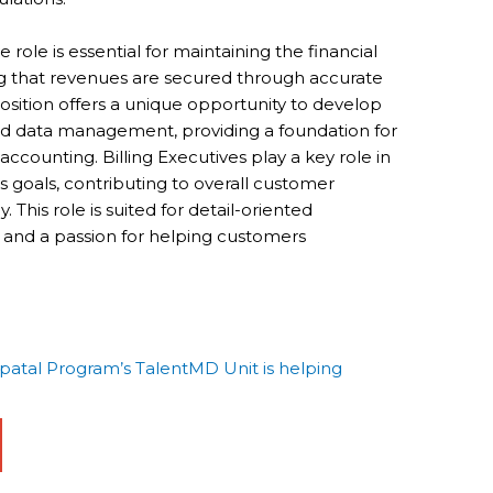
 role is essential for maintaining the financial
ng that revenues are secured through accurate
 position offers a unique opportunity to develop
 and data management, providing a foundation for
counting. Billing Executives play a key role in
 goals, contributing to overall customer
. This role is suited for detail-oriented
s and a passion for helping customers
tal Program’s TalentMD Unit is helping