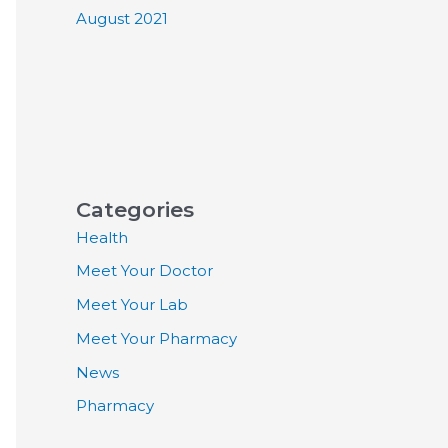
August 2021
Categories
Health
Meet Your Doctor
Meet Your Lab
Meet Your Pharmacy
News
Pharmacy