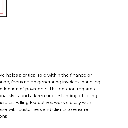
e holds a critical role within the finance or
ion, focusing on generating invoices, handling
collection of payments. This position requires
onal skills, and a keen understanding of billing
iples. Billing Executives work closely with
ise with customers and clients to ensure
ons.