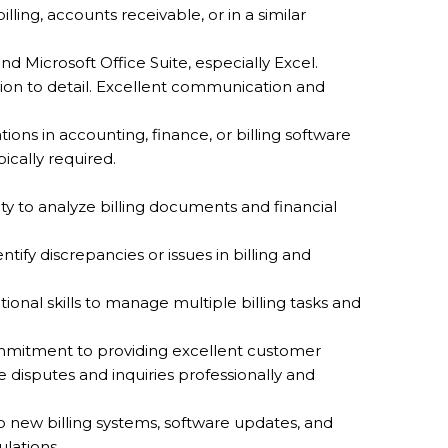
lling, accounts receivable, or in a similar
 and Microsoft Office Suite, especially Excel.
tion to detail. Excellent communication and
ations in accounting, finance, or billing software
ically required.
ility to analyze billing documents and financial
entify discrepancies or issues in billing and
tional skills to manage multiple billing tasks and
mmitment to providing excellent customer
le disputes and inquiries professionally and
to new billing systems, software updates, and
ulations.