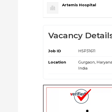
Artemis Hospital
Vacancy Detail
Job ID
HSP31611
Location
Gurgaon, Haryana
India