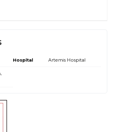
s
Hospital
Artemis Hospital
,