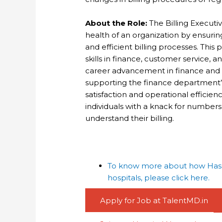
About the Role:
The Billing Executive
health of an organization by ensuri
and efficient billing processes. This
skills in finance, customer service,
career advancement in finance and ac
supporting the finance department’s
satisfaction and operational efficiency
individuals with a knack for number
understand their billing.
To know more about how Haspa
hospitals, please click here.
Apply for Job at TalentMD.in