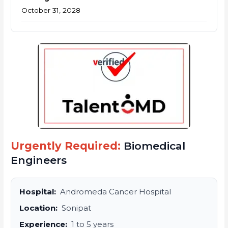
October 31, 2028
Urgently Required:
Biomedical
Engineers
Hospital:
Andromeda Cancer Hospital
Location:
Sonipat
Experience:
1 to 5 years