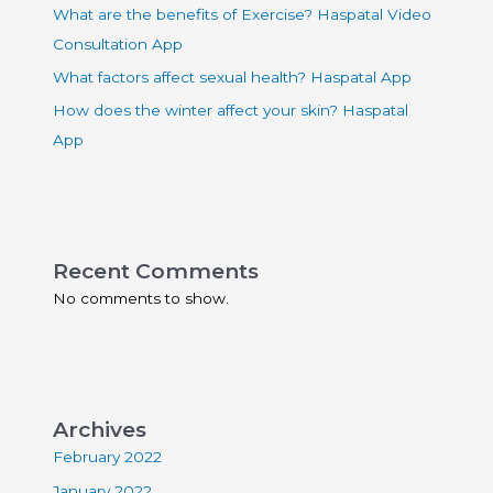
What are the benefits of Exercise? Haspatal Video
Consultation App
What factors affect sexual health? Haspatal App
How does the winter affect your skin? Haspatal
App
Recent Comments
No comments to show.
Archives
February 2022
January 2022