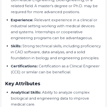
related field. A master’s degree or Ph.D. may be
required for more advanced positions.
Experience:
Relevant experience in a clinical or
industrial setting working with medical devices
and systems. Internships or cooperative
engineering programs can be advantageous.
Skills:
Strong technical skills, including proficiency
in CAD software, data analysis, and a solid
foundation in biology and engineering principles.
Certifications:
Certification as a Clinical Engineer
(CCE) or similar can be beneficial.
Key Attributes
Analytical Skills:
Ability to analyze complex
biological and engineering data to improve
medical care.