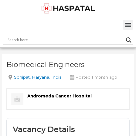
Skip
Post
to
navigation
content
M
Biomedical Engineers
Sonipat, Haryana, India
Posted 1 month ago
Andromeda Cancer Hospital
Vacancy Details