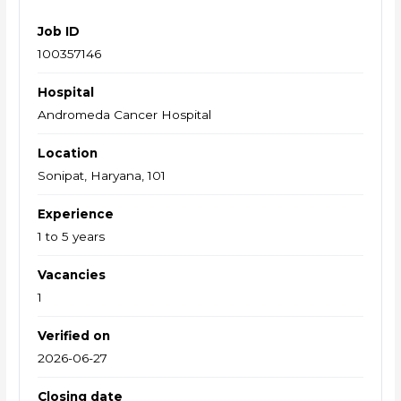
Job ID
100357146
Hospital
Andromeda Cancer Hospital
Location
Sonipat, Haryana, 101
Experience
1 to 5 years
Vacancies
1
Verified on
2026-06-27
Closing date