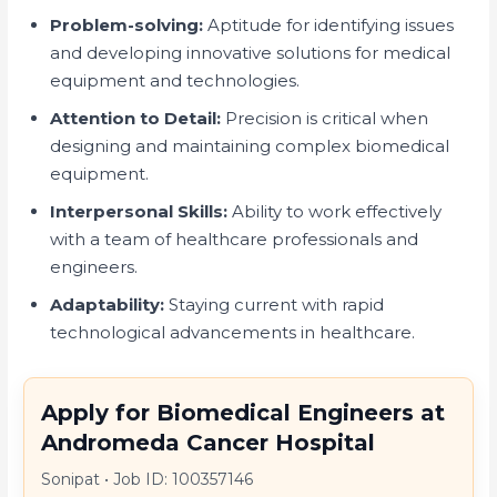
Problem-solving:
Aptitude for identifying issues
and developing innovative solutions for medical
equipment and technologies.
Attention to Detail:
Precision is critical when
designing and maintaining complex biomedical
equipment.
Interpersonal Skills:
Ability to work effectively
with a team of healthcare professionals and
engineers.
Adaptability:
Staying current with rapid
technological advancements in healthcare.
Apply for Biomedical Engineers at
Andromeda Cancer Hospital
Sonipat
•
Job ID: 100357146