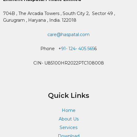
704B , The Arcadia Towers , South City 2,
Sector 49 ,
Gurugram , Haryana , India. 122018
care@haspatal.com
Phone +
91- 124- 405 565
6
CIN- U85100HR2022PTC108008
Quick Links
Home
About Us
Services
Download