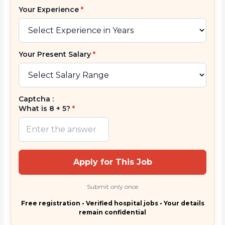
Your Experience
*
Your Present Salary
*
Captcha :
What is 8 + 5?
*
Apply for This Job
Submit only once
Free registration • Verified hospital jobs • Your details
remain confidential