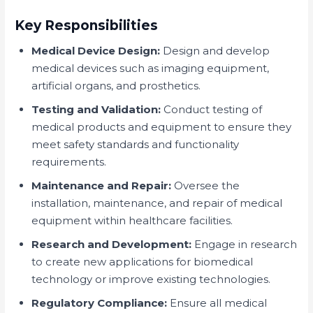
Key Responsibilities
Medical Device Design:
Design and develop
medical devices such as imaging equipment,
artificial organs, and prosthetics.
Testing and Validation:
Conduct testing of
medical products and equipment to ensure they
meet safety standards and functionality
requirements.
Maintenance and Repair:
Oversee the
installation, maintenance, and repair of medical
equipment within healthcare facilities.
Research and Development:
Engage in research
to create new applications for biomedical
technology or improve existing technologies.
Regulatory Compliance:
Ensure all medical