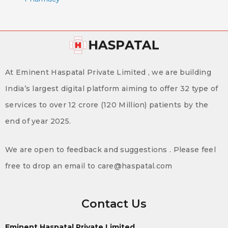
At Eminent Haspatal Private Limited , we are building
India’s largest digital platform aiming to offer 32 type of
services to over 12 crore (120 Million) patients by the
end of year 2025.
We are open to feedback and suggestions . Please feel
free to drop an email to care@haspatal.com
Contact Us
Eminent Haspatal Private Limited