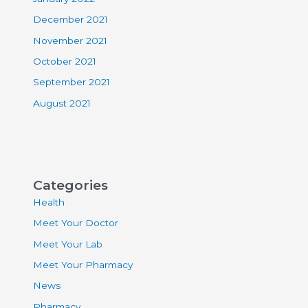
December 2021
November 2021
October 2021
September 2021
August 2021
Categories
Health
Meet Your Doctor
Meet Your Lab
Meet Your Pharmacy
News
Pharmacy