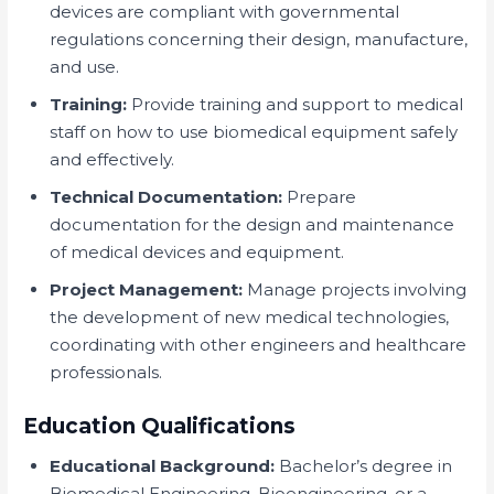
devices are compliant with governmental
regulations concerning their design, manufacture,
and use.
Training:
Provide training and support to medical
staff on how to use biomedical equipment safely
and effectively.
Technical Documentation:
Prepare
documentation for the design and maintenance
of medical devices and equipment.
Project Management:
Manage projects involving
the development of new medical technologies,
coordinating with other engineers and healthcare
professionals.
Education Qualifications
Educational Background:
Bachelor’s degree in
Biomedical Engineering, Bioengineering, or a