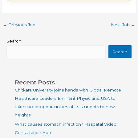
←
Previous Job
Next Job
→
Search
Search
Recent Posts
Chitkara University joins hands with Global Remote
Healthcare Leaders Eminent Physicians, USA to
take career opportunities of its students to new
heights.
What causes stomach infection? Haspatal Video
Consultation App