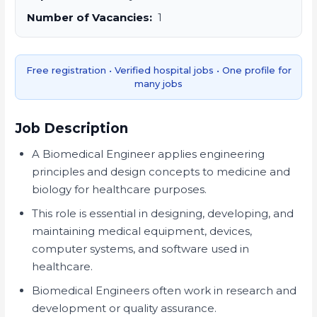
Number of Vacancies:
1
Free registration • Verified hospital jobs • One profile for
many jobs
Job Description
A Biomedical Engineer applies engineering
principles and design concepts to medicine and
biology for healthcare purposes.
This role is essential in designing, developing, and
maintaining medical equipment, devices,
computer systems, and software used in
healthcare.
Biomedical Engineers often work in research and
development or quality assurance.