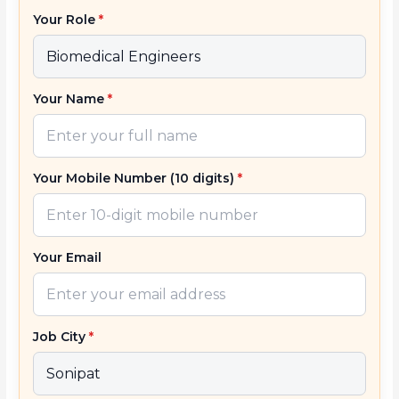
Your Role
*
Your Name
*
Your Mobile Number (10 digits)
*
Your Email
Job City
*