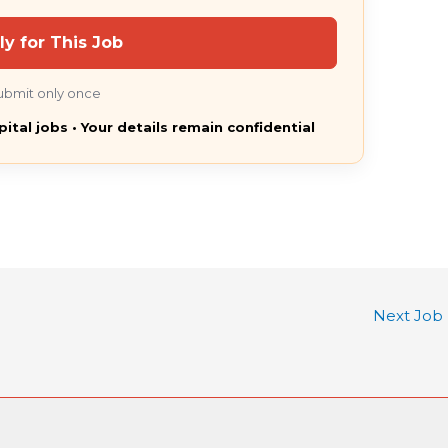
ly for This Job
ubmit only once
pital jobs • Your details remain confidential
Next Job