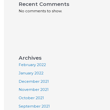
Recent Comments
No comments to show.
Archives
February 2022
January 2022
December 2021
November 2021
October 2021
September 2021