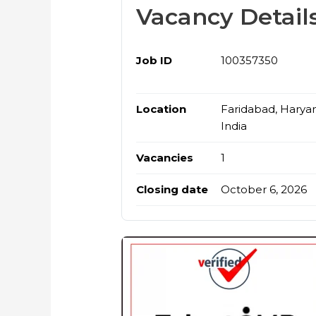
Vacancy Detail
Job ID
100357350
Location
Faridabad, Harya
India
Vacancies
1
Closing date
October 6, 2026