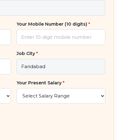
Your Mobile Number (10 digits)
*
Job City
*
Your Present Salary
*