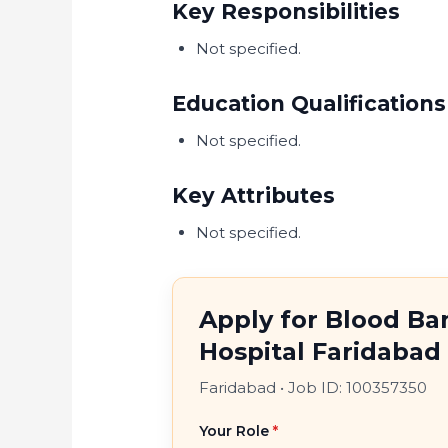
Key Responsibilities
Not specified.
Education Qualifications
Not specified.
Key Attributes
Not specified.
Apply for Blood Ba
Hospital Faridabad
Faridabad
•
Job ID: 100357350
Your Role
*