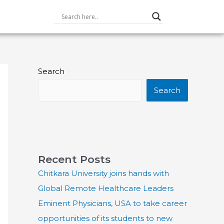
Search
Search
Recent Posts
Chitkara University joins hands with
Global Remote Healthcare Leaders
Eminent Physicians, USA to take career
opportunities of its students to new