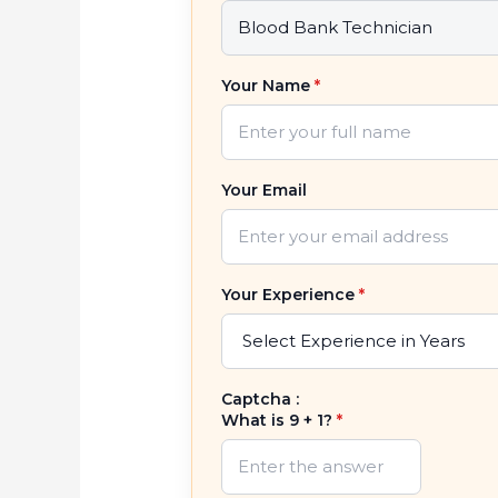
Your Name
*
Your Email
Your Experience
*
Captcha :
What is 9 + 1?
*