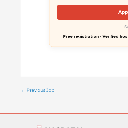
App
S
Free registration • Verified hos
←
Previous Job