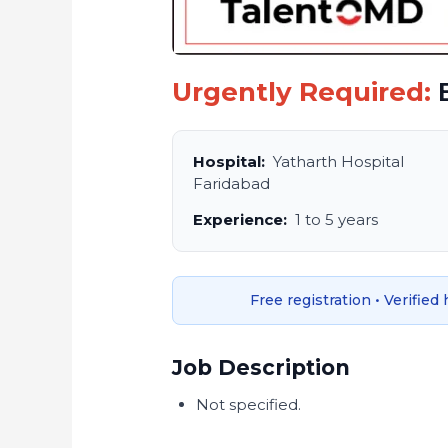
Urgently Required:
B
Hospital:
Yatharth Hospital
Faridabad
Experience:
1 to 5 years
Free registration • Verified
Job Description
Not specified.