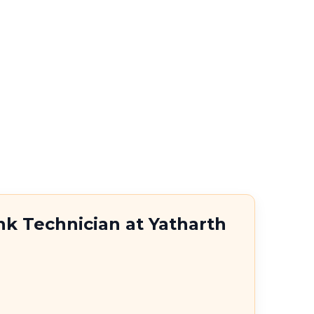
nk Technician at Yatharth