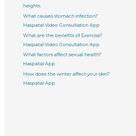
heights.
What causes stomach infection?
Haspatal Video Consultation App
What are the benefits of Exercise?
Haspatal Video Consultation App
What factors affect sexual health?
Haspatal App
How does the winter affect your skin?
Haspatal App