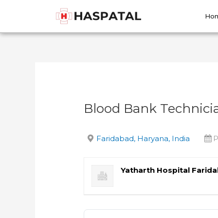
Skip
Post
to
navigation
Ho
content
Blood Bank Technici
Faridabad, Haryana, India
P
Yatharth Hospital Farid