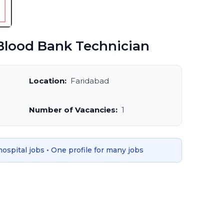
lood Bank Technician
Location:
Faridabad
Number of Vacancies:
1
 hospital jobs • One profile for many jobs