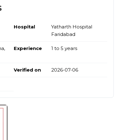
s
Hospital
Yatharth Hospital
Faridabad
na,
Experience
1 to 5 years
Verified on
2026-07-06