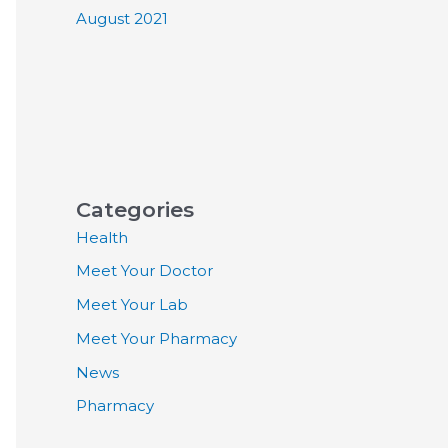
August 2021
Categories
Health
Meet Your Doctor
Meet Your Lab
Meet Your Pharmacy
News
Pharmacy