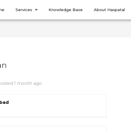
me
Services
Knowledge Base
About Haspatal
an
osted 1 month ago
abad