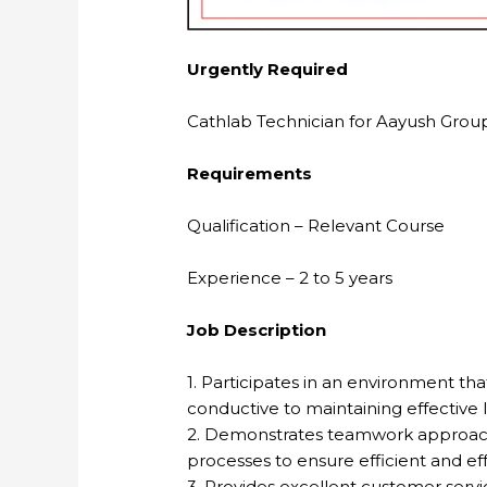
Urgently Required
Cathlab Technician for Aayush Group 
Requirements
Qualification – Relevant Course
Experience – 2 to 5 years
Job Description
1. Participates in an environment th
conductive to maintaining effective
2. Demonstrates teamwork approach 
processes to ensure efficient and eff
3. Provides excellent customer servic