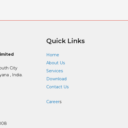
Quick Links
Limited
Home
About Us
outh City
Services
ana , India.
Download
Contact Us
Career
s
008