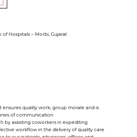
of Hospitals – Morbi, Gujarat
at ensures quality work, group morale and is
 lines of communication
by assisting coworkers in expediting
ective workflow in the delivery of quality care
e to our patients, physicians, offices and