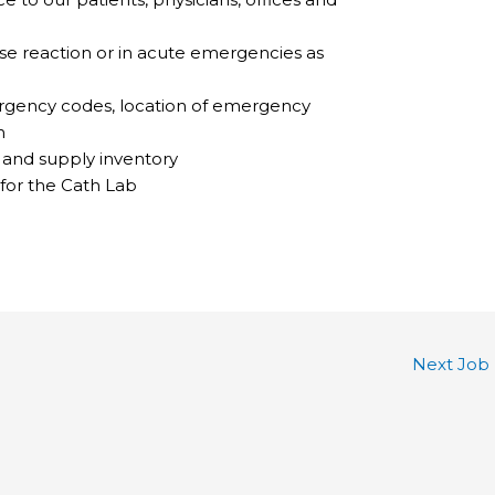
erse reaction or in acute emergencies as
gency codes, location of emergency
n
s and supply inventory
for the Cath Lab
Next Job