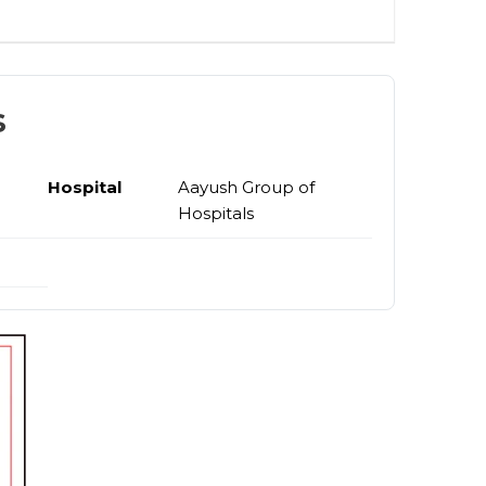
s
Hospital
Aayush Group of
Hospitals