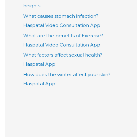
heights.
What causes stomach infection?
Haspatal Video Consultation App
What are the benefits of Exercise?
Haspatal Video Consultation App
What factors affect sexual health?
Haspatal App
How does the winter affect your skin?
Haspatal App