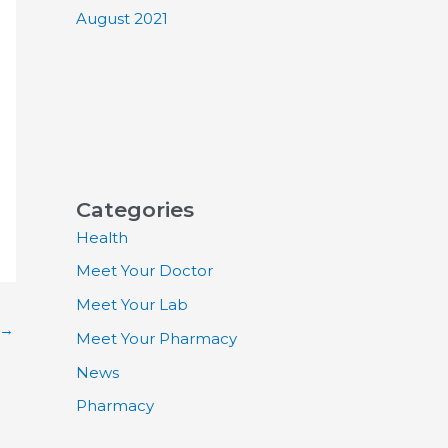
August 2021
Categories
Health
Meet Your Doctor
Meet Your Lab
→
Meet Your Pharmacy
News
Pharmacy