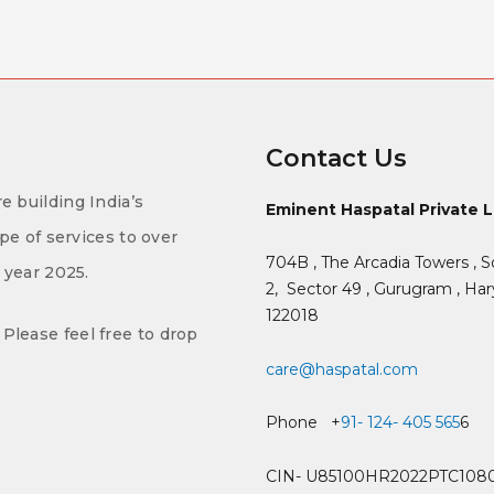
Contact Us
e building India’s
Eminent Haspatal Private 
ype of services to over
704B , The Arcadia Towers , S
f year 2025.
2,
Sector 49 , Gurugram , Hary
122018
Please feel free to drop
care@haspatal.com
Phone +
91- 124- 405 565
6
CIN- U85100HR2022PTC108