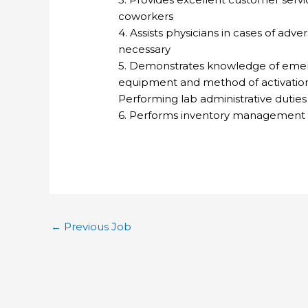
coworkers
4. Assists physicians in cases of adv
necessary
5. Demonstrates knowledge of emer
equipment and method of activatio
Performing lab administrative dutie
6. Performs inventory management 
←
Previous Job