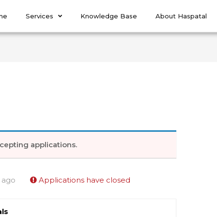
me
Services
Knowledge Base
About Haspatal
cepting applications.
 ago
Applications have closed
ls