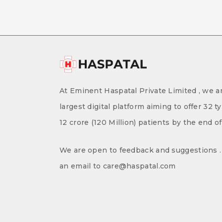
At Eminent Haspatal Private Limited , we ar
largest digital platform aiming to offer 32 t
12 crore (120 Million) patients by the end o
We are open to feedback and suggestions . 
an email to care@haspatal.com