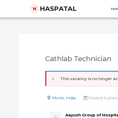
Skip
Post
to
navigation
Ho
content
Cathlab Technician
This vacancy is no longer ac
Morbi, India
Posted 4 years
Aayush Group of Hospita