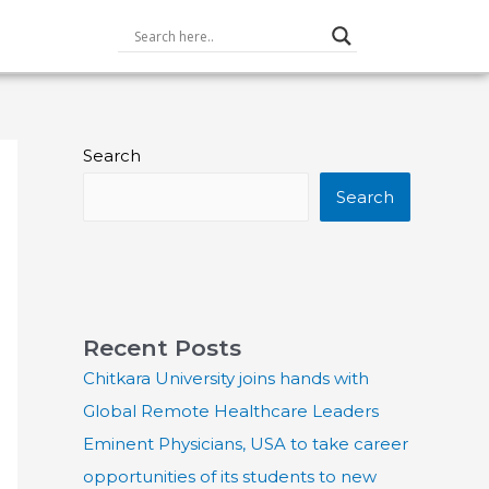
Search
Search
Recent Posts
Chitkara University joins hands with
Global Remote Healthcare Leaders
Eminent Physicians, USA to take career
opportunities of its students to new