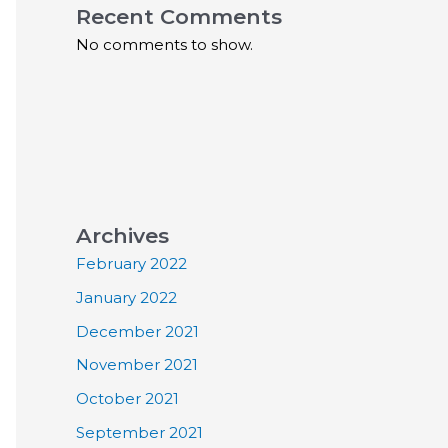
Recent Comments
No comments to show.
Archives
February 2022
January 2022
December 2021
November 2021
October 2021
September 2021