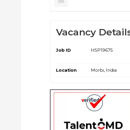
Vacancy Detail
Job ID
HSP19675
Location
Morbi, India