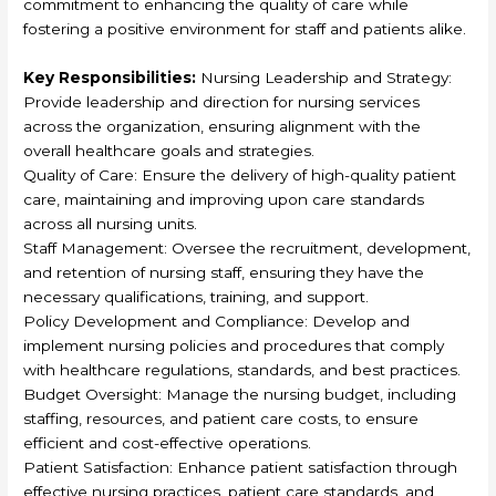
commitment to enhancing the quality of care while
fostering a positive environment for staff and patients alike.
Key Responsibilities:
Nursing Leadership and Strategy:
Provide leadership and direction for nursing services
across the organization, ensuring alignment with the
overall healthcare goals and strategies.
Quality of Care: Ensure the delivery of high-quality patient
care, maintaining and improving upon care standards
across all nursing units.
Staff Management: Oversee the recruitment, development,
and retention of nursing staff, ensuring they have the
necessary qualifications, training, and support.
Policy Development and Compliance: Develop and
implement nursing policies and procedures that comply
with healthcare regulations, standards, and best practices.
Budget Oversight: Manage the nursing budget, including
staffing, resources, and patient care costs, to ensure
efficient and cost-effective operations.
Patient Satisfaction: Enhance patient satisfaction through
effective nursing practices, patient care standards, and