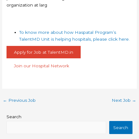
organization at larg
To know more about how Haspatal Program’s
TalentMD Unit is helping hospitals, please click here.
Apply for Job at TalentMD.in
Join our Hospital Network
←
Previous Job
Next Job
→
Search
Search