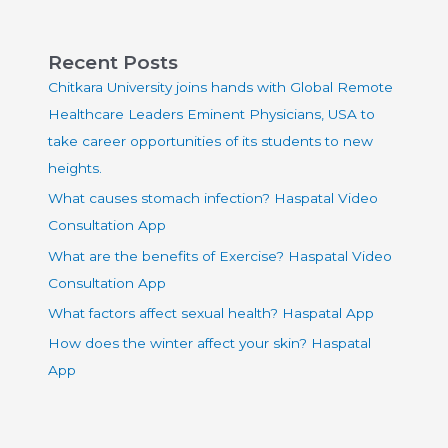
Recent Posts
Chitkara University joins hands with Global Remote
Healthcare Leaders Eminent Physicians, USA to
take career opportunities of its students to new
heights.
What causes stomach infection? Haspatal Video
Consultation App
What are the benefits of Exercise? Haspatal Video
Consultation App
What factors affect sexual health? Haspatal App
How does the winter affect your skin? Haspatal
App