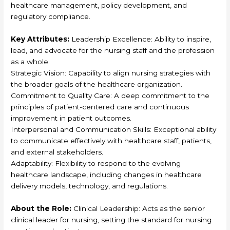
healthcare management, policy development, and
regulatory compliance.
Key Attributes:
Leadership Excellence: Ability to inspire,
lead, and advocate for the nursing staff and the profession
as a whole.
Strategic Vision: Capability to align nursing strategies with
the broader goals of the healthcare organization.
Commitment to Quality Care: A deep commitment to the
principles of patient-centered care and continuous
improvement in patient outcomes.
Interpersonal and Communication Skills: Exceptional ability
to communicate effectively with healthcare staff, patients,
and external stakeholders.
Adaptability: Flexibility to respond to the evolving
healthcare landscape, including changes in healthcare
delivery models, technology, and regulations.
About the Role:
Clinical Leadership: Acts as the senior
clinical leader for nursing, setting the standard for nursing