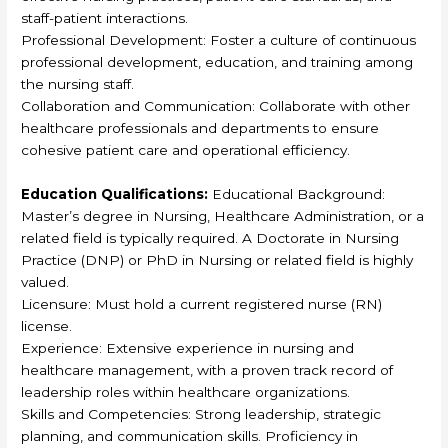
staff-patient interactions.
Professional Development: Foster a culture of continuous
professional development, education, and training among
the nursing staff.
Collaboration and Communication: Collaborate with other
healthcare professionals and departments to ensure
cohesive patient care and operational efficiency.
Education Qualifications:
Educational Background:
Master’s degree in Nursing, Healthcare Administration, or a
related field is typically required. A Doctorate in Nursing
Practice (DNP) or PhD in Nursing or related field is highly
valued.
Licensure: Must hold a current registered nurse (RN)
license.
Experience: Extensive experience in nursing and
healthcare management, with a proven track record of
leadership roles within healthcare organizations.
Skills and Competencies: Strong leadership, strategic
planning, and communication skills. Proficiency in