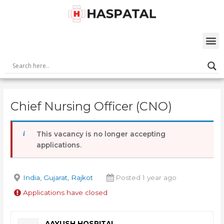
Skip
Post
to
navigation
content
M
Chief Nursing Officer (CNO)
This vacancy is no longer accepting
applications.
India, Gujarat, Rajkot
Posted 1 year ago
Applications have closed
AAYUSH HOSPITAL