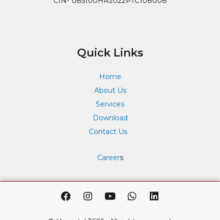
CIN- U85100HR2022PTC108008
Quick Links
Home
About Us
Services
Download
Contact Us
Career
s
F
I
Y
W
L
a
n
o
h
i
c
s
u
a
n