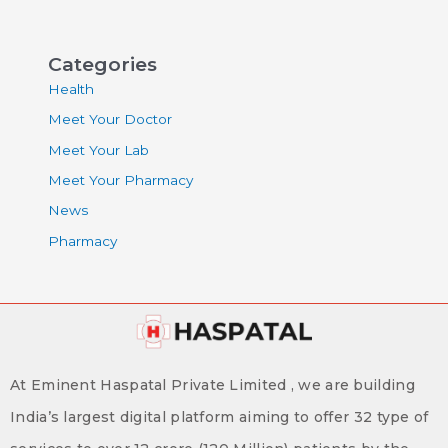
Categories
Health
Meet Your Doctor
Meet Your Lab
Meet Your Pharmacy
News
Pharmacy
At Eminent Haspatal Private Limited , we are building
India’s largest digital platform aiming to offer 32 type of