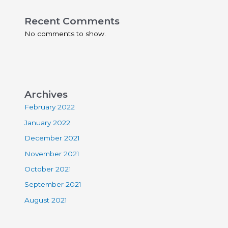
Recent Comments
No comments to show.
Archives
February 2022
January 2022
December 2021
November 2021
October 2021
September 2021
August 2021