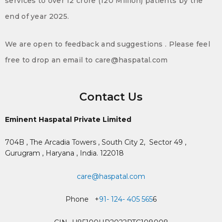
services to over 12 crore (120 Million) patients by the
end of year 2025.
We are open to feedback and suggestions . Please feel
free to drop an email to care@haspatal.com
Contact Us
Eminent Haspatal Private Limited
704B , The Arcadia Towers , South City 2,
Sector 49 ,
Gurugram , Haryana , India. 122018
care@haspatal.com
Phone +
91- 124- 405 565
6