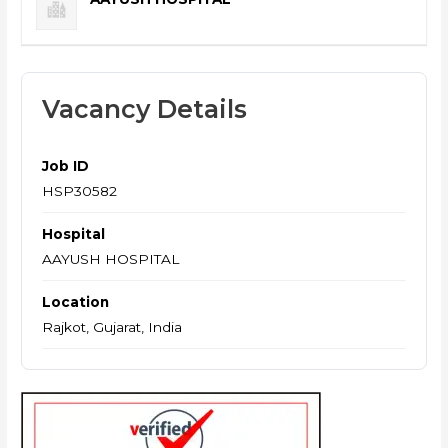
Vacancy Details
Job ID
HSP30582
Hospital
AAYUSH HOSPITAL
Location
Rajkot, Gujarat, India