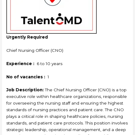
Urgently Required
Chief Nursing Officer (CNO)
Experience :
6 to 10 years
No of vacancies :
1
Job Description:
The Chief Nursing Officer (CNO) is a top
executive role within healthcare organizations, responsible
for overseeing the nursing staff and ensuring the highest
standards of nursing practices and patient care. The CNO
plays a critical role in shaping healthcare policies, nursing
standards, and patient care protocols. This position involves
strategic leadership, operational management, and a deep