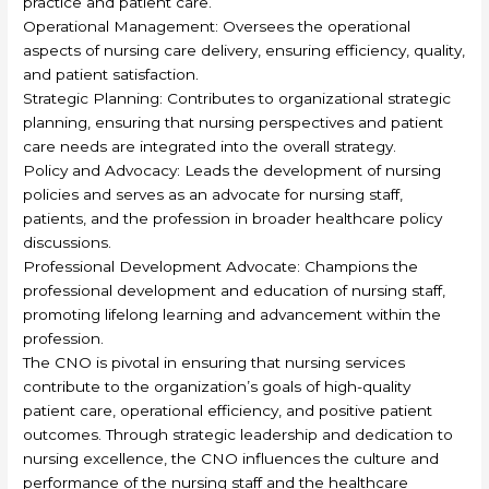
practice and patient care.
Operational Management: Oversees the operational
aspects of nursing care delivery, ensuring efficiency, quality,
and patient satisfaction.
Strategic Planning: Contributes to organizational strategic
planning, ensuring that nursing perspectives and patient
care needs are integrated into the overall strategy.
Policy and Advocacy: Leads the development of nursing
policies and serves as an advocate for nursing staff,
patients, and the profession in broader healthcare policy
discussions.
Professional Development Advocate: Champions the
professional development and education of nursing staff,
promoting lifelong learning and advancement within the
profession.
The CNO is pivotal in ensuring that nursing services
contribute to the organization’s goals of high-quality
patient care, operational efficiency, and positive patient
outcomes. Through strategic leadership and dedication to
nursing excellence, the CNO influences the culture and
performance of the nursing staff and the healthcare