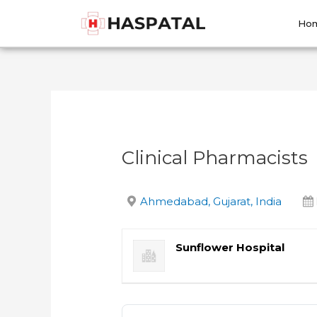
Skip
Post
to
navigation
Ho
content
Clinical Pharmacists
Ahmedabad, Gujarat, India
Sunflower Hospital