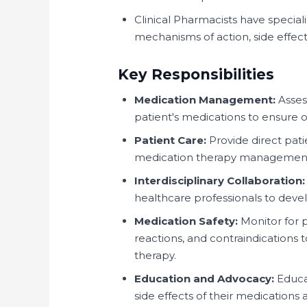
Clinical Pharmacists have specia
mechanisms of action, side effect
Key Responsibilities
Medication Management:
Asses
patient's medications to ensure 
Patient Care:
Provide direct pati
medication therapy management,
Interdisciplinary Collaboration:
healthcare professionals to deve
Medication Safety:
Monitor for p
reactions, and contraindications 
therapy.
Education and Advocacy:
Educat
side effects of their medications