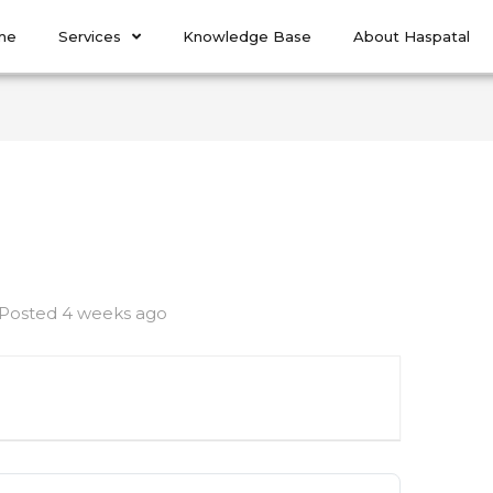
me
Services
Knowledge Base
About Haspatal
Posted 4 weeks ago