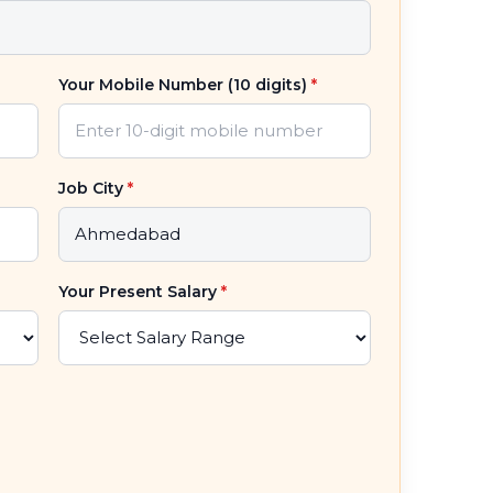
Your Mobile Number (10 digits)
*
Job City
*
Your Present Salary
*