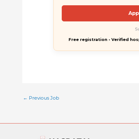
App
S
Free registration • Verified hos
←
Previous Job