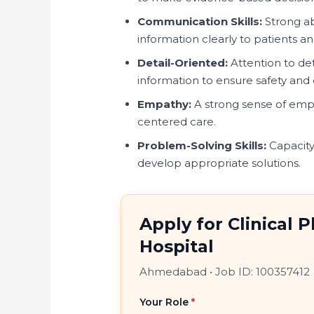
Communication Skills:
Strong a
information clearly to patients a
Detail-Oriented:
Attention to det
information to ensure safety and e
Empathy:
A strong sense of emp
centered care.
Problem-Solving Skills:
Capacity
develop appropriate solutions.
Apply for Clinical 
Hospital
Ahmedabad
•
Job ID: 100357412
Your Role
*