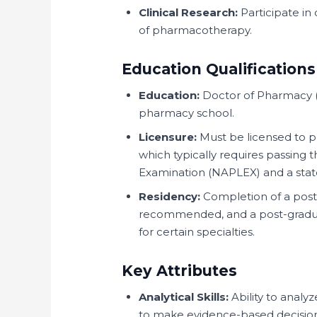
Clinical Research:
Participate in 
of pharmacotherapy.
Education Qualifications
Education:
Doctor of Pharmacy (
pharmacy school.
Licensure:
Must be licensed to p
which typically requires passing
Examination (NAPLEX) and a stat
Residency:
Completion of a post-
recommended, and a post-gradua
for certain specialties.
Key Attributes
Analytical Skills:
Ability to anal
to make evidence-based decision