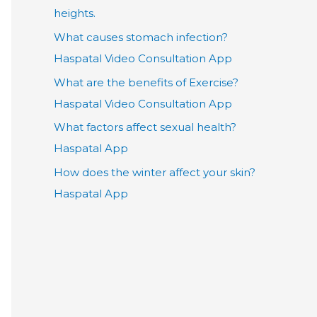
heights.
What causes stomach infection?
Haspatal Video Consultation App
What are the benefits of Exercise?
Haspatal Video Consultation App
What factors affect sexual health?
Haspatal App
How does the winter affect your skin?
Haspatal App