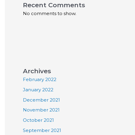
Recent Comments
No comments to show.
Archives
February 2022
January 2022
December 2021
November 2021
October 2021
September 2021