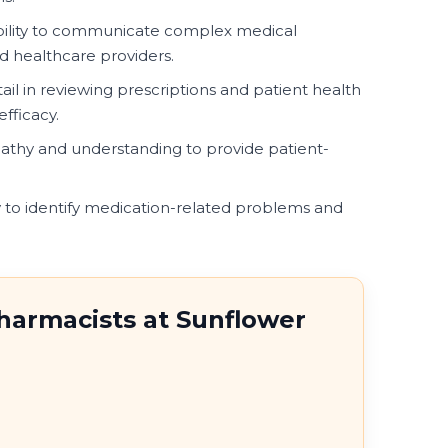
bility to communicate complex medical
nd healthcare providers.
ail in reviewing prescriptions and patient health
fficacy.
athy and understanding to provide patient-
 to identify medication-related problems and
Pharmacists at Sunflower