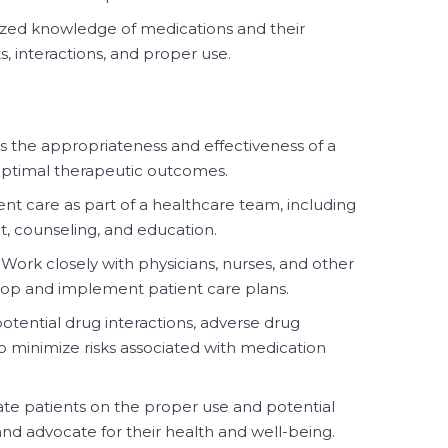
lized knowledge of medications and their
s, interactions, and proper use.
s the appropriateness and effectiveness of a
optimal therapeutic outcomes.
ent care as part of a healthcare team, including
 counseling, and education.
Work closely with physicians, nurses, and other
lop and implement patient care plans.
otential drug interactions, adverse drug
to minimize risks associated with medication
e patients on the proper use and potential
 and advocate for their health and well-being.