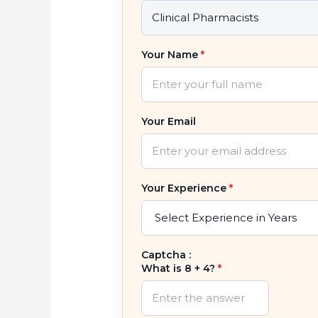
Your Name
*
Your Email
Your Experience
*
Captcha :
What is 8 + 4?
*