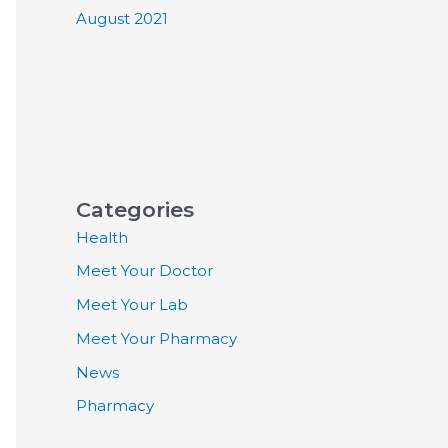
August 2021
Categories
Health
Meet Your Doctor
Meet Your Lab
Meet Your Pharmacy
News
Pharmacy