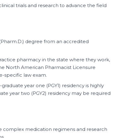
clinical trials and research to advance the field
Pharm.D.) degree from an accredited
ractice pharmacy in the state where they work,
 the North American Pharmacist Licensure
e-specific law exam.
graduate year one (PGY1) residency is highly
te year two (PGY2) residency may be required
yze complex medication regimens and research
s.