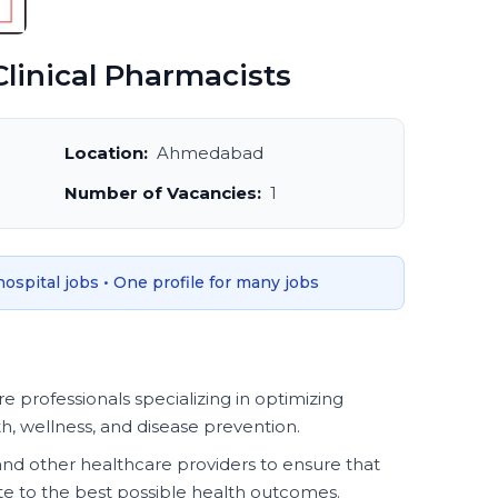
linical Pharmacists
Location:
Ahmedabad
Number of Vacancies:
1
 hospital jobs • One profile for many jobs
e professionals specializing in optimizing
, wellness, and disease prevention.
and other healthcare providers to ensure that
e to the best possible health outcomes.