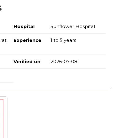
s
Hospital
Sunflower Hospital
at,
Experience
1 to 5 years
Verified on
2026-07-08