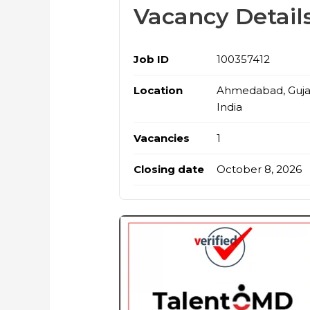
Vacancy Detail
Job ID
100357412
Location
Ahmedabad, Gujar
India
Vacancies
1
Closing date
October 8, 2026