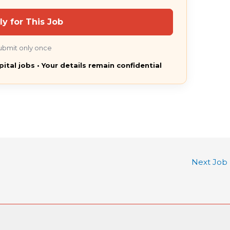
ly for This Job
ubmit only once
pital jobs • Your details remain confidential
Next Job