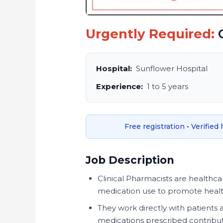
Urgently Required:
C
Hospital:
Sunflower Hospital
Experience:
1 to 5 years
Free registration • Verified
Job Description
Clinical Pharmacists are healthcar
medication use to promote health
They work directly with patients 
medications prescribed contribut