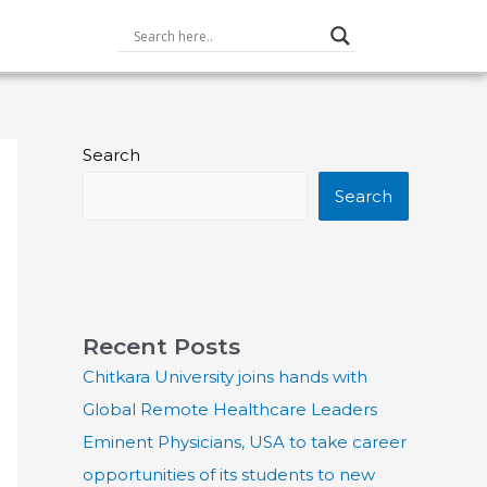
Search
Search
Recent Posts
Chitkara University joins hands with
Global Remote Healthcare Leaders
Eminent Physicians, USA to take career
opportunities of its students to new