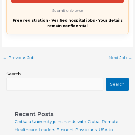
Submit only once
Free registration • Verified hospital jobs • Your details
remain confidential
←
Previous Job
Next Job
→
Search
Search
Recent Posts
Chitkara University joins hands with Global Remote
Healthcare Leaders Eminent Physicians, USA to