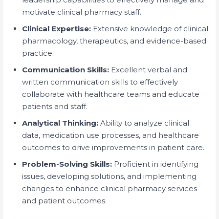
motivate clinical pharmacy staff.
Clinical Expertise:
Extensive knowledge of clinical
pharmacology, therapeutics, and evidence-based
practice.
Communication Skills:
Excellent verbal and
written communication skills to effectively
collaborate with healthcare teams and educate
patients and staff.
Analytical Thinking:
Ability to analyze clinical
data, medication use processes, and healthcare
outcomes to drive improvements in patient care.
Problem-Solving Skills:
Proficient in identifying
issues, developing solutions, and implementing
changes to enhance clinical pharmacy services
and patient outcomes.