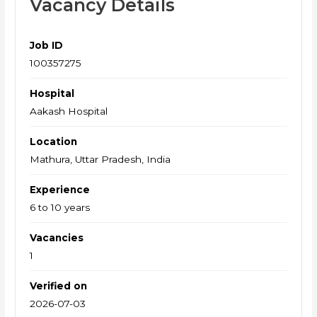
Vacancy Details
Job ID
100357275
Hospital
Aakash Hospital
Location
Mathura, Uttar Pradesh, India
Experience
6 to 10 years
Vacancies
1
Verified on
2026-07-03