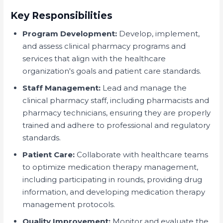
Key Responsibilities
Program Development:
Develop, implement,
and assess clinical pharmacy programs and
services that align with the healthcare
organization's goals and patient care standards.
Staff Management:
Lead and manage the
clinical pharmacy staff, including pharmacists and
pharmacy technicians, ensuring they are properly
trained and adhere to professional and regulatory
standards.
Patient Care:
Collaborate with healthcare teams
to optimize medication therapy management,
including participating in rounds, providing drug
information, and developing medication therapy
management protocols.
Quality Improvement:
Monitor and evaluate the