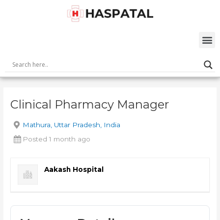
Skip
Post
to
navigation
content
M
Clinical Pharmacy Manager
Mathura, Uttar Pradesh, India
Posted 1 month ago
Aakash Hospital