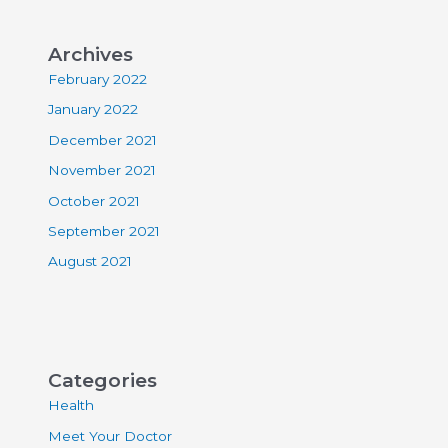
Archives
February 2022
January 2022
December 2021
November 2021
October 2021
September 2021
August 2021
Categories
Health
Meet Your Doctor