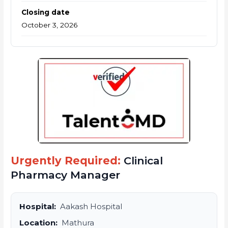
Closing date
October 3, 2026
Urgently Required:
Clinical
Pharmacy Manager
Hospital:
Aakash Hospital
Location:
Mathura