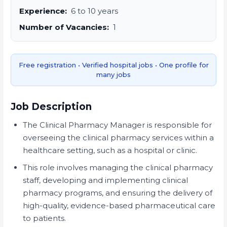
Experience:
6 to 10 years
Number of Vacancies:
1
Free registration • Verified hospital jobs • One profile for
many jobs
Job Description
The Clinical Pharmacy Manager is responsible for
overseeing the clinical pharmacy services within a
healthcare setting, such as a hospital or clinic.
This role involves managing the clinical pharmacy
staff, developing and implementing clinical
pharmacy programs, and ensuring the delivery of
high-quality, evidence-based pharmaceutical care
to patients.