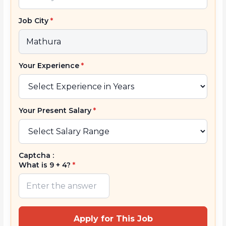
Job City
*
Your Experience
*
Your Present Salary
*
Captcha :
What is 9 + 4?
*
Apply for This Job