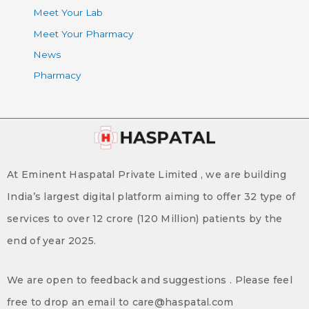
Meet Your Lab
Meet Your Pharmacy
News
Pharmacy
At Eminent Haspatal Private Limited , we are building
India’s largest digital platform aiming to offer 32 type of
services to over 12 crore (120 Million) patients by the
end of year 2025.
We are open to feedback and suggestions . Please feel
free to drop an email to care@haspatal.com