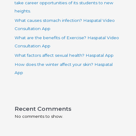
take career opportunities of its students to new
heights.
What causes stomach infection? Haspatal Video
Consultation App
What are the benefits of Exercise? Haspatal Video
Consultation App
What factors affect sexual health? Haspatal App
How does the winter affect your skin? Haspatal
App
Recent Comments
No comments to show.