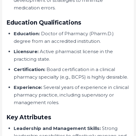
development of strategies to minimize
medication errors.
Education Qualifications
Education:
Doctor of Pharmacy (Pharm.D.)
degree from an accredited institution.
Licensure:
Active pharmacist license in the
practicing state.
Certification:
Board certification in a clinical
pharmacy specialty (e.g., BCPS) is highly desirable.
Experience:
Several years of experience in clinical
pharmacy practice, including supervisory or
management roles.
Key Attributes
Leadership and Management Skills:
Strong
leadership capabilities to effectively manage and