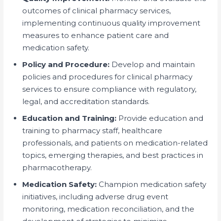
outcomes of clinical pharmacy services,
implementing continuous quality improvement
measures to enhance patient care and
medication safety.
Policy and Procedure:
Develop and maintain
policies and procedures for clinical pharmacy
services to ensure compliance with regulatory,
legal, and accreditation standards.
Education and Training:
Provide education and
training to pharmacy staff, healthcare
professionals, and patients on medication-related
topics, emerging therapies, and best practices in
pharmacotherapy.
Medication Safety:
Champion medication safety
initiatives, including adverse drug event
monitoring, medication reconciliation, and the