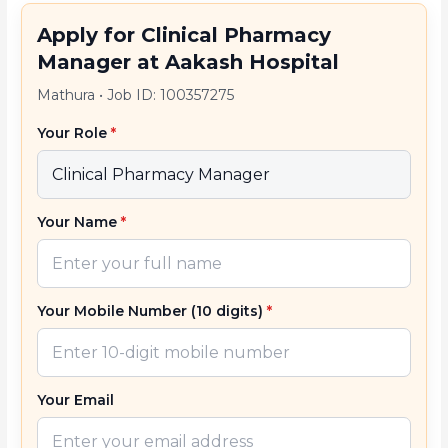
Apply for Clinical Pharmacy
Manager at Aakash Hospital
Mathura
•
Job ID: 100357275
Your Role
*
Your Name
*
Your Mobile Number (10 digits)
*
Your Email