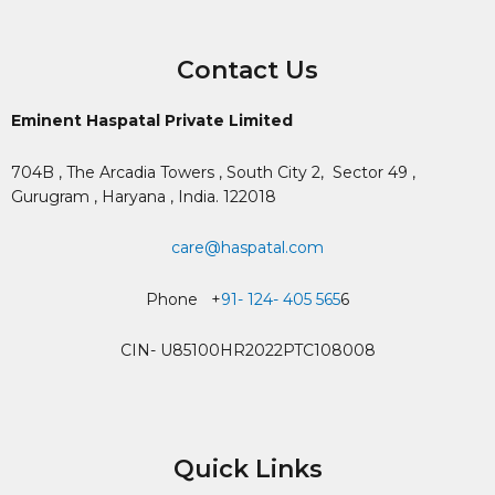
Contact Us
Eminent Haspatal Private Limited
704B , The Arcadia Towers , South City 2,
Sector 49 ,
Gurugram , Haryana , India. 122018
care@haspatal.com
Phone +
91- 124- 405 565
6
CIN- U85100HR2022PTC108008
Quick Links