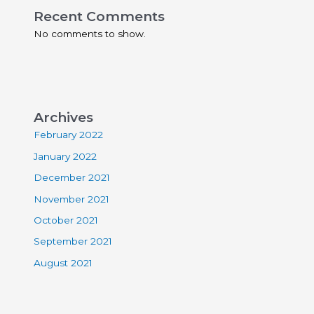
Recent Comments
No comments to show.
Archives
February 2022
January 2022
December 2021
November 2021
October 2021
September 2021
August 2021