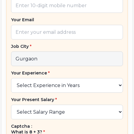
Your Email
Job City
*
Your Experience
*
Your Present Salary
*
Captcha :
What is 8 + 3?
*