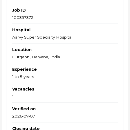
Job ID
100357372
Hospital
Aarvy Super Specialty Hospital
Location
Gurgaon, Haryana, India
Experience
1 to 5 years
Vacancies
1
Verified on
2026-07-07
Closing date