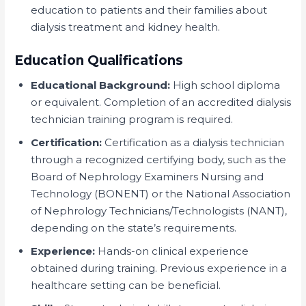
education to patients and their families about
dialysis treatment and kidney health.
Education Qualifications
Educational Background:
High school diploma
or equivalent. Completion of an accredited dialysis
technician training program is required.
Certification:
Certification as a dialysis technician
through a recognized certifying body, such as the
Board of Nephrology Examiners Nursing and
Technology (BONENT) or the National Association
of Nephrology Technicians/Technologists (NANT),
depending on the state’s requirements.
Experience:
Hands-on clinical experience
obtained during training. Previous experience in a
healthcare setting can be beneficial.