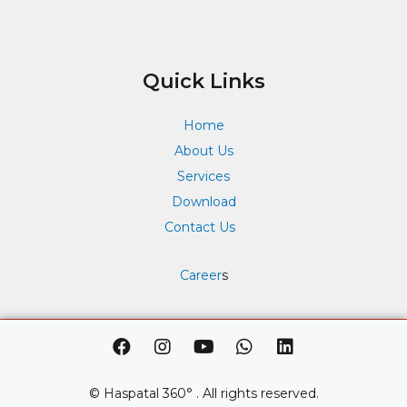
Quick Links
Home
About Us
Services
Download
Contact Us
Career
s
F
I
Y
W
L
a
n
o
h
i
c
s
u
a
n
e
t
t
t
k
© Haspatal 360° . All rights reserved.