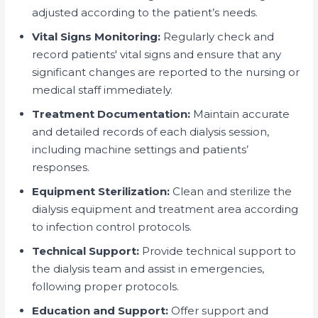
adjusted according to the patient’s needs.
Vital Signs Monitoring:
Regularly check and
record patients' vital signs and ensure that any
significant changes are reported to the nursing or
medical staff immediately.
Treatment Documentation:
Maintain accurate
and detailed records of each dialysis session,
including machine settings and patients’
responses.
Equipment Sterilization:
Clean and sterilize the
dialysis equipment and treatment area according
to infection control protocols.
Technical Support:
Provide technical support to
the dialysis team and assist in emergencies,
following proper protocols.
Education and Support:
Offer support and