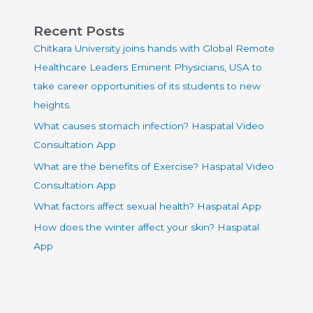
Recent Posts
Chitkara University joins hands with Global Remote
Healthcare Leaders Eminent Physicians, USA to
take career opportunities of its students to new
heights.
What causes stomach infection? Haspatal Video
Consultation App
What are the benefits of Exercise? Haspatal Video
Consultation App
What factors affect sexual health? Haspatal App
How does the winter affect your skin? Haspatal
App