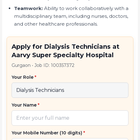
Teamwork:
Ability to work collaboratively with a
multidisciplinary team, including nurses, doctors,
and other healthcare professionals.
Apply for Dialysis Technicians at
Aarvy Super Specialty Hospital
Gurgaon
•
Job ID: 100357372
Your Role
*
Your Name
*
Your Mobile Number (10 digits)
*