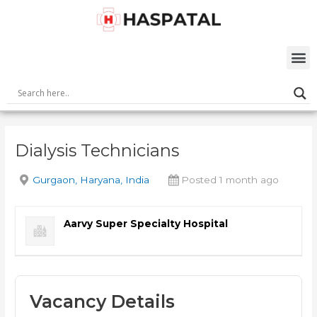
Skip
Post
to
navigation
content
M
Dialysis Technicians
Gurgaon, Haryana, India
Posted 1 month ago
Aarvy Super Specialty Hospital
Vacancy Details