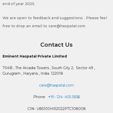
end of year 2025.
We are open to feedback and suggestions . Please feel
free to drop an email to care@haspatal.com
Contact Us
Eminent Haspatal Private Limited
704B , The Arcadia Towers , South City 2,
Sector 49 ,
Gurugram , Haryana , India. 122018
care@haspatal.com
Phone +
91- 124- 405 565
6
CIN- U85100HR2022PTC108008