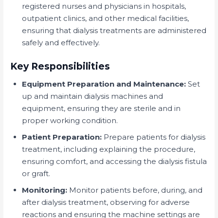
registered nurses and physicians in hospitals,
outpatient clinics, and other medical facilities,
ensuring that dialysis treatments are administered
safely and effectively.
Key Responsibilities
Equipment Preparation and Maintenance:
Set
up and maintain dialysis machines and
equipment, ensuring they are sterile and in
proper working condition.
Patient Preparation:
Prepare patients for dialysis
treatment, including explaining the procedure,
ensuring comfort, and accessing the dialysis fistula
or graft.
Monitoring:
Monitor patients before, during, and
after dialysis treatment, observing for adverse
reactions and ensuring the machine settings are