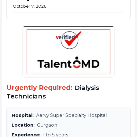
October 7, 2026
Urgently Required:
Dialysis
Technicians
Hospital:
Aarvy Super Specialty Hospital
Location:
Gurgaon
Experience:
1 to 5 years