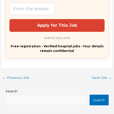
Apply for This Job
Submit only once
Free registration • Verified hospital jobs • Your details
remain confidential
←
Previous Job
Next Job
→
Search
Search