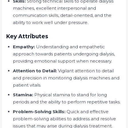
Skills:
Strong technical skills to operate dialysis
machines, excellent interpersonal and
communication skills, detail-oriented, and the
ability to work well under pressure.
Key Attributes
Empathy:
Understanding and empathetic
approach towards patients undergoing dialysis,
providing emotional support when necessary.
Attention to Detail:
Vigilant attention to detail
and precision in monitoring dialysis machines and
patient vitals.
Stamina:
Physical stamina to stand for long
periods and the ability to perform repetitive tasks.
Problem-Solving Skills:
Quick and effective
problem-solving abilities to address and resolve
issues that may arise during dialysis treatment.