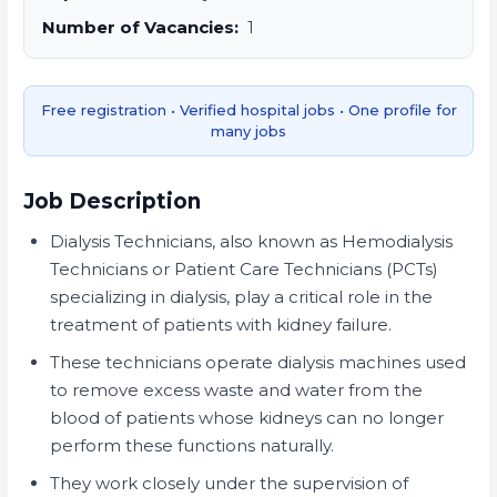
Number of Vacancies:
1
Free registration • Verified hospital jobs • One profile for
many jobs
Job Description
Dialysis Technicians, also known as Hemodialysis
Technicians or Patient Care Technicians (PCTs)
specializing in dialysis, play a critical role in the
treatment of patients with kidney failure.
These technicians operate dialysis machines used
to remove excess waste and water from the
blood of patients whose kidneys can no longer
perform these functions naturally.
They work closely under the supervision of