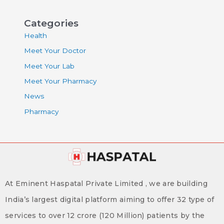
Categories
Health
Meet Your Doctor
Meet Your Lab
Meet Your Pharmacy
News
Pharmacy
At Eminent Haspatal Private Limited , we are building
India’s largest digital platform aiming to offer 32 type of
services to over 12 crore (120 Million) patients by the