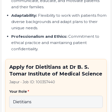
communicate, educate, and motivate patients
and their families.
Adaptability:
Flexibility to work with patients from
diverse backgrounds and adapt plans to their
unique needs.
Professionalism and Ethics:
Commitment to
ethical practice and maintaining patient
confidentiality.
Apply for Dietitians at Dr B. S.
Tomar Institute of Medical Science
Jaipur
•
Job ID: 100357440
Your Role
*