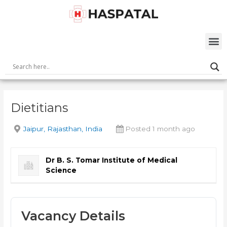
Skip
Post
to
navigation
content
M
Dietitians
Jaipur, Rajasthan, India
Posted 1 month ago
Dr B. S. Tomar Institute of Medical
Science
Vacancy Details