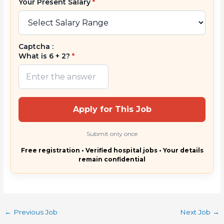
Your Present Salary
*
Captcha :
What is 6 + 2?
*
Apply for This Job
Submit only once
Free registration • Verified hospital jobs • Your details
remain confidential
←
Previous Job
Next Job
→