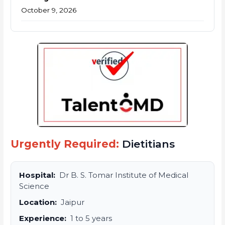
October 9, 2026
Urgently Required:
Dietitians
Hospital:
Dr B. S. Tomar Institute of Medical
Science
Location:
Jaipur
Experience:
1 to 5 years