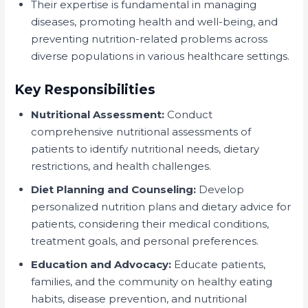
Their expertise is fundamental in managing
diseases, promoting health and well-being, and
preventing nutrition-related problems across
diverse populations in various healthcare settings.
Key Responsibilities
Nutritional Assessment:
Conduct
comprehensive nutritional assessments of
patients to identify nutritional needs, dietary
restrictions, and health challenges.
Diet Planning and Counseling:
Develop
personalized nutrition plans and dietary advice for
patients, considering their medical conditions,
treatment goals, and personal preferences.
Education and Advocacy:
Educate patients,
families, and the community on healthy eating
habits, disease prevention, and nutritional