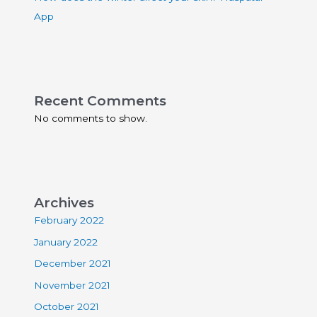
App
Recent Comments
No comments to show.
Archives
February 2022
January 2022
December 2021
November 2021
October 2021