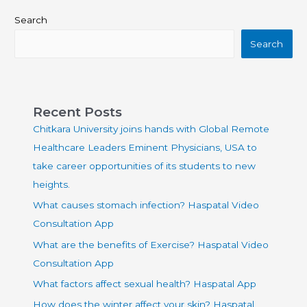
Search
Search
Recent Posts
Chitkara University joins hands with Global Remote
Healthcare Leaders Eminent Physicians, USA to
take career opportunities of its students to new
heights.
What causes stomach infection? Haspatal Video
Consultation App
What are the benefits of Exercise? Haspatal Video
Consultation App
What factors affect sexual health? Haspatal App
How does the winter affect your skin? Haspatal