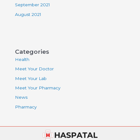
September 2021
August 2021
Categories
Health
Meet Your Doctor
Meet Your Lab
Meet Your Pharmacy
News
Pharmacy