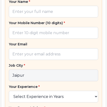
Your Name
*
Your Mobile Number (10 digits)
*
Your Email
Job City
*
Your Experience
*