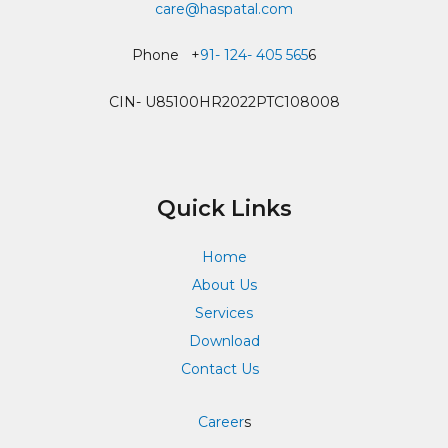
care@haspatal.com
Phone +
91- 124- 405 565
6
CIN- U85100HR2022PTC108008
Quick Links
Home
About Us
Services
Download
Contact Us
Career
s