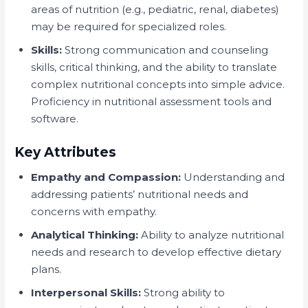
areas of nutrition (e.g., pediatric, renal, diabetes)
may be required for specialized roles.
Skills:
Strong communication and counseling
skills, critical thinking, and the ability to translate
complex nutritional concepts into simple advice.
Proficiency in nutritional assessment tools and
software.
Key Attributes
Empathy and Compassion:
Understanding and
addressing patients’ nutritional needs and
concerns with empathy.
Analytical Thinking:
Ability to analyze nutritional
needs and research to develop effective dietary
plans.
Interpersonal Skills:
Strong ability to