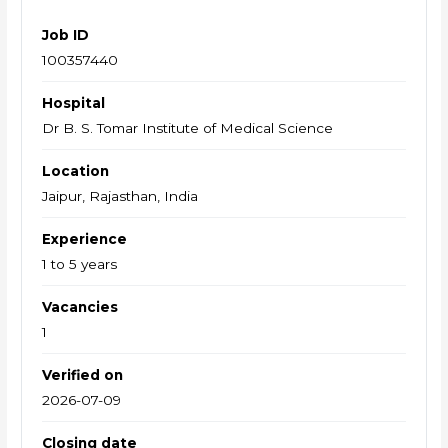
Job ID
100357440
Hospital
Dr B. S. Tomar Institute of Medical Science
Location
Jaipur, Rajasthan, India
Experience
1 to 5 years
Vacancies
1
Verified on
2026-07-09
Closing date