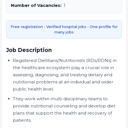
Number of Vacancies:
1
Free registration • Verified hospital jobs • One profile for
many jobs
Job Description
Registered Dietitians/Nutritionists (RDs/RDNs) in
the healthcare ecosystem play a crucial role in
assessing, diagnosing, and treating dietary and
nutritional problems at an individual and wider
public health level.
They work within multi-disciplinary teams to
provide nutritional counseling and develop diet
plans that support the health and recovery of
patients.