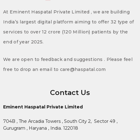
At Eminent Haspatal Private Limited , we are building
India’s largest digital platform aiming to offer 32 type of
services to over 12 crore (120 Million) patients by the
end of year 2025.
We are open to feedback and suggestions . Please feel
free to drop an email to care@haspatal.com
Contact Us
Eminent Haspatal Private Limited
704B , The Arcadia Towers , South City 2,
Sector 49 ,
Gurugram , Haryana , India. 122018