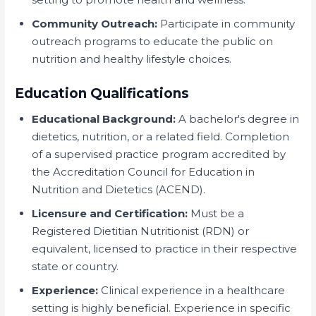
Community Outreach:
Participate in community
outreach programs to educate the public on
nutrition and healthy lifestyle choices.
Education Qualifications
Educational Background:
A bachelor's degree in
dietetics, nutrition, or a related field. Completion
of a supervised practice program accredited by
the Accreditation Council for Education in
Nutrition and Dietetics (ACEND).
Licensure and Certification:
Must be a
Registered Dietitian Nutritionist (RDN) or
equivalent, licensed to practice in their respective
state or country.
Experience:
Clinical experience in a healthcare
setting is highly beneficial. Experience in specific