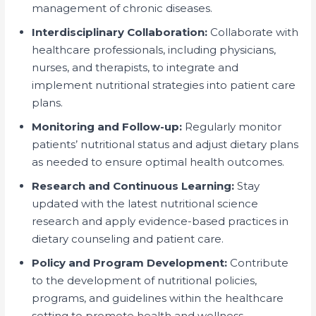
management of chronic diseases.
Interdisciplinary Collaboration:
Collaborate with
healthcare professionals, including physicians,
nurses, and therapists, to integrate and
implement nutritional strategies into patient care
plans.
Monitoring and Follow-up:
Regularly monitor
patients’ nutritional status and adjust dietary plans
as needed to ensure optimal health outcomes.
Research and Continuous Learning:
Stay
updated with the latest nutritional science
research and apply evidence-based practices in
dietary counseling and patient care.
Policy and Program Development:
Contribute
to the development of nutritional policies,
programs, and guidelines within the healthcare
setting to promote health and wellness.