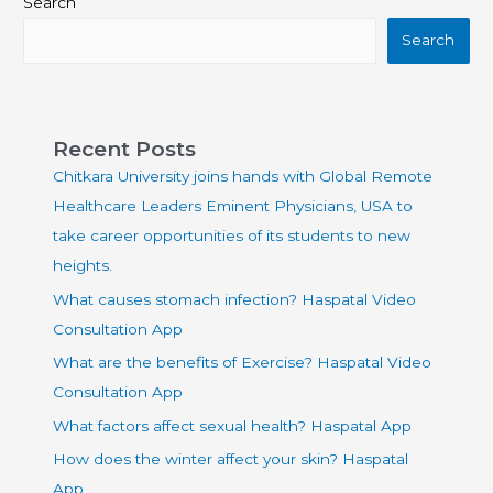
Search
Search
Recent Posts
Chitkara University joins hands with Global Remote
Healthcare Leaders Eminent Physicians, USA to
take career opportunities of its students to new
heights.
What causes stomach infection? Haspatal Video
Consultation App
What are the benefits of Exercise? Haspatal Video
Consultation App
What factors affect sexual health? Haspatal App
How does the winter affect your skin? Haspatal
App