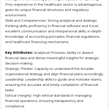
Prior experience in the healthcare sector is advantageous,
given its unique financial structures and regulatory
environment.
Skills and Competencies: Strong analytical and strategic
thinking skills; proficiency in financial software and Excel;
excellent communication and interpersonal skills; in-depth
knowledge of accounting principles, financial regulations,
and healthcare financing mechanisms.
Key Attributes:
Analytical Prowess: Ability to dissect
financial data and derive meaningful insights for strategic
decision-making.
Strategic Thinker: Capacity to understand the broader
organizational strategy and align financial plans accordingly.
Leadership: Leadership skills to guide and motivate teams,
ensuring the accurate and timely completion of financial
tasks.
Ethical Integrity: High ethical standards in managing
financial operations, ensuring transparency and
compliance.