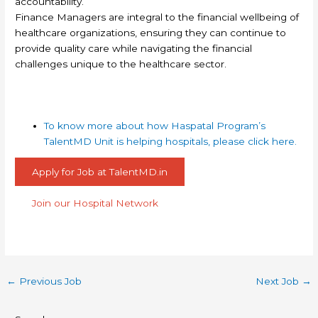
accountability.
Finance Managers are integral to the financial wellbeing of
healthcare organizations, ensuring they can continue to
provide quality care while navigating the financial
challenges unique to the healthcare sector.
To know more about how Haspatal Program’s
TalentMD Unit is helping hospitals, please click here.
Apply for Job at TalentMD.in
Join our Hospital Network
←
Previous Job
Next Job
→