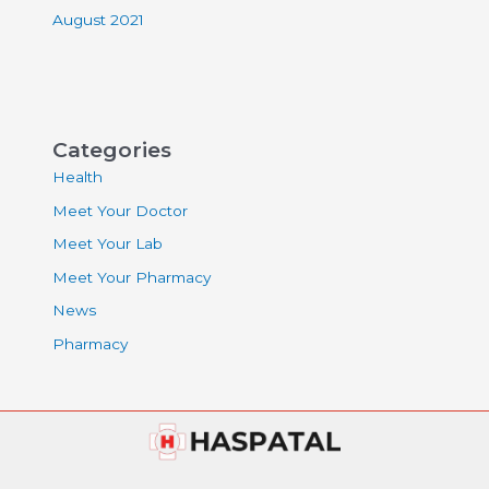
August 2021
Categories
Health
Meet Your Doctor
Meet Your Lab
Meet Your Pharmacy
News
Pharmacy