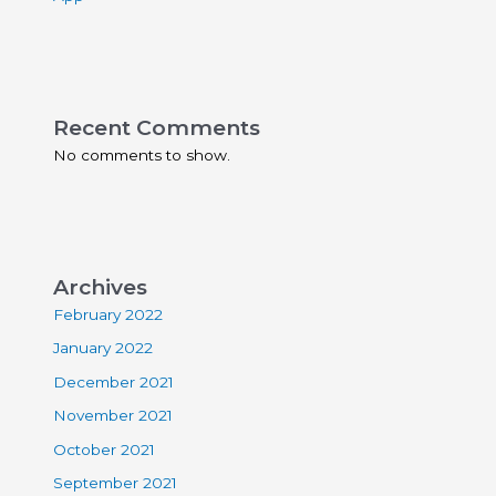
Recent Comments
No comments to show.
Archives
February 2022
January 2022
December 2021
November 2021
October 2021
September 2021