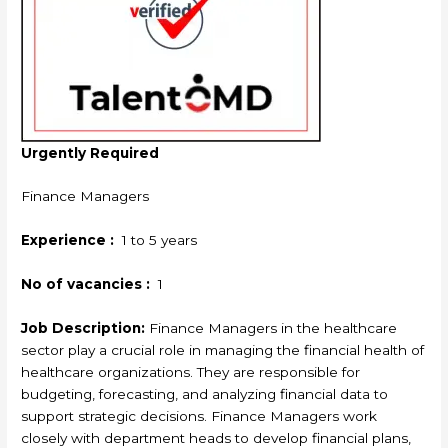
Urgently Required
Finance Managers
Experience :
1 to 5 years
No of vacancies :
1
Job Description:
Finance Managers in the healthcare
sector play a crucial role in managing the financial health of
healthcare organizations. They are responsible for
budgeting, forecasting, and analyzing financial data to
support strategic decisions. Finance Managers work
closely with department heads to develop financial plans,