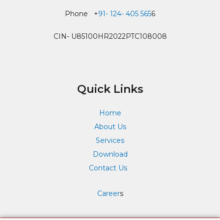
Phone +
91- 124- 405 565
6
CIN- U85100HR2022PTC108008
Quick Links
Home
About Us
Services
Download
Contact Us
Career
s