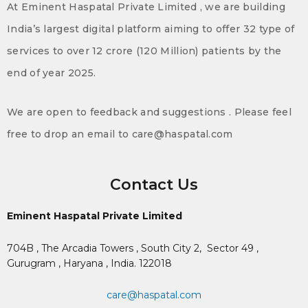
At Eminent Haspatal Private Limited , we are building
India’s largest digital platform aiming to offer 32 type of
services to over 12 crore (120 Million) patients by the
end of year 2025.
We are open to feedback and suggestions . Please feel
free to drop an email to care@haspatal.com
Contact Us
Eminent Haspatal Private Limited
704B , The Arcadia Towers , South City 2,
Sector 49 ,
Gurugram , Haryana , India. 122018
care@haspatal.com