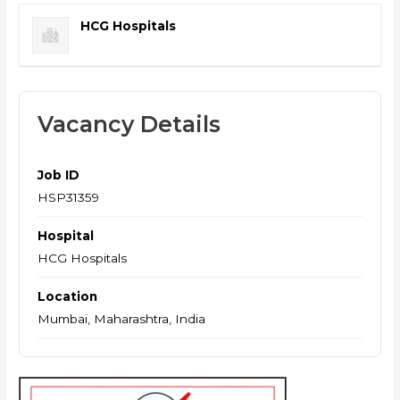
HCG Hospitals
Vacancy Details
Job ID
HSP31359
Hospital
HCG Hospitals
Location
Mumbai, Maharashtra, India