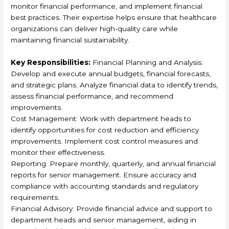
monitor financial performance, and implement financial
best practices. Their expertise helps ensure that healthcare
organizations can deliver high-quality care while
maintaining financial sustainability.
Key Responsibilities:
Financial Planning and Analysis:
Develop and execute annual budgets, financial forecasts,
and strategic plans. Analyze financial data to identify trends,
assess financial performance, and recommend
improvements.
Cost Management: Work with department heads to
identify opportunities for cost reduction and efficiency
improvements. Implement cost control measures and
monitor their effectiveness.
Reporting: Prepare monthly, quarterly, and annual financial
reports for senior management. Ensure accuracy and
compliance with accounting standards and regulatory
requirements.
Financial Advisory: Provide financial advice and support to
department heads and senior management, aiding in