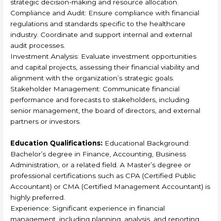
strategic decision-making and resource allocation.
Compliance and Audit: Ensure compliance with financial
regulations and standards specific to the healthcare
industry. Coordinate and support internal and external
audit processes.
Investment Analysis: Evaluate investment opportunities
and capital projects, assessing their financial viability and
alignment with the organization’s strategic goals.
Stakeholder Management: Communicate financial
performance and forecasts to stakeholders, including
senior management, the board of directors, and external
partners or investors.
Education Qualifications:
Educational Background:
Bachelor’s degree in Finance, Accounting, Business
Administration, or a related field. A Master’s degree or
professional certifications such as CPA (Certified Public
Accountant) or CMA (Certified Management Accountant) is
highly preferred.
Experience: Significant experience in financial
management, including planning, analysis, and reporting.