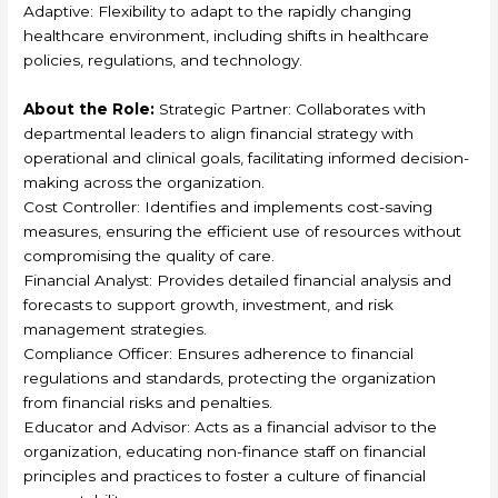
Adaptive: Flexibility to adapt to the rapidly changing
healthcare environment, including shifts in healthcare
policies, regulations, and technology.
About the Role:
Strategic Partner: Collaborates with
departmental leaders to align financial strategy with
operational and clinical goals, facilitating informed decision-
making across the organization.
Cost Controller: Identifies and implements cost-saving
measures, ensuring the efficient use of resources without
compromising the quality of care.
Financial Analyst: Provides detailed financial analysis and
forecasts to support growth, investment, and risk
management strategies.
Compliance Officer: Ensures adherence to financial
regulations and standards, protecting the organization
from financial risks and penalties.
Educator and Advisor: Acts as a financial advisor to the
organization, educating non-finance staff on financial
principles and practices to foster a culture of financial