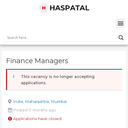
Skip
Post
to
navigation
content
M
Finance Managers
This vacancy is no longer accepting
applications.
India, Maharashtra, Mumbai
Posted 11 months ago
Applications have closed