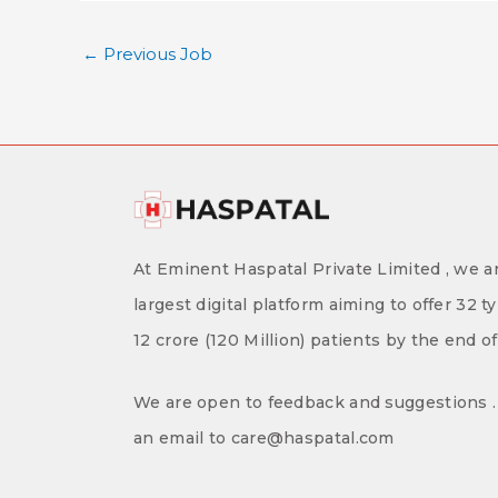
←
Previous Job
At Eminent Haspatal Private Limited , we ar
largest digital platform aiming to offer 32 t
12 crore (120 Million) patients by the end o
We are open to feedback and suggestions . 
an email to care@haspatal.com