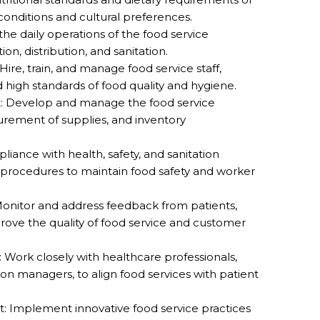
 conditions and cultural preferences.
e daily operations of the food service
n, distribution, and sanitation.
re, train, and manage food service staff,
 high standards of food quality and hygiene.
Develop and manage the food service
urement of supplies, and inventory
iance with health, safety, and sanitation
 procedures to maintain food safety and worker
Monitor and address feedback from patients,
mprove the quality of food service and customer
 Work closely with healthcare professionals,
ition managers, to align food services with patient
: Implement innovative food service practices