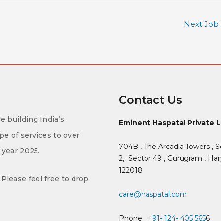
Next Job
Contact Us
e building India’s
Eminent Haspatal Private 
ype of services to over
704B , The Arcadia Towers , S
f year 2025.
2,
Sector 49 , Gurugram , Hary
122018
Please feel free to drop
care@haspatal.com
Phone +
91- 124- 405 565
6