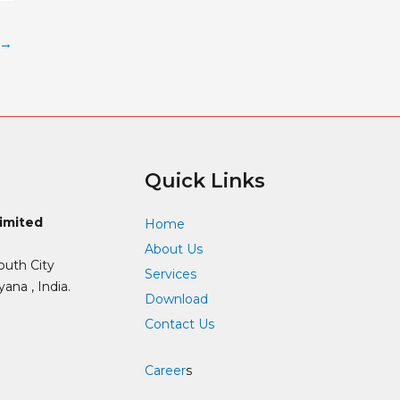
→
Quick Links
Limited
Home
About Us
outh City
Services
ana , India.
Download
Contact Us
Career
s