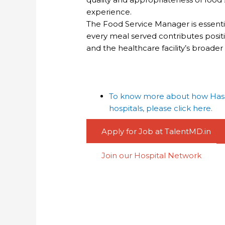
experience.
The Food Service Manager is essential
every meal served contributes positiv
and the healthcare facility’s broade
To know more about how Haspa
hospitals, please click here.
Apply for Job at TalentMD.in
Join our Hospital Network