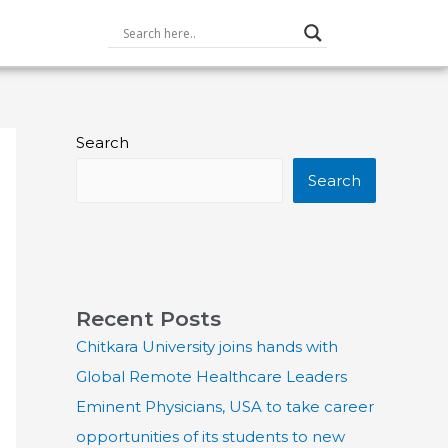
Search
Search
Recent Posts
Chitkara University joins hands with
Global Remote Healthcare Leaders
Eminent Physicians, USA to take career
opportunities of its students to new