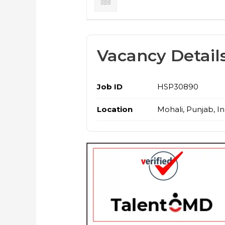
Vacancy Detail
Job ID
HSP30890
Location
Mohali, Punjab, In