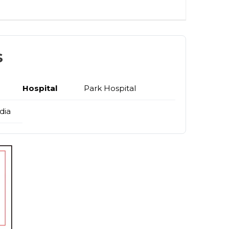
s
Hospital
Park Hospital
dia