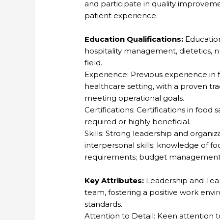
and participate in quality improveme
patient experience.
Education Qualifications:
Education
hospitality management, dietetics, nu
field.
Experience: Previous experience in 
healthcare setting, with a proven t
meeting operational goals.
Certifications: Certifications in foo
required or highly beneficial.
Skills: Strong leadership and organiz
interpersonal skills; knowledge of fo
requirements; budget management an
Key Attributes:
Leadership and Team
team, fostering a positive work env
standards.
Attention to Detail: Keen attention to