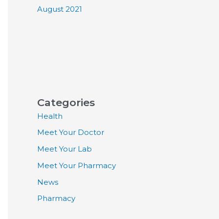
August 2021
Categories
Health
Meet Your Doctor
Meet Your Lab
Meet Your Pharmacy
News
Pharmacy