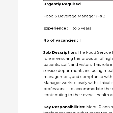
Urgently Required
Food & Beverage Manager (F&B)
Experience :
1 to 5 years
No of vacancies :
1
Job Description:
The Food Service Ma
role in ensuring the provision of high
patients, staff, and visitors. This rol
service departments, including mea
management, and compliance with he
Manager works closely with clinical nu
professionals to accommodate the d
contributing to their overall health 
Key Responsibilities:
Menu Planning
implement menus that meet the nutr