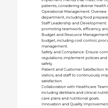
patients, considering diverse health
Operational Management: Oversee th
department, including food preparatio
Staff Leadership and Development: Hi
promoting teamwork, efficiency, and
Budget and Resource Management: 
budget, including cost control, proc
management.
Safety and Compliance: Ensure compl
regulations; implement policies and
safety.
Patient and Customer Satisfaction: 
visitors, and staff to continuously i
satisfaction.
Collaboration with Healthcare Team:
including dietitians and clinical nutr
care plans and nutritional goals.
Innovation and Quality Improvement