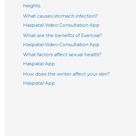
heights.
What causes stomach infection?
Haspatal Video Consultation App
What are the benefits of Exercise?
Haspatal Video Consultation App
What factors affect sexual health?
Haspatal App
How does the winter affect your skin?
Haspatal App