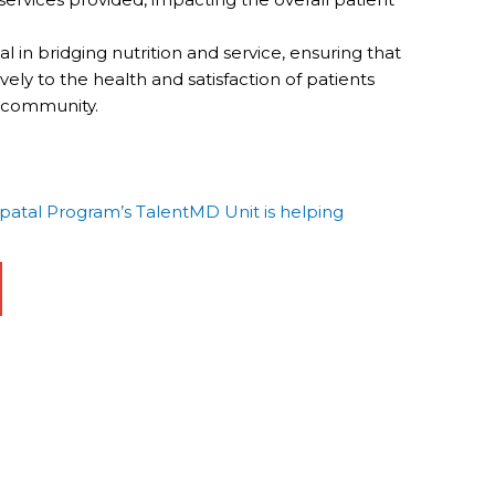
 in bridging nutrition and service, ensuring that
ely to the health and satisfaction of patients
r community.
tal Program’s TalentMD Unit is helping