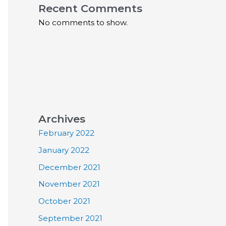
Recent Comments
No comments to show.
Archives
February 2022
January 2022
December 2021
November 2021
October 2021
September 2021