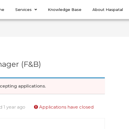
me
Services
Knowledge Base
About Haspatal
ager (F&B)
cepting applications.
d 1 year ago
Applications have closed