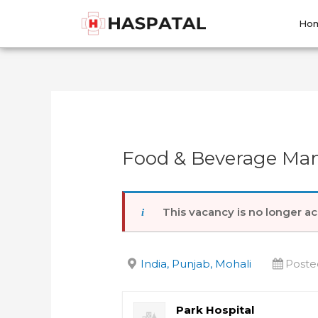
Skip
Post
to
navigation
Ho
content
Food & Beverage Man
This vacancy is no longer ac
India, Punjab, Mohali
Poste
Park Hospital