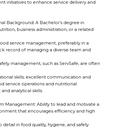
nt initiatives to enhance service delivery and
al Background: A Bachelor’s degree in
trition, business administration, or a related
food service management, preferably in a
rack record of managing a diverse team and
d safety management, such as ServSafe, are often
ational skills; excellent communication and
od service operations and nutritional
d analytical skills.
 Management: Ability to lead and motivate a
ironment that encourages efficiency and high
 detail in food quality, hygiene, and safety