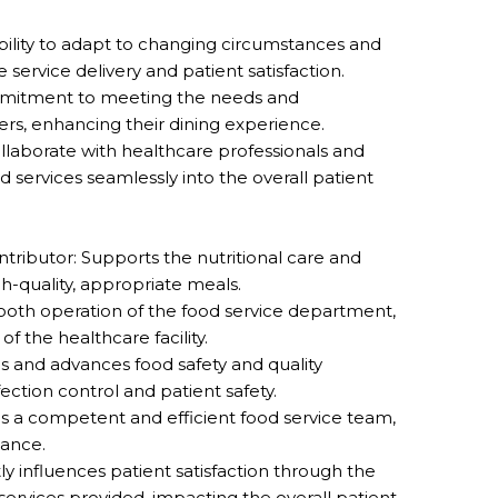
bility to adapt to changing circumstances and
service delivery and patient satisfaction.
mmitment to meeting the needs and
rs, enhancing their dining experience.
collaborate with healthcare professionals and
 services seamlessly into the overall patient
ntributor: Supports the nutritional care and
gh-quality, appropriate meals.
ooth operation of the food service department,
of the healthcare facility.
s and advances food safety and quality
nfection control and patient safety.
s a competent and efficient food service team,
mance.
ly influences patient satisfaction through the
services provided, impacting the overall patient