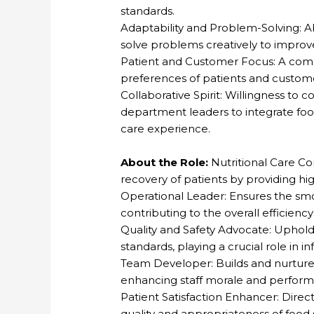
standards.
Adaptability and Problem-Solving: A
solve problems creatively to improve 
Patient and Customer Focus: A co
preferences of patients and custome
Collaborative Spirit: Willingness to 
department leaders to integrate food
care experience.
About the Role:
Nutritional Care Co
recovery of patients by providing hi
Operational Leader: Ensures the sm
contributing to the overall efficiency 
Quality and Safety Advocate: Uphold
standards, playing a crucial role in i
Team Developer: Builds and nurture
enhancing staff morale and perfor
Patient Satisfaction Enhancer: Direct
quality and appropriateness of food 