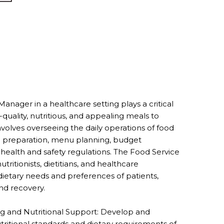
nager in a healthcare setting plays a critical
-quality, nutritious, and appealing meals to
e involves overseeing the daily operations of food
l preparation, menu planning, budget
alth and safety regulations. The Food Service
tritionists, dietitians, and healthcare
ietary needs and preferences of patients,
and recovery.
 and Nutritional Support: Develop and
itional standards and dietary requirements of