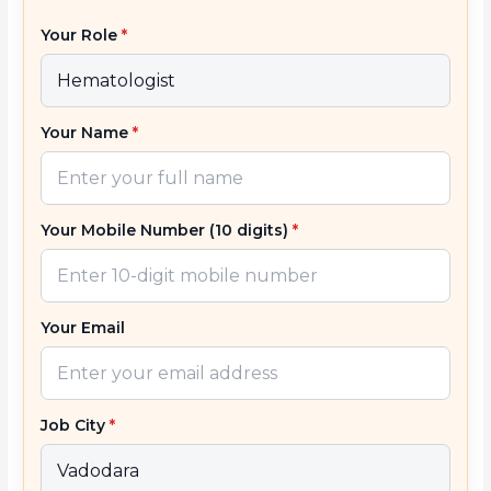
Your Role
*
Your Name
*
Your Mobile Number (10 digits)
*
Your Email
Job City
*