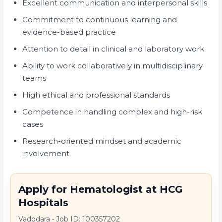
Excellent communication and interpersonal skills
Commitment to continuous learning and
evidence-based practice
Attention to detail in clinical and laboratory work
Ability to work collaboratively in multidisciplinary
teams
High ethical and professional standards
Competence in handling complex and high-risk
cases
Research-oriented mindset and academic
involvement
Apply for Hematologist at HCG
Hospitals
Vadodara
•
Job ID: 100357202