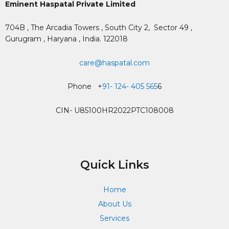
Eminent Haspatal Private Limited
704B , The Arcadia Towers , South City 2,
Sector 49 ,
Gurugram , Haryana , India. 122018
care@haspatal.com
Phone +
91- 124- 405 565
6
CIN- U85100HR2022PTC108008
Quick Links
Home
About Us
Services