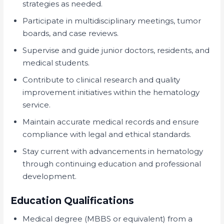
strategies as needed.
Participate in multidisciplinary meetings, tumor
boards, and case reviews.
Supervise and guide junior doctors, residents, and
medical students.
Contribute to clinical research and quality
improvement initiatives within the hematology
service.
Maintain accurate medical records and ensure
compliance with legal and ethical standards.
Stay current with advancements in hematology
through continuing education and professional
development.
Education Qualifications
Medical degree (MBBS or equivalent) from a