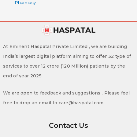
Pharmacy
At Eminent Haspatal Private Limited , we are building
India’s largest digital platform aiming to offer 32 type of
services to over 12 crore (120 Million) patients by the
end of year 2025.
We are open to feedback and suggestions . Please feel
free to drop an email to care@haspatal.com
Contact Us