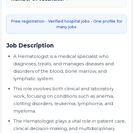
Free registration • Verified hospital jobs • One profile for
many jobs
Job Description
A Hematologist is a medical specialist who
diagnoses, treats, and manages diseases and
disorders of the blood, bone marrow, and
lymphatic system.
This role involves both clinical and laboratory
work, focusing on conditions such as anemia,
clotting disorders, leukemia, lymphoma, and
myeloma.
The Hematologist plays a vital role in patient care,
clinical decision-making, and multidisciplinary