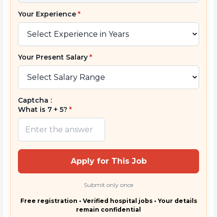
Your Experience
*
Your Present Salary
*
Captcha :
What is 7 + 5?
*
Apply for This Job
Submit only once
Free registration • Verified hospital jobs • Your details
remain confidential