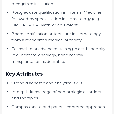
recognized institution.
Postgraduate qualification in Internal Medicine
followed by specialization in Hematology (e.g.,
DM, FRCP, FRCPath, or equivalent).
Board certification or licensure in Hematology
from a recognized medical authority.
Fellowship or advanced training in a subspecialty
(e.g., hemato-oncology, bone marrow
transplantation) is desirable.
Key Attributes
Strong diagnostic and analytical skills
In-depth knowledge of hematologic disorders
and therapies
Compassionate and patient-centered approach