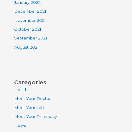
January 2022
December 2021
November 2021
October 2021
September 2021
August 2021
Categories
Health
Meet Your Doctor
Meet Your Lab
Meet Your Pharmacy
News