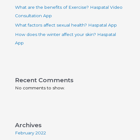
What are the benefits of Exercise? Haspatal Video
Consultation App
What factors affect sexual health? Haspatal App
How does the winter affect your skin? Haspatal
App
Recent Comments
No comments to show.
Archives
February 2022