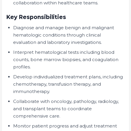
collaboration within healthcare teams.
Key Responsibilities
Diagnose and manage benign and malignant
hematologic conditions through clinical
evaluation and laboratory investigations.
Interpret hematological tests including blood
counts, bone marrow biopsies, and coagulation
profiles.
Develop individualized treatment plans, including
chemotherapy, transfusion therapy, and
immunotherapy.
Collaborate with oncology, pathology, radiology,
and transplant teams to coordinate
comprehensive care.
Monitor patient progress and adjust treatment