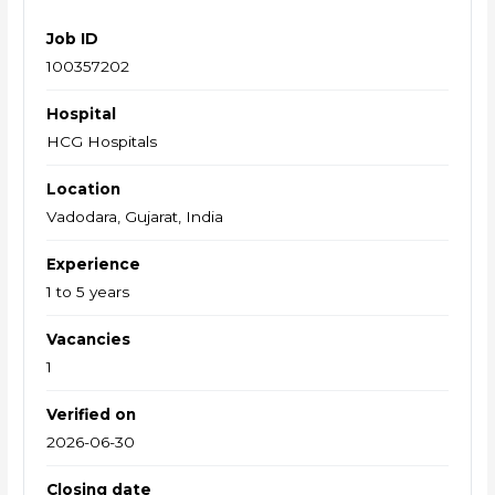
Job ID
100357202
Hospital
HCG Hospitals
Location
Vadodara, Gujarat, India
Experience
1 to 5 years
Vacancies
1
Verified on
2026-06-30
Closing date