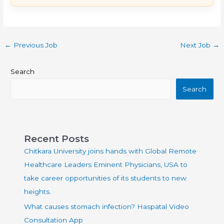
←
Previous Job
Next Job
→
Search
Search
Recent Posts
Chitkara University joins hands with Global Remote
Healthcare Leaders Eminent Physicians, USA to
take career opportunities of its students to new
heights.
What causes stomach infection? Haspatal Video
Consultation App