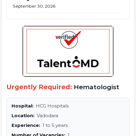
September 30, 2026
Urgently Required:
Hematologist
Hospital:
HCG Hospitals
Location:
Vadodara
Experience:
1 to 5 years
Number of Vacancies:
1