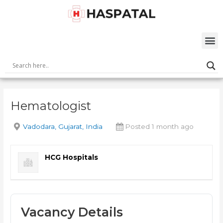
Skip
Post
to
navigation
content
M
Hematologist
Vadodara, Gujarat, India
Posted 1 month ago
HCG Hospitals
Vacancy Details