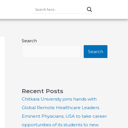
Search
Search
Recent Posts
Chitkara University joins hands with
Global Remote Healthcare Leaders
Eminent Physicians, USA to take career
opportunities of its students to new