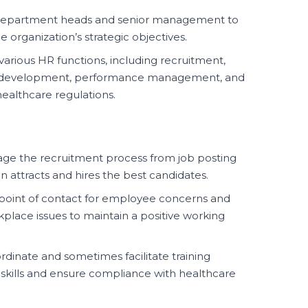
 department heads and senior management to
 organization’s strategic objectives.
 various HR functions, including recruitment,
nd development, performance management, and
ealthcare regulations.
e the recruitment process from job posting
on attracts and hires the best candidates.
 point of contact for employee concerns and
place issues to maintain a positive working
dinate and sometimes facilitate training
kills and ensure compliance with healthcare