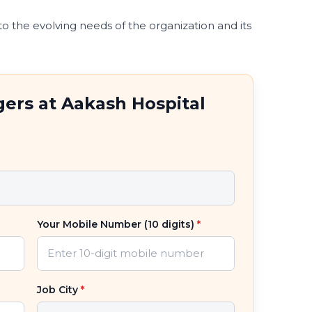
 to the evolving needs of the organization and its
ers at Aakash Hospital
Your Mobile Number (10 digits)
*
Job City
*