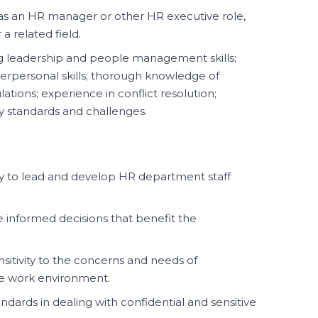
s an HR manager or other HR executive role,
 a related field.
 leadership and people management skills;
erpersonal skills; thorough knowledge of
tions; experience in conflict resolution;
ry standards and challenges.
y to lead and develop HR department staff
e informed decisions that benefit the
itivity to the concerns and needs of
ve work environment.
ndards in dealing with confidential and sensitive