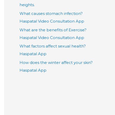
heights.
What causes stomach infection?
Haspatal Video Consultation App
What are the benefits of Exercise?
Haspatal Video Consultation App
What factors affect sexual health?
Haspatal App
How does the winter affect your skin?
Haspatal App