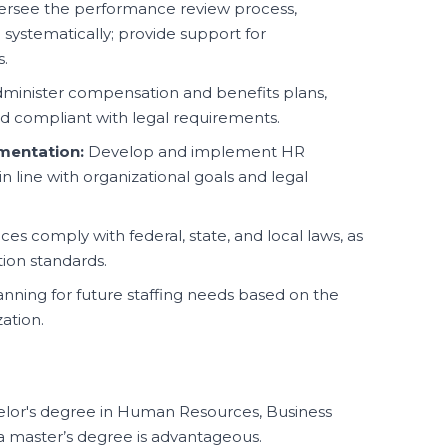
rsee the performance review process,
d systematically; provide support for
.
minister compensation and benefits plans,
d compliant with legal requirements.
mentation:
Develop and implement HR
n line with organizational goals and legal
ces comply with federal, state, and local laws, as
tion standards.
lanning for future staffing needs based on the
zation.
lor's degree in Human Resources, Business
; a master’s degree is advantageous.