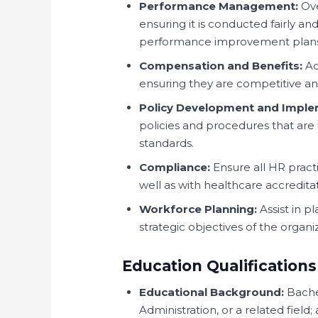
Performance Management:
Ove
ensuring it is conducted fairly an
performance improvement plans
Compensation and Benefits:
Ad
ensuring they are competitive an
Policy Development and Imple
policies and procedures that are i
standards.
Compliance:
Ensure all HR practi
well as with healthcare accredita
Workforce Planning:
Assist in p
strategic objectives of the organi
Education Qualifications
Educational Background:
Bache
Administration, or a related field