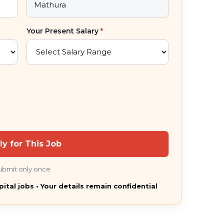
Your Present Salary
*
ly for This Job
ubmit only once
pital jobs • Your details remain confidential