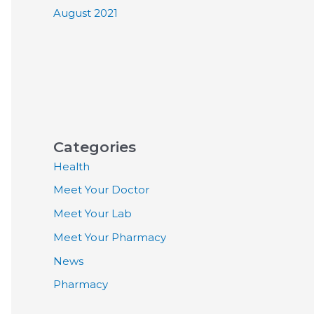
August 2021
Categories
Health
Meet Your Doctor
Meet Your Lab
Meet Your Pharmacy
News
Pharmacy