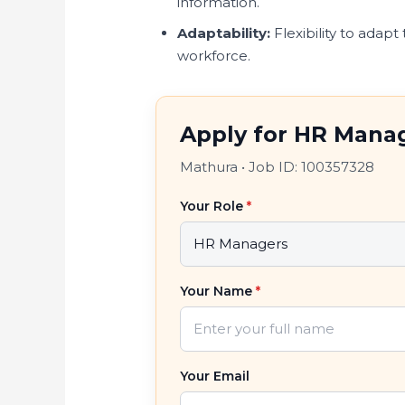
information.
Adaptability:
Flexibility to adapt
workforce.
Apply for HR Manag
Mathura
•
Job ID: 100357328
Your Role
*
Your Name
*
Your Email