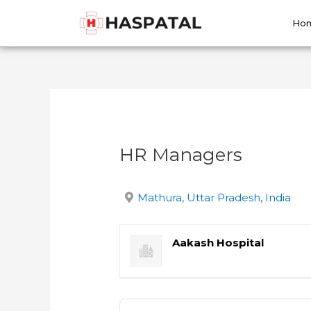
Skip
Post
to
navigation
Ho
content
HR Managers
Mathura, Uttar Pradesh, India
Aakash Hospital