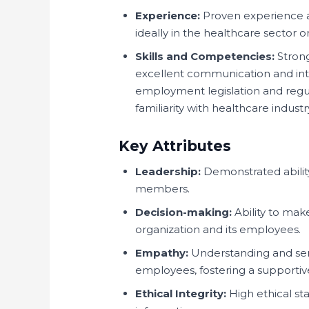
Experience:
Proven experience a
ideally in the healthcare sector or
Skills and Competencies:
Strong
excellent communication and int
employment legislation and regula
familiarity with healthcare indust
Key Attributes
Leadership:
Demonstrated abilit
members.
Decision-making:
Ability to mak
organization and its employees.
Empathy:
Understanding and sens
employees, fostering a supporti
Ethical Integrity:
High ethical sta