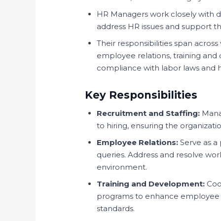
HR Managers work closely with
address HR issues and support the
Their responsibilities span across
employee relations, training a
compliance with labor laws and h
Key Responsibilities
Recruitment and Staffing:
Manag
to hiring, ensuring the organizati
Employee Relations:
Serve as a
queries. Address and resolve work
environment.
Training and Development:
Coor
programs to enhance employee s
standards.