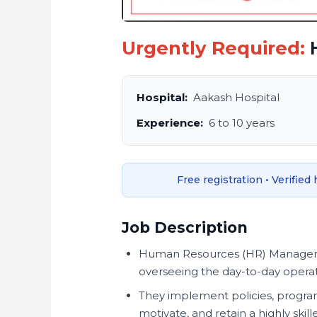
Urgently Required:
Hospital:
Aakash Hospital
Experience:
6 to 10 years
Free registration • Verified
Job Description
Human Resources (HR) Managers in
overseeing the day-to-day opera
They implement policies, programs
motivate, and retain a highly ski