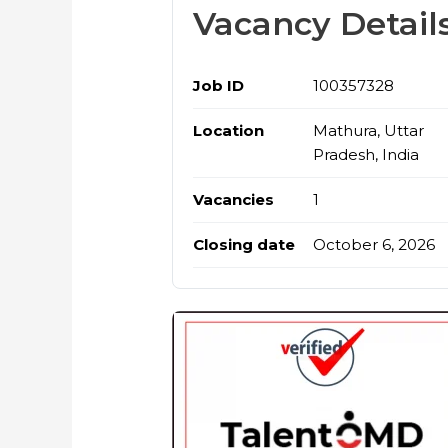
Vacancy Detail
Job ID
100357328
Location
Mathura, Uttar
Pradesh, India
Vacancies
1
Closing date
October 6, 2026