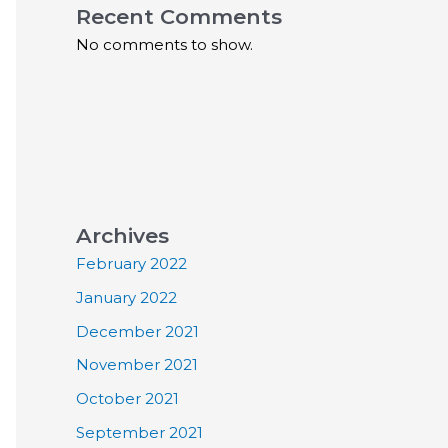
Recent Comments
No comments to show.
Archives
February 2022
January 2022
December 2021
November 2021
October 2021
September 2021