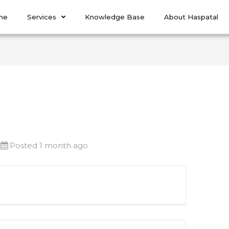
me
Services
Knowledge Base
About Haspatal
Posted 1 month ago