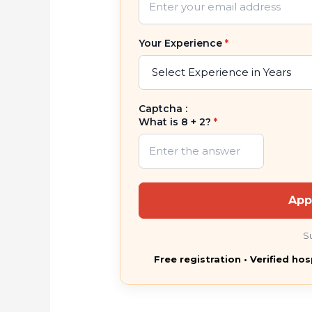
Your Experience
*
Captcha :
What is 8 + 2?
*
App
S
Free registration • Verified hos