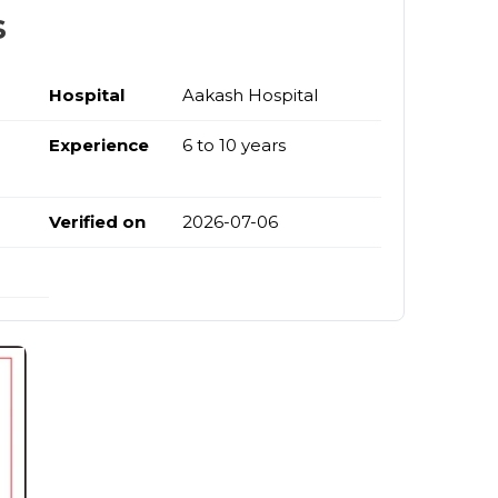
s
Hospital
Aakash Hospital
Experience
6 to 10 years
Verified on
2026-07-06