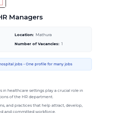
HR Managers
Location:
Mathura
Number of Vacancies:
1
 hospital jobs • One profile for many jobs
 healthcare settings play a crucial role in
tions of the HR department.
, and practices that help attract, develop,
lled and committed workforce.