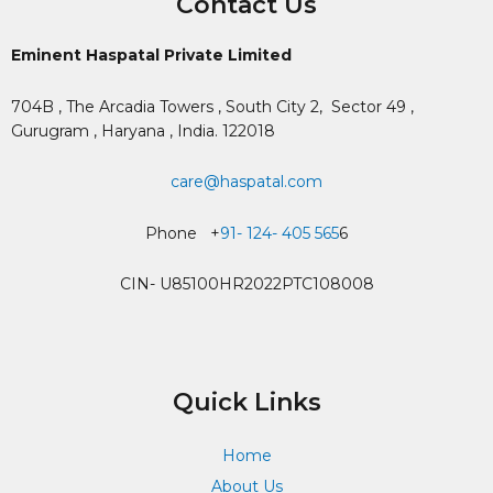
Contact Us
Eminent Haspatal Private Limited
704B , The Arcadia Towers , South City 2,
Sector 49 ,
Gurugram , Haryana , India. 122018
care@haspatal.com
Phone +
91- 124- 405 565
6
CIN- U85100HR2022PTC108008
Quick Links
Home
About Us