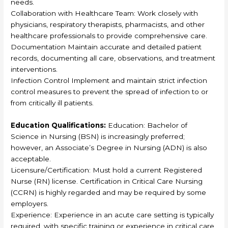
needs.
Collaboration with Healthcare Team: Work closely with
physicians, respiratory therapists, pharmacists, and other
healthcare professionals to provide comprehensive care.
Documentation Maintain accurate and detailed patient
records, documenting all care, observations, and treatment
interventions.
Infection Control Implement and maintain strict infection
control measures to prevent the spread of infection to or
from critically ill patients.
Education Qualifications:
Education: Bachelor of
Science in Nursing (BSN) is increasingly preferred;
however, an Associate’s Degree in Nursing (ADN) is also
acceptable.
Licensure/Certification: Must hold a current Registered
Nurse (RN) license. Certification in Critical Care Nursing
(CCRN) is highly regarded and may be required by some
employers.
Experience: Experience in an acute care setting is typically
required, with specific training or experience in critical care