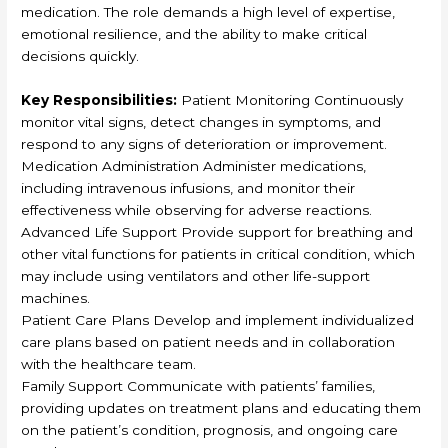
medication. The role demands a high level of expertise,
emotional resilience, and the ability to make critical
decisions quickly.
Key Responsibilities:
Patient Monitoring Continuously
monitor vital signs, detect changes in symptoms, and
respond to any signs of deterioration or improvement.
Medication Administration Administer medications,
including intravenous infusions, and monitor their
effectiveness while observing for adverse reactions.
Advanced Life Support Provide support for breathing and
other vital functions for patients in critical condition, which
may include using ventilators and other life-support
machines.
Patient Care Plans Develop and implement individualized
care plans based on patient needs and in collaboration
with the healthcare team.
Family Support Communicate with patients’ families,
providing updates on treatment plans and educating them
on the patient’s condition, prognosis, and ongoing care