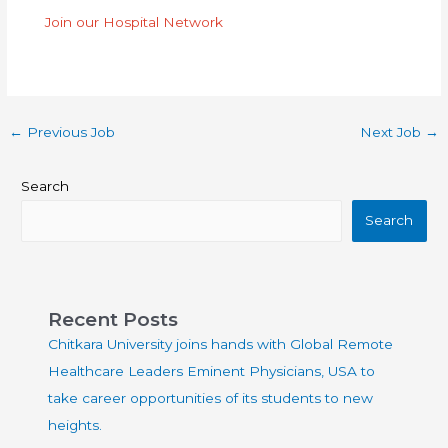
Join our Hospital Network
←
Previous Job
Next Job
→
Search
Search
Recent Posts
Chitkara University joins hands with Global Remote
Healthcare Leaders Eminent Physicians, USA to
take career opportunities of its students to new
heights.