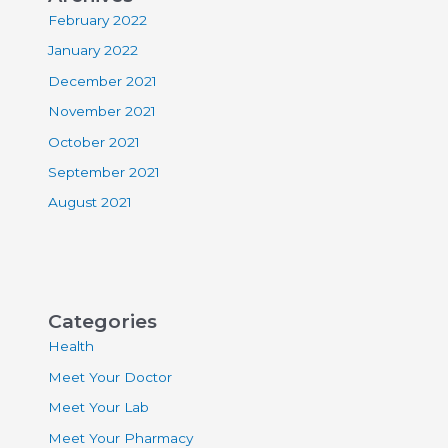
February 2022
January 2022
December 2021
November 2021
October 2021
September 2021
August 2021
Categories
Health
Meet Your Doctor
Meet Your Lab
Meet Your Pharmacy