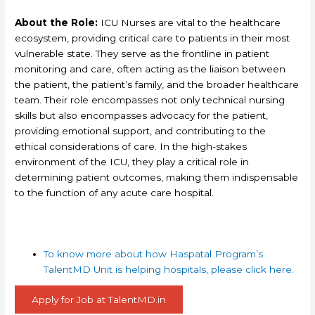
About the Role:
ICU Nurses are vital to the healthcare
ecosystem, providing critical care to patients in their most
vulnerable state. They serve as the frontline in patient
monitoring and care, often acting as the liaison between
the patient, the patient’s family, and the broader healthcare
team. Their role encompasses not only technical nursing
skills but also encompasses advocacy for the patient,
providing emotional support, and contributing to the
ethical considerations of care. In the high-stakes
environment of the ICU, they play a critical role in
determining patient outcomes, making them indispensable
to the function of any acute care hospital.
To know more about how Haspatal Program’s
TalentMD Unit is helping hospitals, please click here.
Apply for Job at TalentMD.in