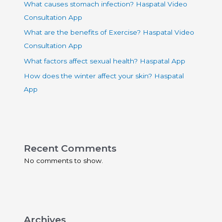
What causes stomach infection? Haspatal Video
Consultation App
What are the benefits of Exercise? Haspatal Video
Consultation App
What factors affect sexual health? Haspatal App
How does the winter affect your skin? Haspatal
App
Recent Comments
No comments to show.
Archives