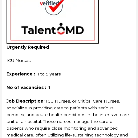
Urgently Required
ICU Nurses
Experience :
1 to 5 years
No of vacancies :
1
Job Description:
ICU Nurses, or Critical Care Nurses,
specialize in providing care to patients with serious,
complex, and acute health conditions in the intensive care
unit of a hospital. These nurses manage the care of
patients who require close monitoring and advanced
medical care, often utilizing life-sustaining technology and