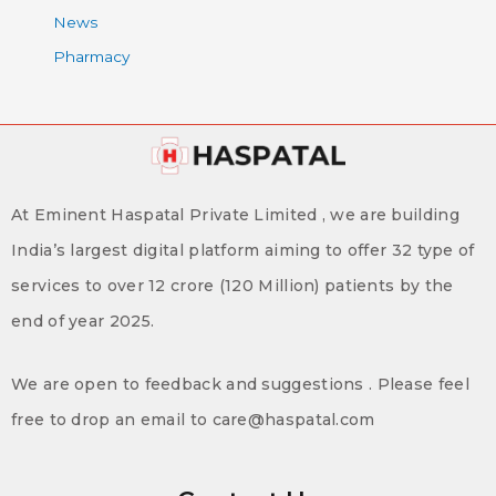
News
Pharmacy
At Eminent Haspatal Private Limited , we are building
India’s largest digital platform aiming to offer 32 type of
services to over 12 crore (120 Million) patients by the
end of year 2025.
We are open to feedback and suggestions . Please feel
free to drop an email to care@haspatal.com