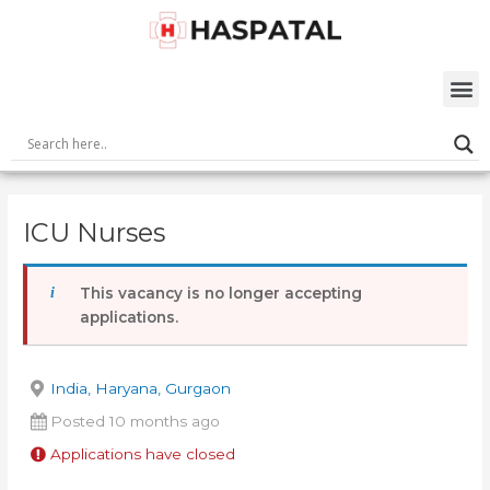
Skip
Post
to
navigation
content
M
ICU Nurses
This vacancy is no longer accepting
applications.
India, Haryana, Gurgaon
Posted 10 months ago
Applications have closed