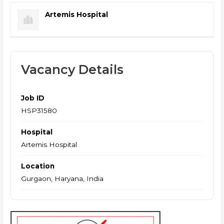
Artemis Hospital
Vacancy Details
Job ID
HSP31580
Hospital
Artemis Hospital
Location
Gurgaon, Haryana, India