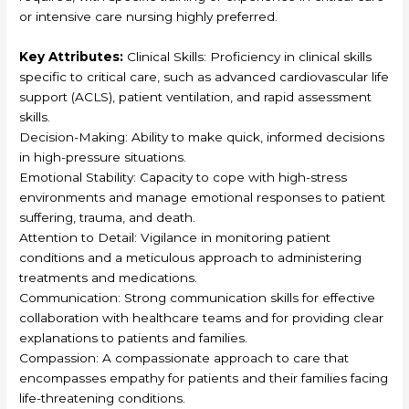
or intensive care nursing highly preferred.
Key Attributes:
Clinical Skills: Proficiency in clinical skills
specific to critical care, such as advanced cardiovascular life
support (ACLS), patient ventilation, and rapid assessment
skills.
Decision-Making: Ability to make quick, informed decisions
in high-pressure situations.
Emotional Stability: Capacity to cope with high-stress
environments and manage emotional responses to patient
suffering, trauma, and death.
Attention to Detail: Vigilance in monitoring patient
conditions and a meticulous approach to administering
treatments and medications.
Communication: Strong communication skills for effective
collaboration with healthcare teams and for providing clear
explanations to patients and families.
Compassion: A compassionate approach to care that
encompasses empathy for patients and their families facing
life-threatening conditions.