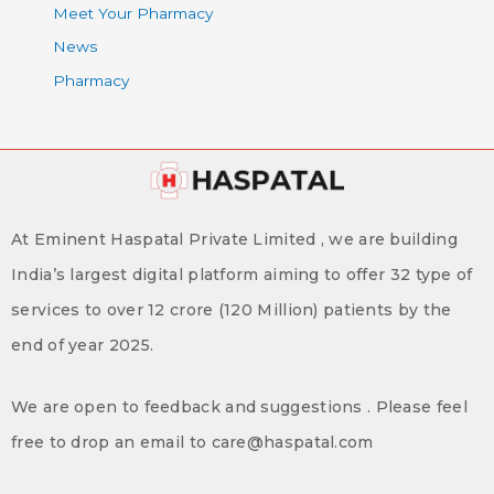
Meet Your Pharmacy
News
Pharmacy
At Eminent Haspatal Private Limited , we are building
India’s largest digital platform aiming to offer 32 type of
services to over 12 crore (120 Million) patients by the
end of year 2025.
We are open to feedback and suggestions . Please feel
free to drop an email to care@haspatal.com