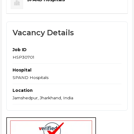
Vacancy Details
Job ID
HSP30701
Hospital
SPAND Hospitals
Location
Jamshedpur, Jharkhand, India