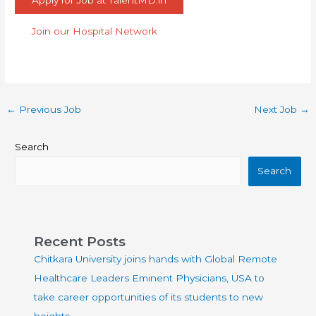
Apply for Job at TalentMD.in
Join our Hospital Network
←
Previous Job
Next Job
→
Search
Search
Recent Posts
Chitkara University joins hands with Global Remote
Healthcare Leaders Eminent Physicians, USA to
take career opportunities of its students to new
heights.