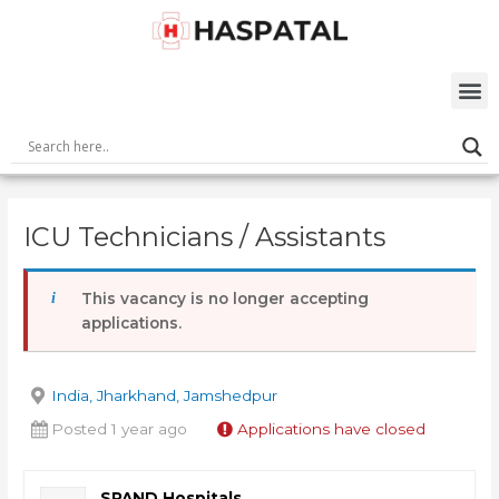
Skip
Post
to
navigation
content
M
ICU Technicians / Assistants
This vacancy is no longer accepting
applications.
India, Jharkhand, Jamshedpur
Posted 1 year ago
Applications have closed
SPAND Hospitals