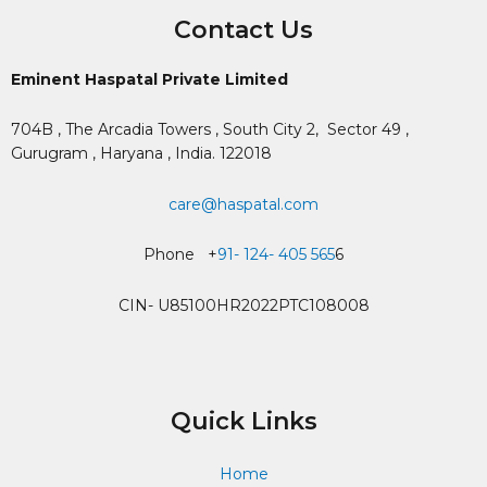
Contact Us
Eminent Haspatal Private Limited
704B , The Arcadia Towers , South City 2,
Sector 49 ,
Gurugram , Haryana , India. 122018
care@haspatal.com
Phone +
91- 124- 405 565
6
CIN- U85100HR2022PTC108008
Quick Links
Home