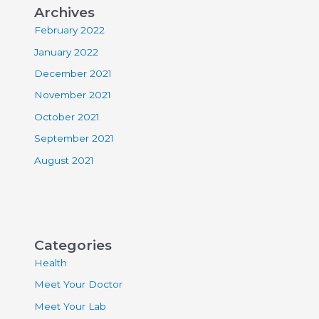
Archives
February 2022
January 2022
December 2021
November 2021
October 2021
September 2021
August 2021
Categories
Health
Meet Your Doctor
Meet Your Lab