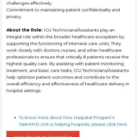
challenges effectively.
Commitment to maintaining patient confidentiality and
privacy.
About the Role:
ICU Technicians/Assistants play an
integral role within the broader healthcare ecosystem by
supporting the functioning of intensive care units. They
work closely with doctors, nurses, and other healthcare
professionals to ensure that critically ill patients receive the
highest quality care. By assisting with patient monitoring,
treatment, and basic care tasks, ICU Technicians/Assistants
help optimize patient outcomes and contribute to the
overall efficiency and effectiveness of healthcare delivery in
hospital settings.
To know more about how Haspatal Program’s
TalentMD Unit is helping hospitals, please click here.