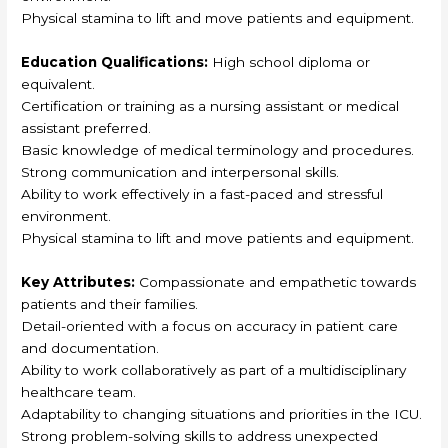
Physical stamina to lift and move patients and equipment.
Education Qualifications:
High school diploma or
equivalent.
Certification or training as a nursing assistant or medical
assistant preferred.
Basic knowledge of medical terminology and procedures.
Strong communication and interpersonal skills.
Ability to work effectively in a fast-paced and stressful
environment.
Physical stamina to lift and move patients and equipment.
Key Attributes:
Compassionate and empathetic towards
patients and their families.
Detail-oriented with a focus on accuracy in patient care
and documentation.
Ability to work collaboratively as part of a multidisciplinary
healthcare team.
Adaptability to changing situations and priorities in the ICU.
Strong problem-solving skills to address unexpected