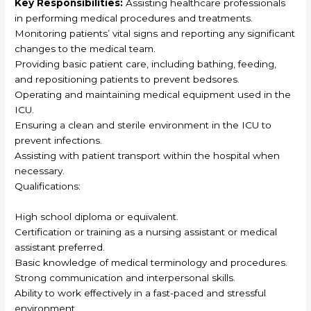
Key Responsibilities:
Assisting healthcare professionals
in performing medical procedures and treatments.
Monitoring patients’ vital signs and reporting any significant
changes to the medical team.
Providing basic patient care, including bathing, feeding,
and repositioning patients to prevent bedsores.
Operating and maintaining medical equipment used in the
ICU.
Ensuring a clean and sterile environment in the ICU to
prevent infections.
Assisting with patient transport within the hospital when
necessary.
Qualifications:
High school diploma or equivalent.
Certification or training as a nursing assistant or medical
assistant preferred.
Basic knowledge of medical terminology and procedures.
Strong communication and interpersonal skills.
Ability to work effectively in a fast-paced and stressful
environment.