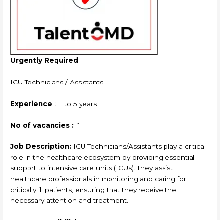
Urgently Required
ICU Technicians / Assistants
Experience :
1 to 5 years
No of vacancies :
1
Job Description:
ICU Technicians/Assistants play a critical
role in the healthcare ecosystem by providing essential
support to intensive care units (ICUs). They assist
healthcare professionals in monitoring and caring for
critically ill patients, ensuring that they receive the
necessary attention and treatment.