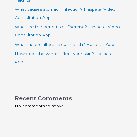
What causes stomach infection? Haspatal Video
Consultation App
What are the benefits of Exercise? Haspatal Video
Consultation App
What factors affect sexual health? Haspatal App
How does the winter affect your skin? Haspatal
App
Recent Comments
No comments to show.