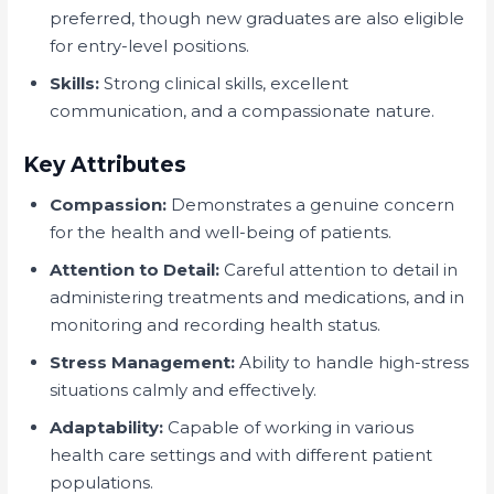
preferred, though new graduates are also eligible
for entry-level positions.
Skills:
Strong clinical skills, excellent
communication, and a compassionate nature.
Key Attributes
Compassion:
Demonstrates a genuine concern
for the health and well-being of patients.
Attention to Detail:
Careful attention to detail in
administering treatments and medications, and in
monitoring and recording health status.
Stress Management:
Ability to handle high-stress
situations calmly and effectively.
Adaptability:
Capable of working in various
health care settings and with different patient
populations.