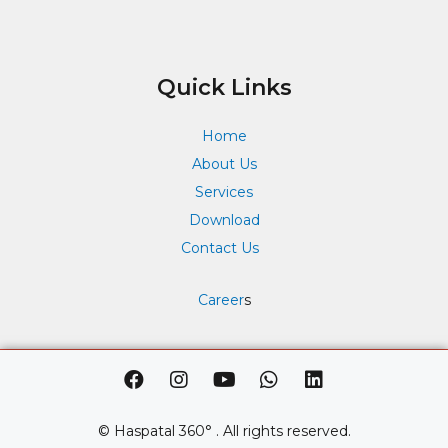
Quick Links
Home
About Us
Services
Download
Contact Us
Career
s
F
I
Y
W
L
a
n
o
h
i
c
s
u
a
n
e
t
t
t
k
© Haspatal 360° . All rights reserved.