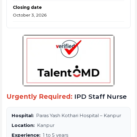
Closing date
October 3, 2026
Urgently Required:
IPD Staff Nurse
Hospital:
Paras Yash Kothari Hospital – Kanpur
Location:
Kanpur
Experience:
1 to 5 years