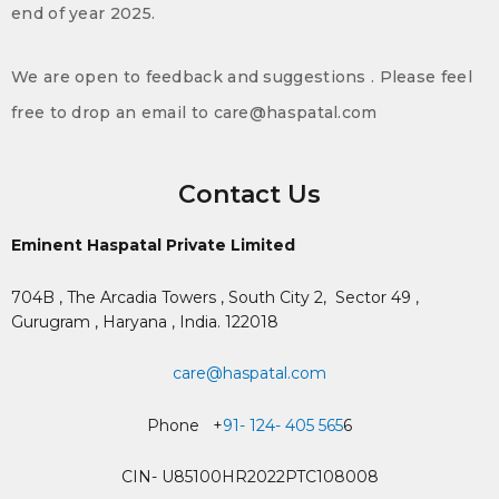
end of year 2025.
We are open to feedback and suggestions . Please feel
free to drop an email to care@haspatal.com
Contact Us
Eminent Haspatal Private Limited
704B , The Arcadia Towers , South City 2,
Sector 49 ,
Gurugram , Haryana , India. 122018
care@haspatal.com
Phone +
91- 124- 405 565
6
CIN- U85100HR2022PTC108008