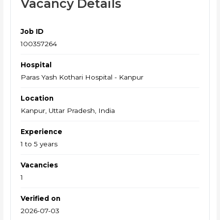
Vacancy Details
Job ID
100357264
Hospital
Paras Yash Kothari Hospital - Kanpur
Location
Kanpur, Uttar Pradesh, India
Experience
1 to 5 years
Vacancies
1
Verified on
2026-07-03