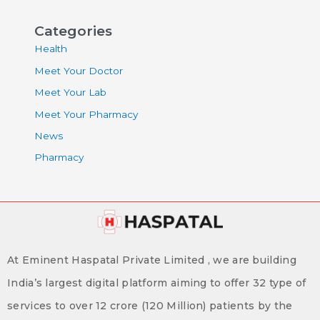
Categories
Health
Meet Your Doctor
Meet Your Lab
Meet Your Pharmacy
News
Pharmacy
At Eminent Haspatal Private Limited , we are building
India’s largest digital platform aiming to offer 32 type of
services to over 12 crore (120 Million) patients by the