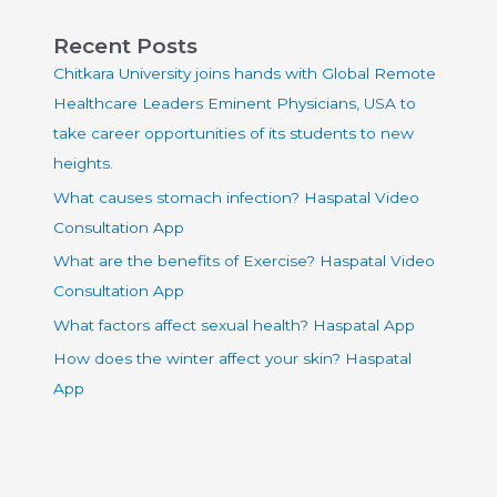
Recent Posts
Chitkara University joins hands with Global Remote
Healthcare Leaders Eminent Physicians, USA to
take career opportunities of its students to new
heights.
What causes stomach infection? Haspatal Video
Consultation App
What are the benefits of Exercise? Haspatal Video
Consultation App
What factors affect sexual health? Haspatal App
How does the winter affect your skin? Haspatal
App