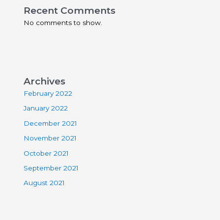
Recent Comments
No comments to show.
Archives
February 2022
January 2022
December 2021
November 2021
October 2021
September 2021
August 2021