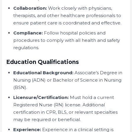
Collaboration:
Work closely with physicians,
therapists, and other healthcare professionals to
ensure patient care is coordinated and effective.
Compliance:
Follow hospital policies and
procedures to comply with all health and safety
regulations.
Education Qualifications
Educational Background:
Associate’s Degree in
Nursing (ADN) or Bachelor of Science in Nursing
(BSN).
Licensure/Certification:
Must hold a current
Registered Nurse (RN) license. Additional
certification in CPR, BLS, or relevant specialties
may be required or beneficial.
Experience:
Experience in a clinical setting is