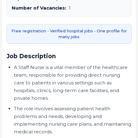
Number of Vacancies:
1
Free registration • Verified hospital jobs • One profile for
many jobs
Job Description
A Staff Nurse is a vital member of the healthcare
team, responsible for providing direct nursing
care to patients in various settings such as
hospitals, clinics, long-term care facilities, and
private homes.
The role involves assessing patient health
problems and needs, developing and
implementing nursing care plans, and maintaining
medical records.