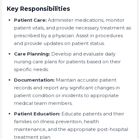
Key Responsibilities
Patient Care:
Administer medications, monitor
patient vitals, and provide necessary treatment as
prescribed by a physician. Assist in procedures
and provide updates on patient status.
Care Planning:
Develop and evaluate daily
nursing care plans for patients based on their
specific needs.
Documentation:
Maintain accurate patient
records and report any significant changes in
patient condition or incidents to appropriate
medical team members.
Patient Education:
Educate patients and their
families on illness prevention, health
maintenance, and the appropriate post-hospital
treatment plan.