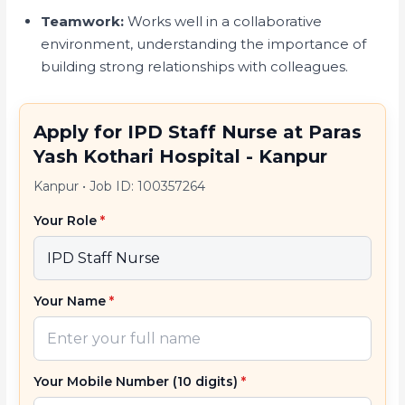
Teamwork:
Works well in a collaborative
environment, understanding the importance of
building strong relationships with colleagues.
Apply for IPD Staff Nurse at Paras
Yash Kothari Hospital - Kanpur
Kanpur
•
Job ID: 100357264
Your Role
*
Your Name
*
Your Mobile Number (10 digits)
*