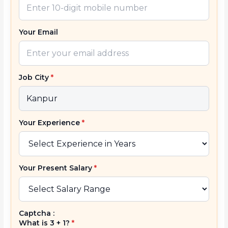
Your Email
Job City
*
Your Experience
*
Your Present Salary
*
Captcha :
What is 3 + 1?
*