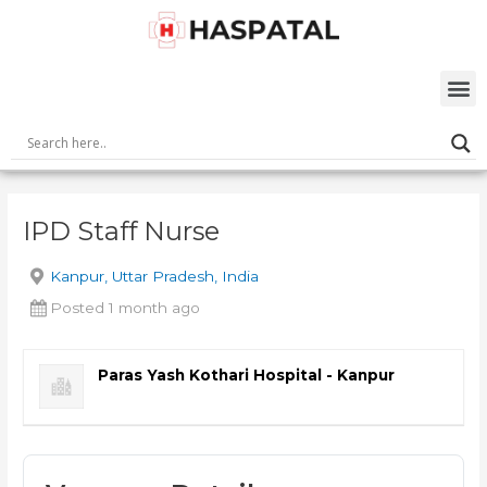
Skip
Post
to
navigation
content
M
IPD Staff Nurse
Kanpur, Uttar Pradesh, India
Posted 1 month ago
Paras Yash Kothari Hospital - Kanpur