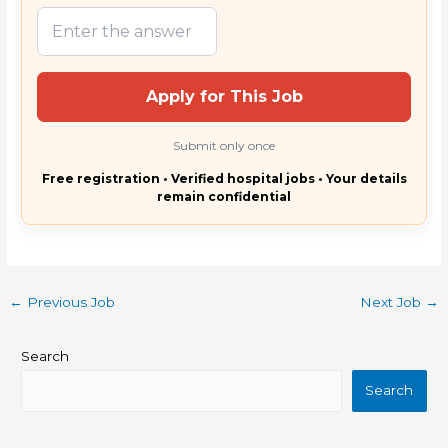
Apply for This Job
Submit only once
Free registration • Verified hospital jobs • Your details
remain confidential
←
Previous Job
Next Job
→
Search
Search