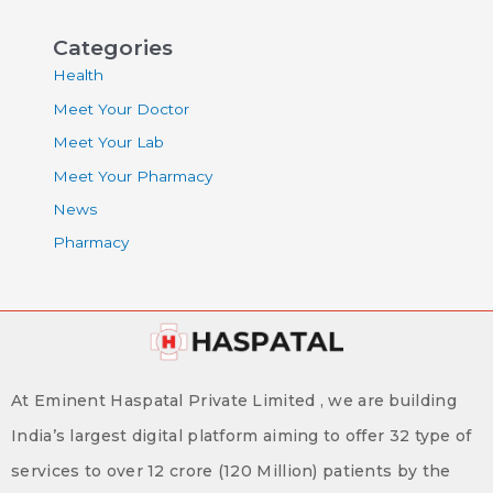
Categories
Health
Meet Your Doctor
Meet Your Lab
Meet Your Pharmacy
News
Pharmacy
At Eminent Haspatal Private Limited , we are building
India’s largest digital platform aiming to offer 32 type of
services to over 12 crore (120 Million) patients by the