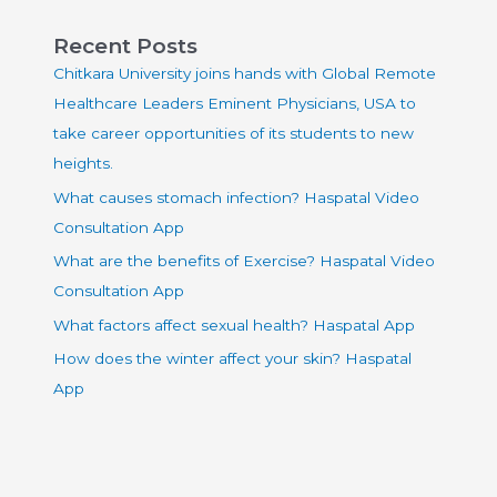
Recent Posts
Chitkara University joins hands with Global Remote
Healthcare Leaders Eminent Physicians, USA to
take career opportunities of its students to new
heights.
What causes stomach infection? Haspatal Video
Consultation App
What are the benefits of Exercise? Haspatal Video
Consultation App
What factors affect sexual health? Haspatal App
How does the winter affect your skin? Haspatal
App