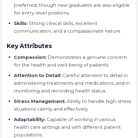
preferred, though new graduates are also eligible
for entry-level positions.
Skills:
Strong clinical skills, excellent
communication, and a compassionate nature.
Key Attributes
Compassion:
Demonstrates a genuine concern
for the health and well-being of patients.
Attention to Detail:
Careful attention to detail in
administering treatments and medications, and in
monitoring and recording health status.
Stress Management:
Ability to handle high-stress
situations calmly and effectively.
Adaptability:
Capable of working in various
health care settings and with different patient
populations.