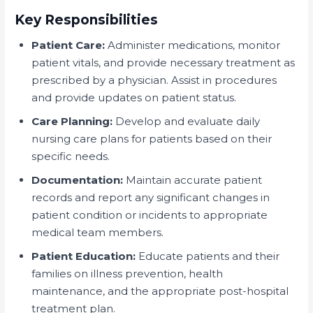
Key Responsibilities
Patient Care:
Administer medications, monitor
patient vitals, and provide necessary treatment as
prescribed by a physician. Assist in procedures
and provide updates on patient status.
Care Planning:
Develop and evaluate daily
nursing care plans for patients based on their
specific needs.
Documentation:
Maintain accurate patient
records and report any significant changes in
patient condition or incidents to appropriate
medical team members.
Patient Education:
Educate patients and their
families on illness prevention, health
maintenance, and the appropriate post-hospital
treatment plan.