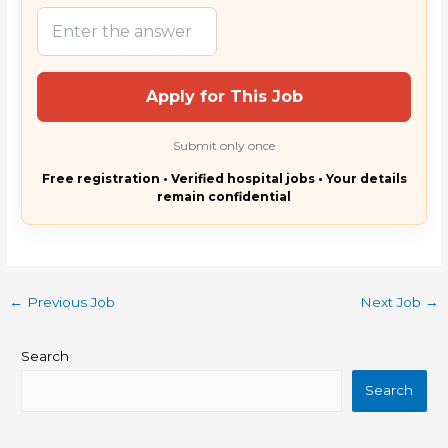
Apply for This Job
Submit only once
Free registration • Verified hospital jobs • Your details
remain confidential
←
Previous Job
Next Job
→
Search
Search