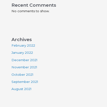
Recent Comments
No comments to show.
Archives
February 2022
January 2022
December 2021
November 2021
October 2021
September 2021
August 2021