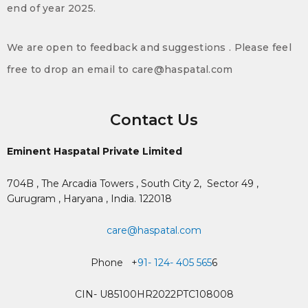
end of year 2025.
We are open to feedback and suggestions . Please feel
free to drop an email to care@haspatal.com
Contact Us
Eminent Haspatal Private Limited
704B , The Arcadia Towers , South City 2,
Sector 49 ,
Gurugram , Haryana , India. 122018
care@haspatal.com
Phone +
91- 124- 405 565
6
CIN- U85100HR2022PTC108008