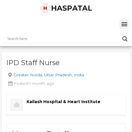
Skip
Post
to
navigation
content
M
IPD Staff Nurse
Greater Noida, Uttar Pradesh, India
Posted 1 month ago
Kailash Hospital & Heart Institute