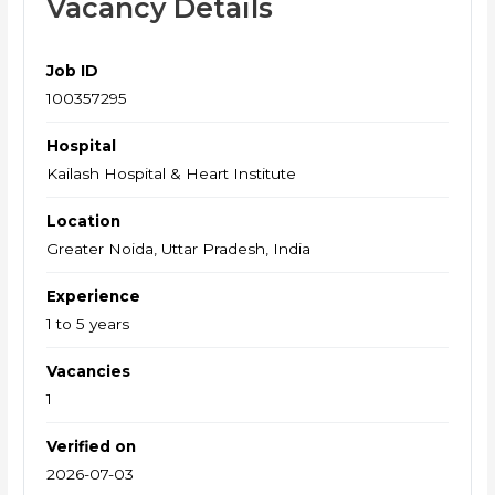
Vacancy Details
Job ID
100357295
Hospital
Kailash Hospital & Heart Institute
Location
Greater Noida, Uttar Pradesh, India
Experience
1 to 5 years
Vacancies
1
Verified on
2026-07-03