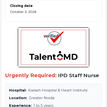
Closing date
October 3, 2026
Urgently Required:
IPD Staff Nurse
Hospital:
Kailash Hospital & Heart Institute
Location:
Greater Noida
Experience:
1 to 5 years