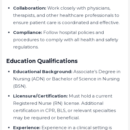
Collaboration:
Work closely with physicians,
therapists, and other healthcare professionals to
ensure patient care is coordinated and effective.
Compliance:
Follow hospital policies and
procedures to comply with all health and safety
regulations.
Education Qualifications
Educational Background:
Associate’s Degree in
Nursing (ADN) or Bachelor of Science in Nursing
(BSN).
Licensure/Certification:
Must hold a current
Registered Nurse (RN) license. Additional
certification in CPR, BLS, or relevant specialties
may be required or beneficial.
Experience:
Experience in a clinical setting is