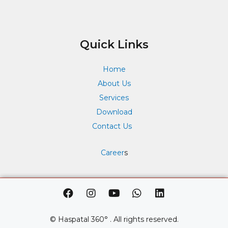
Quick Links
Home
About Us
Services
Download
Contact Us
Career
s
F
I
Y
W
L
a
n
o
h
i
c
s
u
a
n
e
t
t
t
k
© Haspatal 360° . All rights reserved.