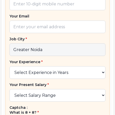
Your Email
Job City
*
Your Experience
*
Your Present Salary
*
Captcha :
What is 8 + 8?
*