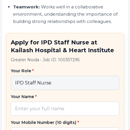
Teamwork:
Works well in a collaborative
environment, understanding the importance of
building strong relationships with colleagues.
Apply for IPD Staff Nurse at
Kailash Hospital & Heart Institute
Greater Noida
•
Job ID: 100357295
Your Role
*
Your Name
*
Your Mobile Number (10 digits)
*