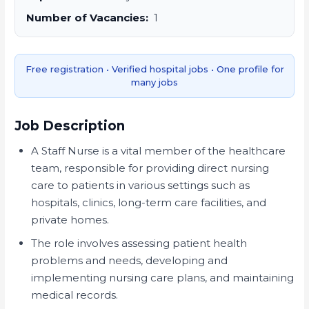
Number of Vacancies:
1
Free registration • Verified hospital jobs • One profile for
many jobs
Job Description
A Staff Nurse is a vital member of the healthcare
team, responsible for providing direct nursing
care to patients in various settings such as
hospitals, clinics, long-term care facilities, and
private homes.
The role involves assessing patient health
problems and needs, developing and
implementing nursing care plans, and maintaining
medical records.