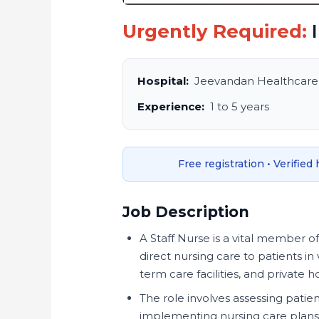
Urgently Required:
I
Hospital:
Jeevandan Healthcare
Experience:
1 to 5 years
Free registration • Verified
Job Description
A Staff Nurse is a vital member o
direct nursing care to patients in 
term care facilities, and private 
The role involves assessing pati
implementing nursing care plans,