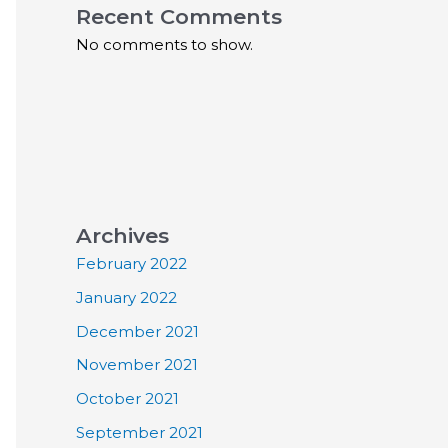
Recent Comments
No comments to show.
Archives
February 2022
January 2022
December 2021
November 2021
October 2021
September 2021