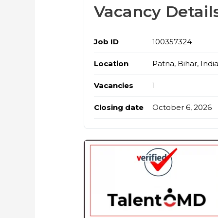
Vacancy Detail
Job ID
100357324
Location
Patna, Bihar, Indi
Vacancies
1
Closing date
October 6, 2026