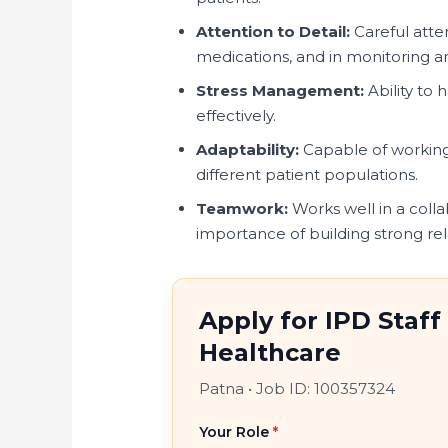
Attention to Detail:
Careful atte
medications, and in monitoring an
Stress Management:
Ability to 
effectively.
Adaptability:
Capable of working 
different patient populations.
Teamwork:
Works well in a coll
importance of building strong rel
Apply for IPD Staf
Healthcare
Patna
•
Job ID: 100357324
Your Role
*