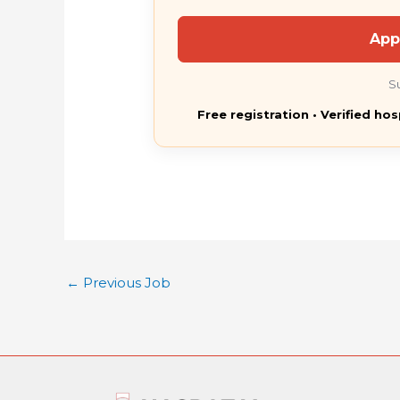
App
S
Free registration • Verified hos
←
Previous Job