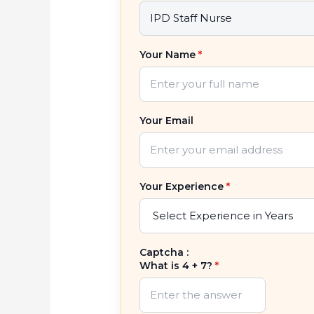
Your Name
*
Your Email
Your Experience
*
Captcha :
What is 4 + 7?
*