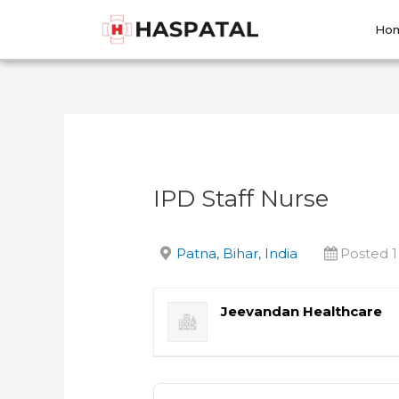
Skip
Post
to
navigation
Ho
content
IPD Staff Nurse
Patna, Bihar, India
Posted 
Jeevandan Healthcare