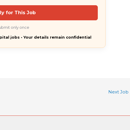
ly for This Job
ubmit only once
pital jobs • Your details remain confidential
Next Job