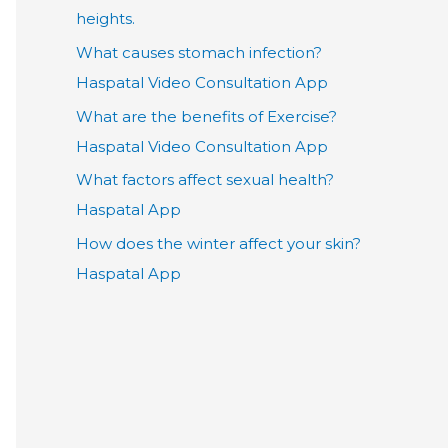
heights.
What causes stomach infection?
Haspatal Video Consultation App
What are the benefits of Exercise?
Haspatal Video Consultation App
What factors affect sexual health?
Haspatal App
How does the winter affect your skin?
Haspatal App