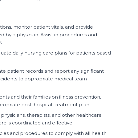
ons, monitor patient vitals, and provide
d by a physician. Assist in procedures and
s.
ate daily nursing care plans for patients based
te patient records and report any significant
incidents to appropriate medical team
nts and their families on illness prevention,
ropriate post-hospital treatment plan.
physicians, therapists, and other healthcare
are is coordinated and effective.
icies and procedures to comply with all health