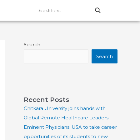
Search
Search
Recent Posts
Chitkara University joins hands with
Global Remote Healthcare Leaders
Eminent Physicians, USA to take career
opportunities of its students to new