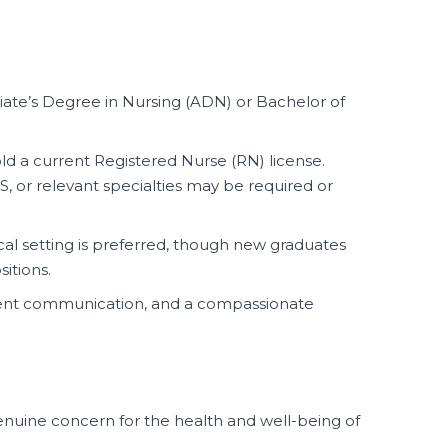
ate’s Degree in Nursing (ADN) or Bachelor of
d a current Registered Nurse (RN) license.
LS, or relevant specialties may be required or
ical setting is preferred, though new graduates
sitions.
ellent communication, and a compassionate
uine concern for the health and well-being of