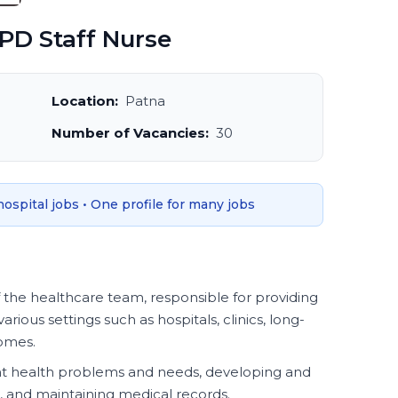
PD Staff Nurse
Location:
Patna
Number of Vacancies:
30
 hospital jobs • One profile for many jobs
f the healthcare team, responsible for providing
various settings such as hospitals, clinics, long-
homes.
ent health problems and needs, developing and
 and maintaining medical records.