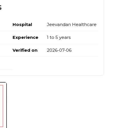
s
Hospital
Jeevandan Healthcare
a
Experience
1 to 5 years
Verified on
2026-07-06