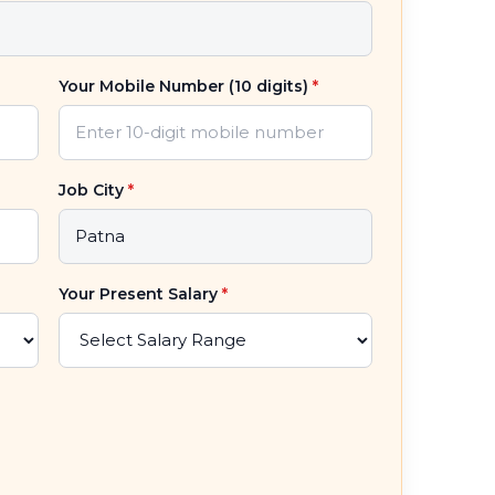
Your Mobile Number (10 digits)
*
Job City
*
Your Present Salary
*