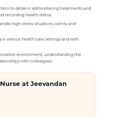
ntion to detail in administering treatments and
d recording health status.
handle high-stress situations calmly and
in various health care settings and with
aborative environment, understanding the
ationships with colleagues.
f Nurse at Jeevandan