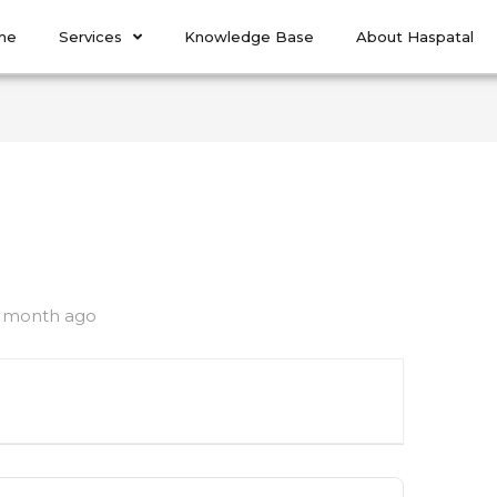
me
Services
Knowledge Base
About Haspatal
1 month ago