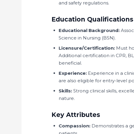
and safety regulations.
Education Qualifications
Educational Background:
Associ
Science in Nursing (BSN).
Licensure/Certification:
Must hol
Additional certification in CPR, B
beneficial.
Experience:
Experience in a clin
are also eligible for entry-level po
Skills:
Strong clinical skills, exc
nature.
Key Attributes
Compassion:
Demonstrates a gen
patients.