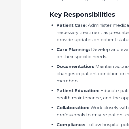
Key Responsibilities
Patient Care:
Administer medicati
necessary treatment as prescribe
provide updates on patient statu
Care Planning:
Develop and evalu
on their specific needs.
Documentation:
Maintain accura
changes in patient condition or 
members.
Patient Education:
Educate patie
health maintenance, and the app
Collaboration:
Work closely with 
professionals to ensure patient c
Compliance:
Follow hospital pol