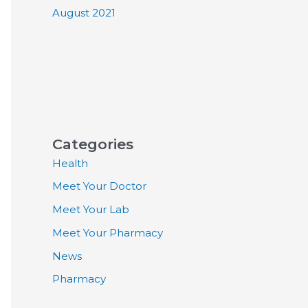
August 2021
Categories
Health
Meet Your Doctor
Meet Your Lab
Meet Your Pharmacy
News
Pharmacy