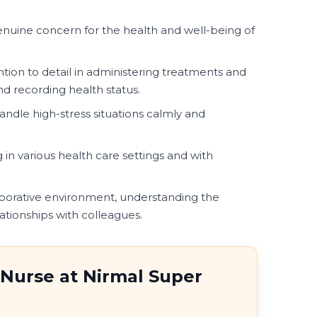
uine concern for the health and well-being of
ntion to detail in administering treatments and
d recording health status.
handle high-stress situations calmly and
in various health care settings and with
aborative environment, understanding the
ationships with colleagues.
 Nurse at Nirmal Super