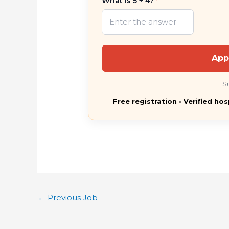
What is 5 + 4?
*
App
S
Free registration • Verified hos
←
Previous Job