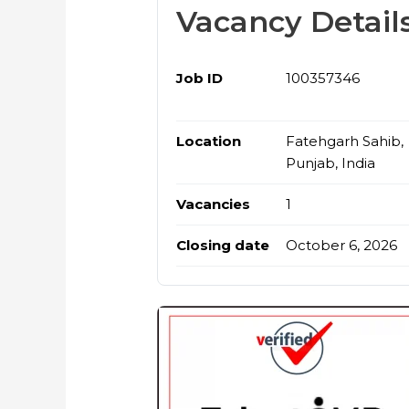
Vacancy Detail
Job ID
100357346
Location
Fatehgarh Sahib,
Punjab, India
Vacancies
1
Closing date
October 6, 2026