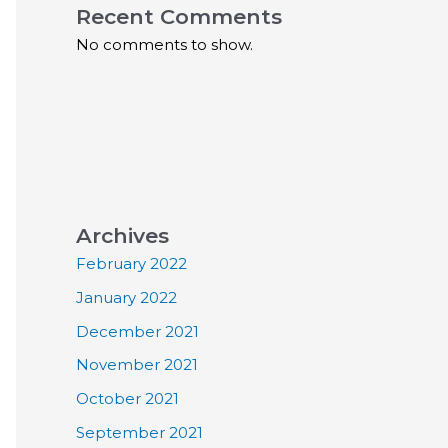
Recent Comments
No comments to show.
Archives
February 2022
January 2022
December 2021
November 2021
October 2021
September 2021