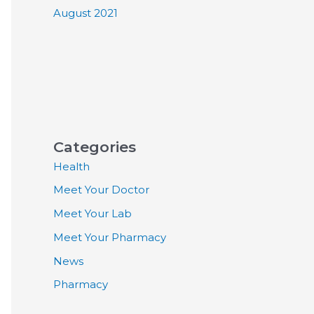
August 2021
Categories
Health
Meet Your Doctor
Meet Your Lab
Meet Your Pharmacy
News
Pharmacy