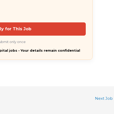
ly for This Job
ubmit only once
pital jobs • Your details remain confidential
Next Job