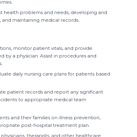
homes.
ent health problems and needs, developing and
 and maintaining medical records.
ons, monitor patient vitals, and provide
d by a physician. Assist in procedures and
s.
ate daily nursing care plans for patients based
te patient records and report any significant
incidents to appropriate medical team
nts and their families on illness prevention,
ropriate post-hospital treatment plan.
physicians, therapists, and other healthcare