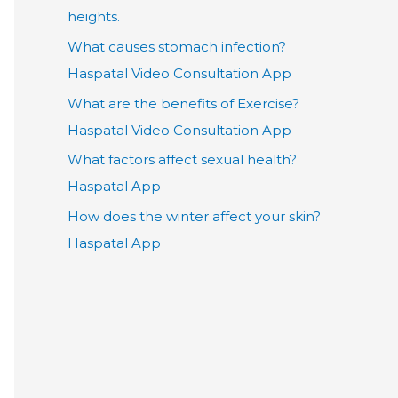
heights.
What causes stomach infection?
Haspatal Video Consultation App
What are the benefits of Exercise?
Haspatal Video Consultation App
What factors affect sexual health?
Haspatal App
How does the winter affect your skin?
Haspatal App