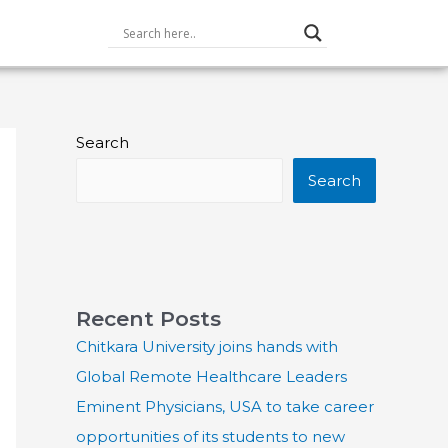
Search
Search
Recent Posts
Chitkara University joins hands with
Global Remote Healthcare Leaders
Eminent Physicians, USA to take career
opportunities of its students to new