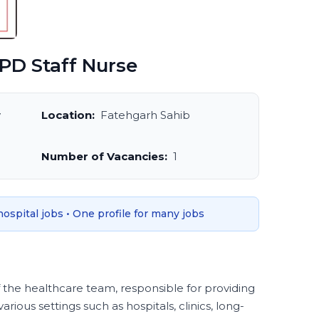
PD Staff Nurse
y
Location:
Fatehgarh Sahib
Number of Vacancies:
1
 hospital jobs • One profile for many jobs
f the healthcare team, responsible for providing
various settings such as hospitals, clinics, long-