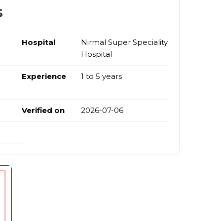
s
Hospital
Nirmal Super Speciality
Hospital
Experience
1 to 5 years
Verified on
2026-07-06