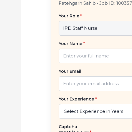
Fatehgarh Sahib
•
Job ID: 10035
Your Role
*
Your Name
*
Your Email
Your Experience
*
Captcha :