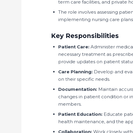
term care facilities, and private 
The role involves assessing pati
implementing nursing care plans,
Key Responsibilities
Patient Care:
Administer medicati
necessary treatment as prescribe
provide updates on patient statu
Care Planning:
Develop and evalu
on their specific needs.
Documentation:
Maintain accura
changes in patient condition or 
members.
Patient Education:
Educate patie
health maintenance, and the app
Collaboration:
Work closely with 