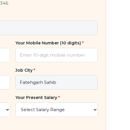
7346
Your Mobile Number (10 digits)
*
Job City
*
Your Present Salary
*