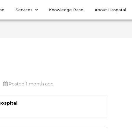
me
Services
Knowledge Base
About Haspatal
Posted 1 month ago
Hospital