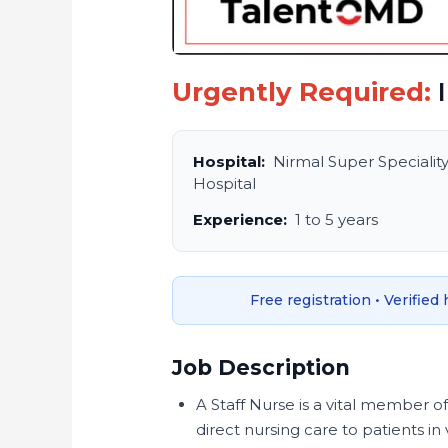
Urgently Required:
I
Hospital:
Nirmal Super Specialit
Hospital
Experience:
1 to 5 years
Free registration • Verified
Job Description
A Staff Nurse is a vital member o
direct nursing care to patients in 