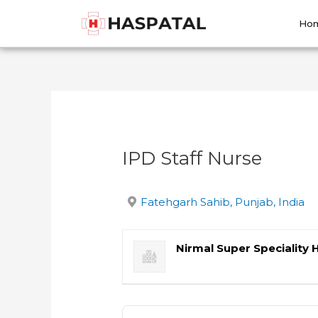
Skip
Post
to
navigation
Ho
content
IPD Staff Nurse
Fatehgarh Sahib, Punjab, India
Nirmal Super Speciality 