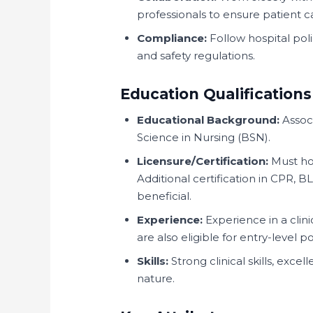
professionals to ensure patient c
Compliance:
Follow hospital pol
and safety regulations.
Education Qualifications
Educational Background:
Associ
Science in Nursing (BSN).
Licensure/Certification:
Must hol
Additional certification in CPR, B
beneficial.
Experience:
Experience in a clin
are also eligible for entry-level po
Skills:
Strong clinical skills, exc
nature.