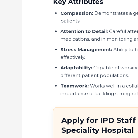
Key Attributes
Compassion:
Demonstrates a gen
patients.
Attention to Detail:
Careful atte
medications, and in monitoring an
Stress Management:
Ability to 
effectively.
Adaptability:
Capable of working 
different patient populations.
Teamwork:
Works well in a coll
importance of building strong rel
Apply for IPD Staff
Speciality Hospital