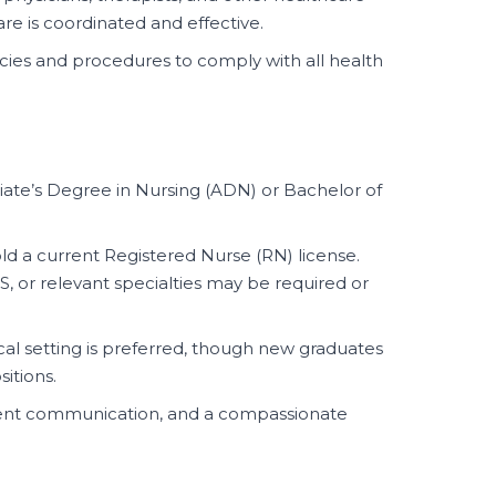
are is coordinated and effective.
icies and procedures to comply with all health
ate’s Degree in Nursing (ADN) or Bachelor of
d a current Registered Nurse (RN) license.
LS, or relevant specialties may be required or
ical setting is preferred, though new graduates
sitions.
ellent communication, and a compassionate