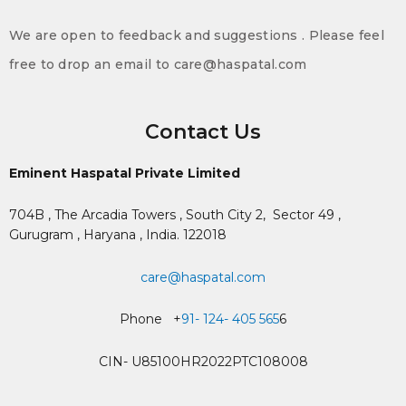
We are open to feedback and suggestions . Please feel
free to drop an email to care@haspatal.com
Contact Us
Eminent Haspatal Private Limited
704B , The Arcadia Towers , South City 2,
Sector 49 ,
Gurugram , Haryana , India. 122018
care@haspatal.com
Phone +
91- 124- 405 565
6
CIN- U85100HR2022PTC108008