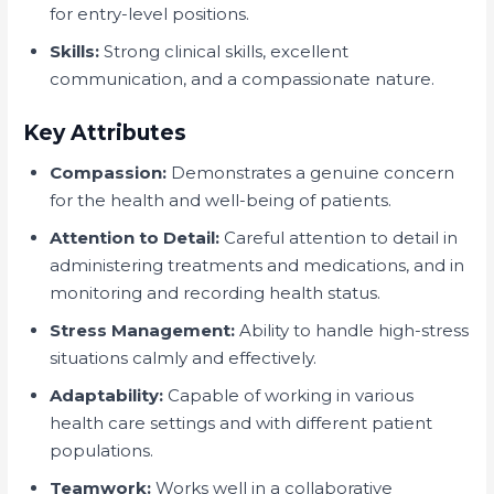
for entry-level positions.
Skills:
Strong clinical skills, excellent
communication, and a compassionate nature.
Key Attributes
Compassion:
Demonstrates a genuine concern
for the health and well-being of patients.
Attention to Detail:
Careful attention to detail in
administering treatments and medications, and in
monitoring and recording health status.
Stress Management:
Ability to handle high-stress
situations calmly and effectively.
Adaptability:
Capable of working in various
health care settings and with different patient
populations.
Teamwork:
Works well in a collaborative