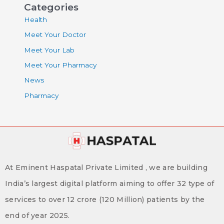
Categories
Health
Meet Your Doctor
Meet Your Lab
Meet Your Pharmacy
News
Pharmacy
At Eminent Haspatal Private Limited , we are building
India’s largest digital platform aiming to offer 32 type of
services to over 12 crore (120 Million) patients by the
end of year 2025.