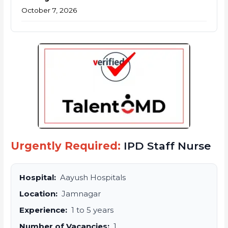
October 7, 2026
Urgently Required:
IPD Staff Nurse
Hospital:
Aayush Hospitals
Location:
Jamnagar
Experience:
1 to 5 years
Number of Vacancies:
1