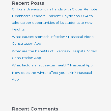
Recent Posts
Chitkara University joins hands with Global Remote
Healthcare Leaders Eminent Physicians, USA to
take career opportunities of its students to new
heights.
What causes stomach infection? Haspatal Video
Consultation App
What are the benefits of Exercise? Haspatal Video
Consultation App
What factors affect sexual health? Haspatal App
How does the winter affect your skin? Haspatal
App
Recent Comments