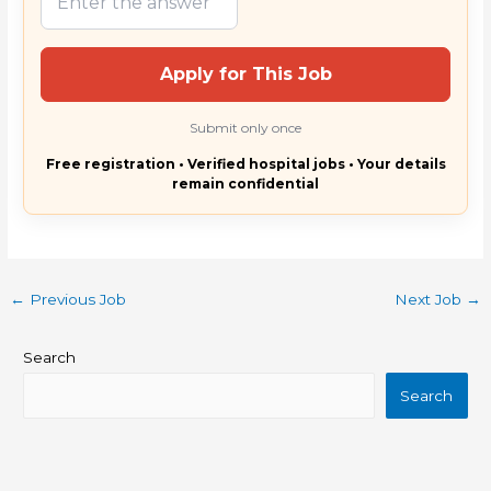
Apply for This Job
Submit only once
Free registration • Verified hospital jobs • Your details
remain confidential
←
Previous Job
Next Job
→
Search
Search