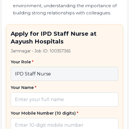
environment, understanding the importance of
building strong relationships with colleagues.
Apply for IPD Staff Nurse at
Aayush Hospitals
Jamnagar
•
Job ID: 100357365
Your Role
*
Your Name
*
Your Mobile Number (10 digits)
*