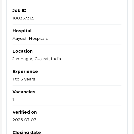
Job ID
100357365
Hospital
Aayush Hospitals
Location
Jamnagar, Gujarat, India
Experience
1 to 5 years
Vacancies
1
Verified on
2026-07-07
Closing date