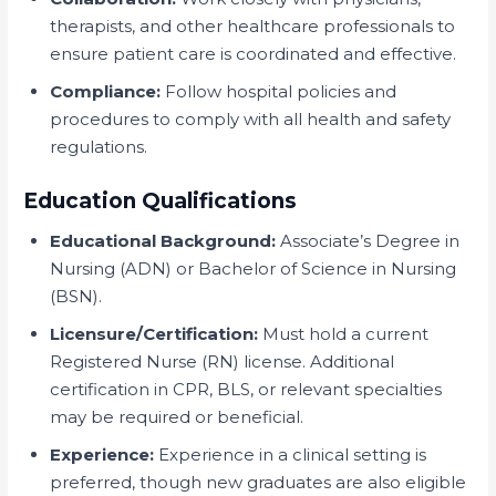
therapists, and other healthcare professionals to
ensure patient care is coordinated and effective.
Compliance:
Follow hospital policies and
procedures to comply with all health and safety
regulations.
Education Qualifications
Educational Background:
Associate’s Degree in
Nursing (ADN) or Bachelor of Science in Nursing
(BSN).
Licensure/Certification:
Must hold a current
Registered Nurse (RN) license. Additional
certification in CPR, BLS, or relevant specialties
may be required or beneficial.
Experience:
Experience in a clinical setting is
preferred, though new graduates are also eligible