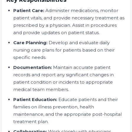
Patient Care:
Administer medications, monitor
patient vitals, and provide necessary treatment as
prescribed by a physician. Assist in procedures
and provide updates on patient status.
Care Planning:
Develop and evaluate daily
nursing care plans for patients based on their
specific needs.
Documentation:
Maintain accurate patient
records and report any significant changes in
patient condition or incidents to appropriate
medical team members.
Patient Education:
Educate patients and their
families on illness prevention, health
maintenance, and the appropriate post-hospital
treatment plan.
Collaboration:
Work closely with physicians,