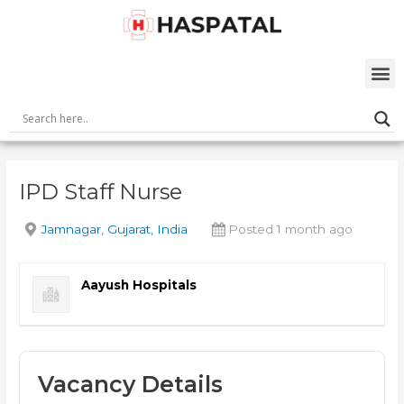
Skip
Post
to
navigation
content
M
IPD Staff Nurse
Jamnagar, Gujarat, India
Posted 1 month ago
Aayush Hospitals
Vacancy Details