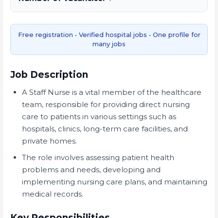
Free registration • Verified hospital jobs • One profile for
many jobs
Job Description
A Staff Nurse is a vital member of the healthcare
team, responsible for providing direct nursing
care to patients in various settings such as
hospitals, clinics, long-term care facilities, and
private homes.
The role involves assessing patient health
problems and needs, developing and
implementing nursing care plans, and maintaining
medical records.
Key Responsibilities