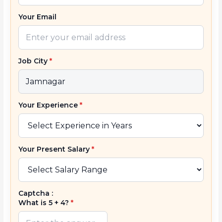
Your Email
Job City
*
Your Experience
*
Your Present Salary
*
Captcha :
What is 5 + 4?
*