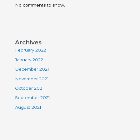
No comments to show.
Archives
February 2022
January 2022
December 2021
November 2021
October 2021
September 2021
August 2021