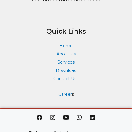
Quick Links
Home
About Us
Services
Download
Contact Us
Career
s
F
I
Y
W
L
a
n
o
h
i
c
s
u
a
n