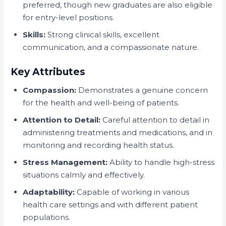
preferred, though new graduates are also eligible
for entry-level positions.
Skills:
Strong clinical skills, excellent
communication, and a compassionate nature.
Key Attributes
Compassion:
Demonstrates a genuine concern
for the health and well-being of patients.
Attention to Detail:
Careful attention to detail in
administering treatments and medications, and in
monitoring and recording health status.
Stress Management:
Ability to handle high-stress
situations calmly and effectively.
Adaptability:
Capable of working in various
health care settings and with different patient
populations.