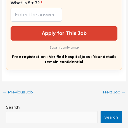
What is 5 + 3?
*
Apply for This Job
Submit only once
Free registration • Verified hospital jobs • Your details
remain confidential
←
Previous Job
Next Job
→
Search
Search