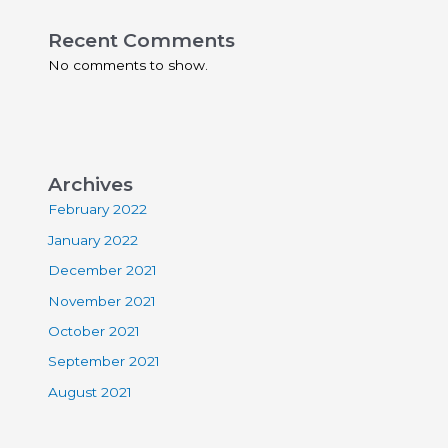
Recent Comments
No comments to show.
Archives
February 2022
January 2022
December 2021
November 2021
October 2021
September 2021
August 2021