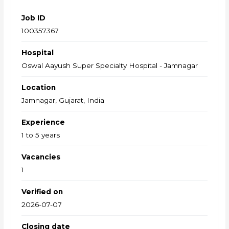
Job ID
100357367
Hospital
Oswal Aayush Super Specialty Hospital - Jamnagar
Location
Jamnagar, Gujarat, India
Experience
1 to 5 years
Vacancies
1
Verified on
2026-07-07
Closing date