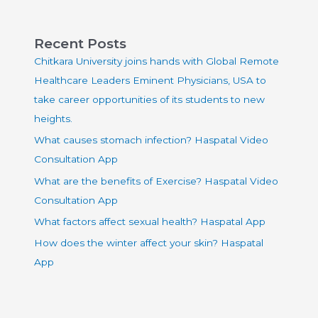
Recent Posts
Chitkara University joins hands with Global Remote
Healthcare Leaders Eminent Physicians, USA to
take career opportunities of its students to new
heights.
What causes stomach infection? Haspatal Video
Consultation App
What are the benefits of Exercise? Haspatal Video
Consultation App
What factors affect sexual health? Haspatal App
How does the winter affect your skin? Haspatal
App