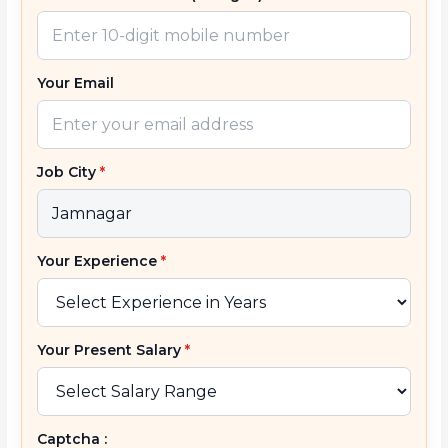
Your Email
Job City
*
Your Experience
*
Your Present Salary
*
Captcha :