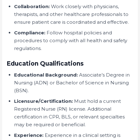
Collaboration:
Work closely with physicians,
therapists, and other healthcare professionals to
ensure patient care is coordinated and effective.
Compliance:
Follow hospital policies and
procedures to comply with all health and safety
regulations.
Education Qualifications
Educational Background:
Associate’s Degree in
Nursing (ADN) or Bachelor of Science in Nursing
(BSN).
Licensure/Certification:
Must hold a current
Registered Nurse (RN) license. Additional
certification in CPR, BLS, or relevant specialties
may be required or beneficial.
Experience:
Experience in a clinical setting is