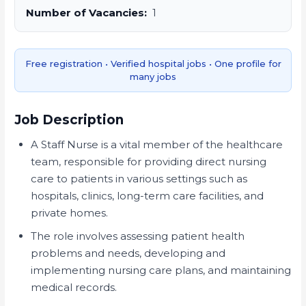
Number of Vacancies:
1
Free registration • Verified hospital jobs • One profile for
many jobs
Job Description
A Staff Nurse is a vital member of the healthcare
team, responsible for providing direct nursing
care to patients in various settings such as
hospitals, clinics, long-term care facilities, and
private homes.
The role involves assessing patient health
problems and needs, developing and
implementing nursing care plans, and maintaining
medical records.