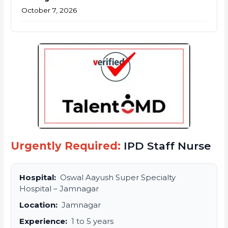
October 7, 2026
Urgently Required:
IPD Staff Nurse
Hospital:
Oswal Aayush Super Specialty
Hospital – Jamnagar
Location:
Jamnagar
Experience:
1 to 5 years