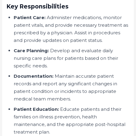
Key Responsibilities
Patient Care:
Administer medications, monitor
patient vitals, and provide necessary treatment as
prescribed by a physician. Assist in procedures
and provide updates on patient status.
Care Planning:
Develop and evaluate daily
nursing care plans for patients based on their
specific needs.
Documentation:
Maintain accurate patient
records and report any significant changes in
patient condition or incidents to appropriate
medical team members.
Patient Education:
Educate patients and their
families on illness prevention, health
maintenance, and the appropriate post-hospital
treatment plan.