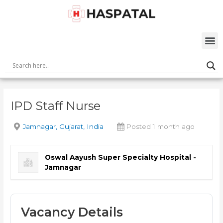
Skip
Post
to
navigation
content
M
IPD Staff Nurse
Jamnagar, Gujarat, India
Posted 1 month ago
Oswal Aayush Super Specialty Hospital -
Jamnagar
Vacancy Details