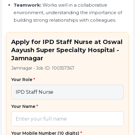
Teamwork:
Works well in a collaborative
environment, understanding the importance of
building strong relationships with colleagues.
Apply for IPD Staff Nurse at Oswal
Aayush Super Specialty Hospital -
Jamnagar
Jamnagar
•
Job ID: 100357367
Your Role
*
Your Name
*
Your Mobile Number (10 digits)
*