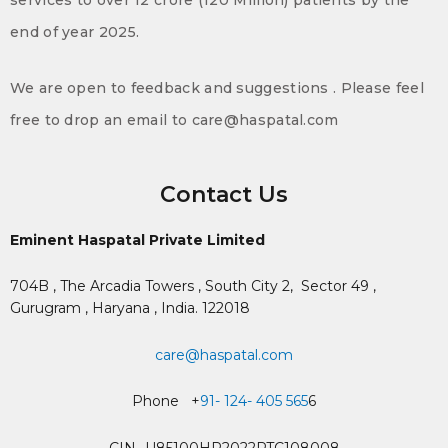
end of year 2025.
We are open to feedback and suggestions . Please feel
free to drop an email to care@haspatal.com
Contact Us
Eminent Haspatal Private Limited
704B , The Arcadia Towers , South City 2,
Sector 49 ,
Gurugram , Haryana , India. 122018
care@haspatal.com
Phone +
91- 124- 405 565
6
CIN- U85100HR2022PTC108008