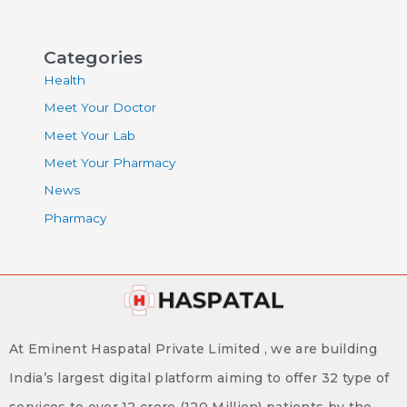
Categories
Health
Meet Your Doctor
Meet Your Lab
Meet Your Pharmacy
News
Pharmacy
At Eminent Haspatal Private Limited , we are building
India’s largest digital platform aiming to offer 32 type of
services to over 12 crore (120 Million) patients by the