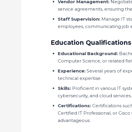
Vendor Management:
Negotiate
service agreements, ensuring th
Staff Supervision:
Manage IT staf
employees, communicating job ex
Education Qualifications
Educational Background:
Bachel
Computer Science, or related fiel
Experience:
Several years of ex
technical expertise.
Skills:
Proficient in various IT s
cybersecurity, and cloud services.
Certifications:
Certifications su
Certified IT Professional, or Cis
advantageous.