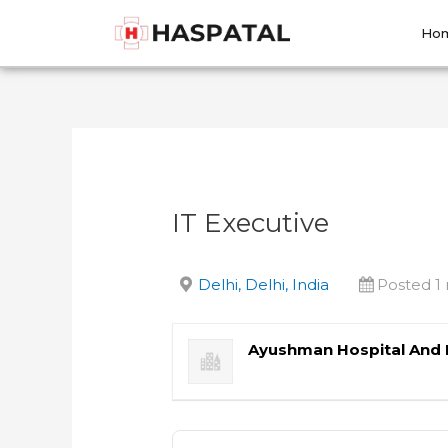
Skip
Post
to
navigation
Ho
content
IT Executive
Delhi, Delhi, India
Posted 1
Ayushman Hospital And 