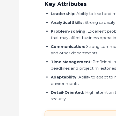
Key Attributes
Leadership:
Ability to lead and m
Analytical Skills:
Strong capacity
Problem-solving:
Excellent probl
that may affect business operatio
Communication:
Strong communic
and other departments.
Time Management:
Proficient i
deadlines and project milestones
Adaptability:
Ability to adapt to
environments.
Detail-Oriented:
High attention t
security.