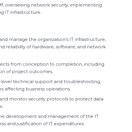
aff, overseeing network security, implementing
 IT infrastructure.
nd manage the organization’s IT infrastructure,
 reliability of hardware, software, and network
jects from conception to completion, including
ion of project outcomes.
-level technical support and troubleshooting,
es affecting business operations.
d monitor security protocols to protect data
s.
 the development and management of the IT
s and justification of IT expenditures.