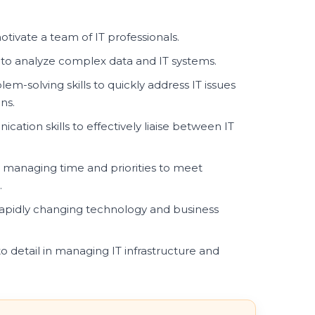
otivate a team of IT professionals.
 to analyze complex data and IT systems.
em-solving skills to quickly address IT issues
ns.
ation skills to effectively liaise between IT
n managing time and priorities to meet
.
 rapidly changing technology and business
o detail in managing IT infrastructure and