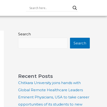
Search
Search
Recent Posts
Chitkara University joins hands with
Global Remote Healthcare Leaders
Eminent Physicians, USA to take career
opportunities of its students to new