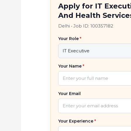
Apply for IT Execu
And Health Service
Delhi
•
Job ID: 100357182
Your Role
*
Your Name
*
Your Email
Your Experience
*