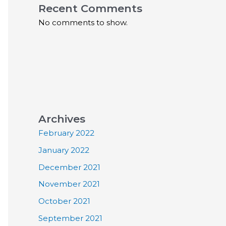
Recent Comments
No comments to show.
Archives
February 2022
January 2022
December 2021
November 2021
October 2021
September 2021