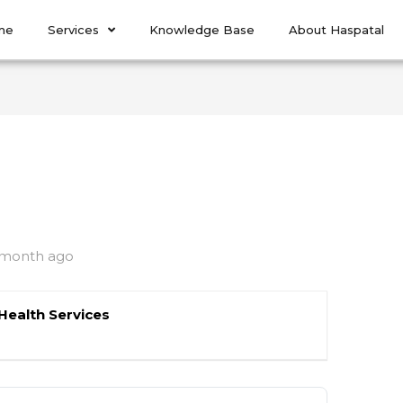
me
Services
Knowledge Base
About Haspatal
 month ago
Health Services