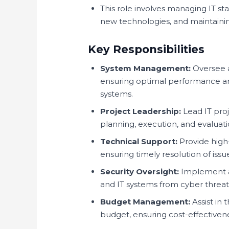
This role involves managing IT st
new technologies, and maintaining
Key Responsibilities
System Management:
Oversee a
ensuring optimal performance and
systems.
Project Leadership:
Lead IT pro
planning, execution, and evaluat
Technical Support:
Provide high
ensuring timely resolution of issu
Security Oversight:
Implement an
and IT systems from cyber threat
Budget Management:
Assist in
budget, ensuring cost-effectivenes