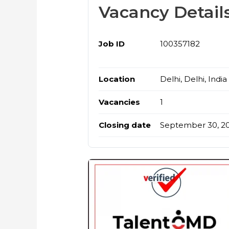
Vacancy Detail
Job ID
100357182
Location
Delhi, Delhi, India
Vacancies
1
Closing date
September 30, 2