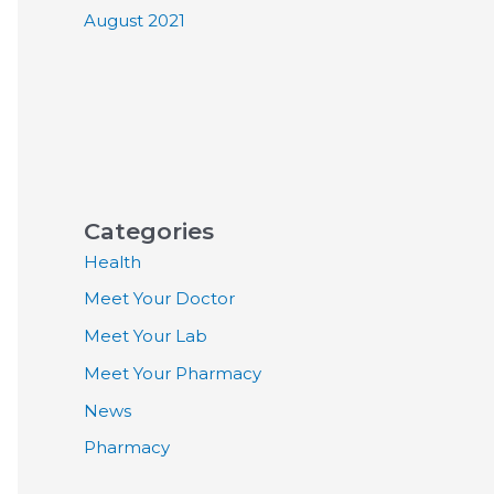
August 2021
Categories
Health
Meet Your Doctor
Meet Your Lab
Meet Your Pharmacy
News
Pharmacy