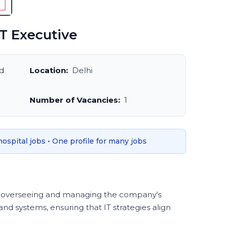
T Executive
d
Location:
Delhi
Number of Vacancies:
1
 hospital jobs • One profile for many jobs
for overseeing and managing the company's
nd systems, ensuring that IT strategies align