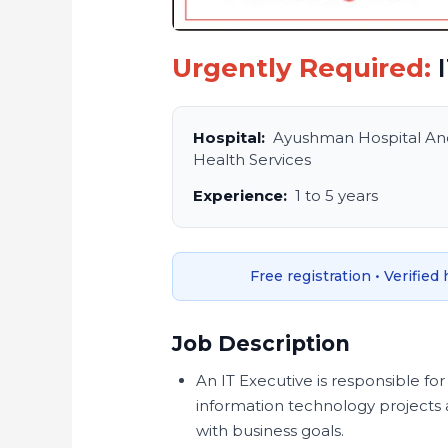
Urgently Required:
I
Hospital:
Ayushman Hospital An
Health Services
Experience:
1 to 5 years
Free registration • Verified
Job Description
An IT Executive is responsible 
information technology projects a
with business goals.