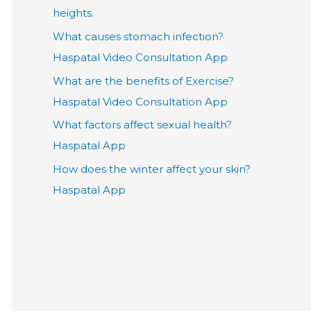
heights.
What causes stomach infection?
Haspatal Video Consultation App
What are the benefits of Exercise?
Haspatal Video Consultation App
What factors affect sexual health?
Haspatal App
How does the winter affect your skin?
Haspatal App