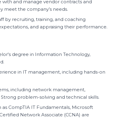
 with and manage vendor contracts and
ey meet the company’s needs.
f by recruiting, training, and coaching
pectations, and appraising their performance.
or's degree in Information Technology,
d.
perience in IT management, including hands-on
ystems, including network management,
 Strong problem-solving and technical skills.
ch as CompTIA IT Fundamentals, Microsoft
co Certified Network Associate (CCNA) are