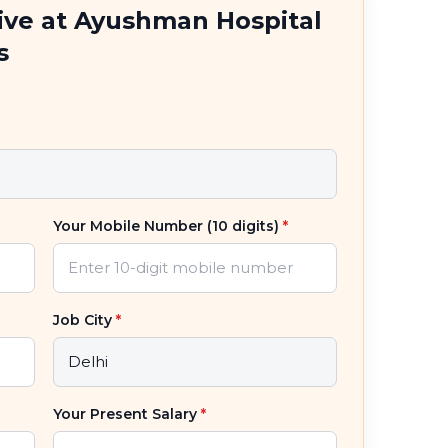
tive at Ayushman Hospital
s
Your Mobile Number (10 digits)
*
Job City
*
Your Present Salary
*