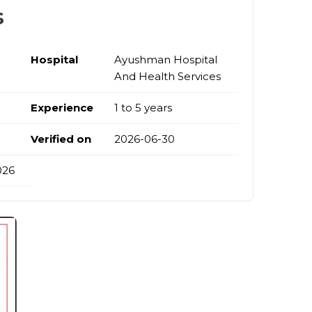
s
Hospital
Ayushman Hospital
And Health Services
Experience
1 to 5 years
Verified on
2026-06-30
026