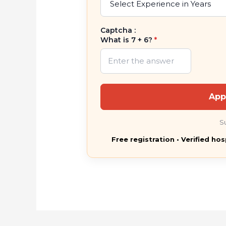
Captcha :
What is 7 + 6?
*
App
S
Free registration • Verified hos