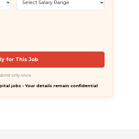
ly for This Job
ubmit only once
pital jobs • Your details remain confidential