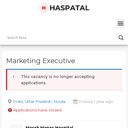
Skip
Post
to
navigation
content
M
Marketing Executive
This vacancy is no longer accepting
applications.
India, Uttar Pradesh, Noida
Posted 1 year ago
Applications have closed
Massh Manas Hospital