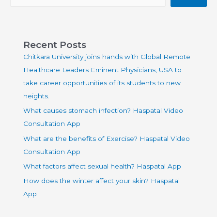
Recent Posts
Chitkara University joins hands with Global Remote
Healthcare Leaders Eminent Physicians, USA to
take career opportunities of its students to new
heights.
What causes stomach infection? Haspatal Video
Consultation App
What are the benefits of Exercise? Haspatal Video
Consultation App
What factors affect sexual health? Haspatal App
How does the winter affect your skin? Haspatal
App