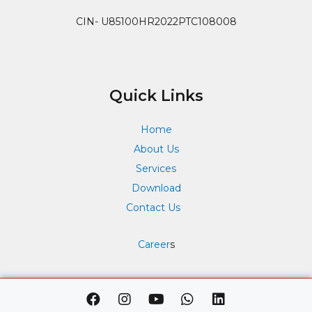
CIN- U85100HR2022PTC108008
Quick Links
Home
About Us
Services
Download
Contact Us
Career
s
F
I
Y
W
L
a
n
o
h
i