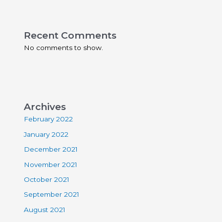
Recent Comments
No comments to show.
Archives
February 2022
January 2022
December 2021
November 2021
October 2021
September 2021
August 2021