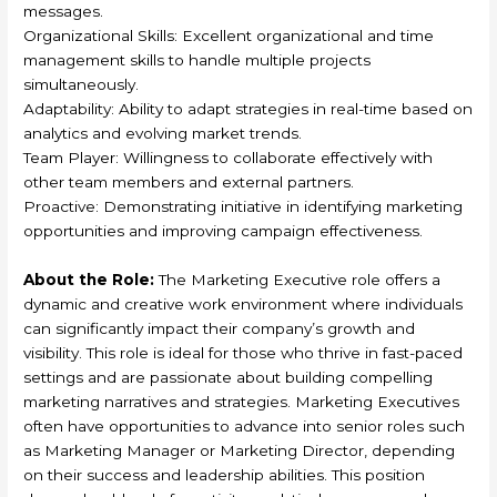
messages.
Organizational Skills: Excellent organizational and time
management skills to handle multiple projects
simultaneously.
Adaptability: Ability to adapt strategies in real-time based on
analytics and evolving market trends.
Team Player: Willingness to collaborate effectively with
other team members and external partners.
Proactive: Demonstrating initiative in identifying marketing
opportunities and improving campaign effectiveness.
About the Role:
The Marketing Executive role offers a
dynamic and creative work environment where individuals
can significantly impact their company’s growth and
visibility. This role is ideal for those who thrive in fast-paced
settings and are passionate about building compelling
marketing narratives and strategies. Marketing Executives
often have opportunities to advance into senior roles such
as Marketing Manager or Marketing Director, depending
on their success and leadership abilities. This position