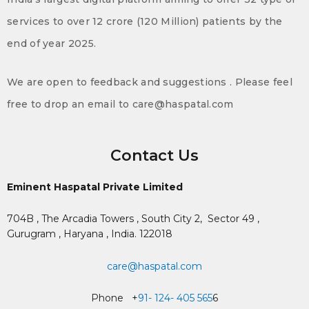
services to over 12 crore (120 Million) patients by the
end of year 2025.
We are open to feedback and suggestions . Please feel
free to drop an email to care@haspatal.com
Contact Us
Eminent Haspatal Private Limited
704B , The Arcadia Towers , South City 2,
Sector 49 ,
Gurugram , Haryana , India. 122018
care@haspatal.com
Phone +
91- 124- 405 565
6