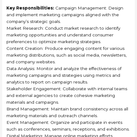
Key Responsibilities:
Campaign Management: Design
and implement marketing campaigns aligned with the
company’s strategic goals.
Market Research: Conduct market research to identify
marketing opportunities and understand consumer
preferences to optimize marketing strategies.
Content Creation: Produce engaging content for various
marketing distributions, such as social media, newsletters,
and company websites.
Data Analysis: Monitor and analyze the effectiveness of
marketing campaigns and strategies using metrics and
analytics to report on campaign results.
Stakeholder Engagement: Collaborate with internal teams
and external agencies to create cohesive marketing
materials and campaigns.
Brand Management: Maintain brand consistency across all
marketing materials and outreach channels.
Event Management: Organize and participate in events
such as conferences, seminars, receptions, and exhibitions.
Digital Marketing: Manage online marketing efforts