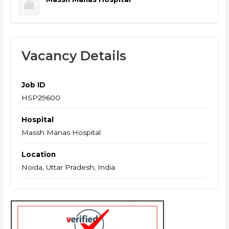
Vacancy Details
Job ID
HSP29600
Hospital
Massh Manas Hospital
Location
Noida, Uttar Pradesh, India