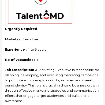
Urgently Required
Marketing Executive
Experience :
1 to 5 years
No of vacancies :
1
Job Description:
A Marketing Executive is responsible for
planning, developing, and executing marketing campaigns
to promote a company’s products, services, and overall
brand identity. This role is crucial in driving business growth
through effective marketing strategies and communication
efforts that engage target audiences and build brand
awareness.