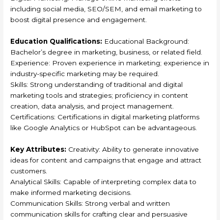
including social media, SEO/SEM, and email marketing to
boost digital presence and engagement.
Education Qualifications:
Educational Background:
Bachelor’s degree in marketing, business, or related field.
Experience: Proven experience in marketing; experience in
industry-specific marketing may be required.
Skills: Strong understanding of traditional and digital
marketing tools and strategies; proficiency in content
creation, data analysis, and project management.
Certifications: Certifications in digital marketing platforms
like Google Analytics or HubSpot can be advantageous.
Key Attributes:
Creativity: Ability to generate innovative
ideas for content and campaigns that engage and attract
customers.
Analytical Skills: Capable of interpreting complex data to
make informed marketing decisions.
Communication Skills: Strong verbal and written
communication skills for crafting clear and persuasive