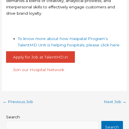
demands a blend of creativity, analytical prowess, and
interpersonal skills to effectively engage customers and
drive brand loyalty.
To know more about how Haspatal Program’s
TalentMD Unit is helping hospitals, please click here.
Apply for Job at TalentMD.in
Join our Hospital Network
←
Previous Job
Next Job
→
Search
Search