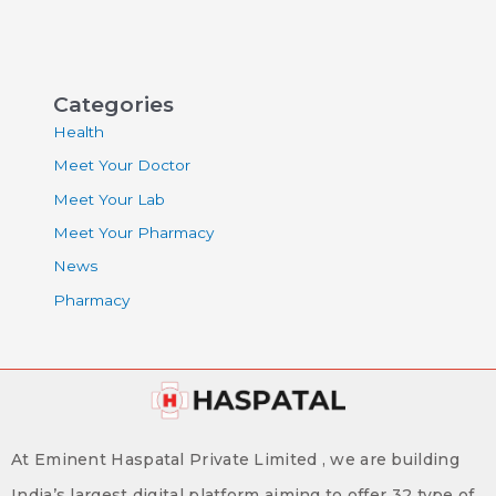
Categories
Health
Meet Your Doctor
Meet Your Lab
Meet Your Pharmacy
News
Pharmacy
At Eminent Haspatal Private Limited , we are building
India’s largest digital platform aiming to offer 32 type of