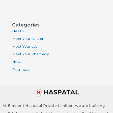
Categories
Health
Meet Your Doctor
Meet Your Lab
Meet Your Pharmacy
News
Pharmacy
At Eminent Haspatal Private Limited , we are building