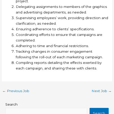
project.
Delegating assignments to members of the graphics
and advertising departments, as needed.
Supervising employees’ work, providing direction and
clarification, as needed.
Ensuring adherence to clients’ specifications.
Coordinating efforts to ensure that campaigns are
completed.
Adhering to time and financial restrictions.
Tracking changes in consumer engagement
following the roll-out of each marketing campaign.
Compiling reports detailing the effects exerted by
each campaign, and sharing these with clients.
←
Previous Job
Next Job
→
Search
Search