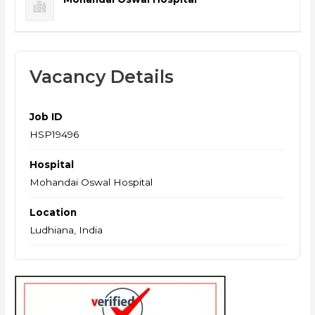
Vacancy Details
Job ID
HSP19496
Hospital
Mohandai Oswal Hospital
Location
Ludhiana, India