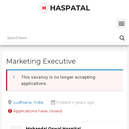
Skip
Post
to
navigation
content
M
Marketing Executive
This vacancy is no longer accepting
applications.
Ludhiana, India
Posted 4 years ago
Applications have closed
Mohandai Oswal Hospital