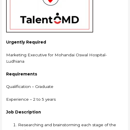
Urgently Required
Marketing Executive for Mohandai Oswal Hospital-
Ludhiana
Requirements
Qualification – Graduate
Experience – 2 to 5 years
Job Description
Researching and brainstorming each stage of the