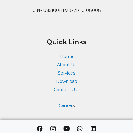
CIN- U85100HR2022PTC108008
Quick Links
Home
About Us
Services
Download
Contact Us
Career
s
F
I
Y
W
L
a
n
o
h
i