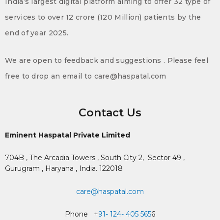
India’s largest digital platform aiming to offer 32 type of
services to over 12 crore (120 Million) patients by the
end of year 2025.
We are open to feedback and suggestions . Please feel
free to drop an email to care@haspatal.com
Contact Us
Eminent Haspatal Private Limited
704B , The Arcadia Towers , South City 2,
Sector 49 ,
Gurugram , Haryana , India. 122018
care@haspatal.com
Phone +
91- 124- 405 565
6