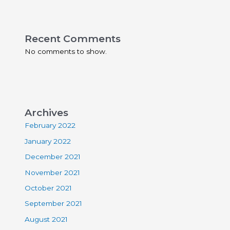
Recent Comments
No comments to show.
Archives
February 2022
January 2022
December 2021
November 2021
October 2021
September 2021
August 2021