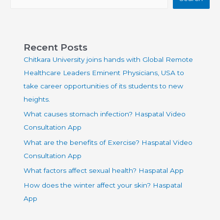
Recent Posts
Chitkara University joins hands with Global Remote
Healthcare Leaders Eminent Physicians, USA to
take career opportunities of its students to new
heights.
What causes stomach infection? Haspatal Video
Consultation App
What are the benefits of Exercise? Haspatal Video
Consultation App
What factors affect sexual health? Haspatal App
How does the winter affect your skin? Haspatal
App