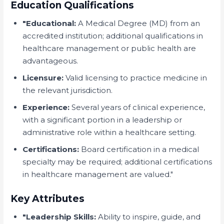
Education Qualifications
"Educational:
A Medical Degree (MD) from an
accredited institution; additional qualifications in
healthcare management or public health are
advantageous.
Licensure:
Valid licensing to practice medicine in
the relevant jurisdiction.
Experience:
Several years of clinical experience,
with a significant portion in a leadership or
administrative role within a healthcare setting.
Certifications:
Board certification in a medical
specialty may be required; additional certifications
in healthcare management are valued."
Key Attributes
"Leadership Skills:
Ability to inspire, guide, and