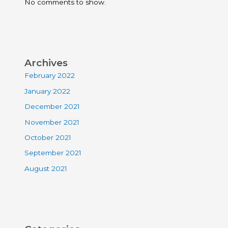
No comments to show.
Archives
February 2022
January 2022
December 2021
November 2021
October 2021
September 2021
August 2021