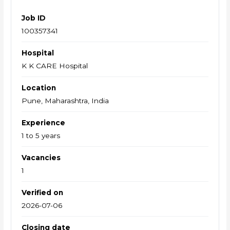
Job ID
100357341
Hospital
K K CARE Hospital
Location
Pune, Maharashtra, India
Experience
1 to 5 years
Vacancies
1
Verified on
2026-07-06
Closing date