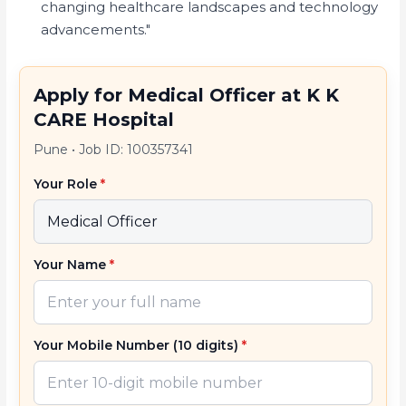
changing healthcare landscapes and technology
advancements."
Apply for Medical Officer at K K
CARE Hospital
Pune
•
Job ID: 100357341
Your Role
*
Your Name
*
Your Mobile Number (10 digits)
*