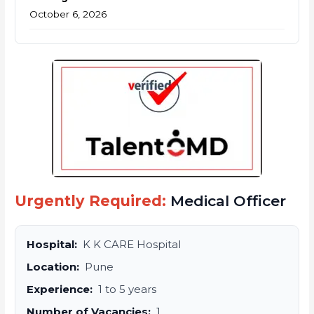
October 6, 2026
Urgently Required:
Medical Officer
Hospital:
K K CARE Hospital
Location:
Pune
Experience:
1 to 5 years
Number of Vacancies:
1