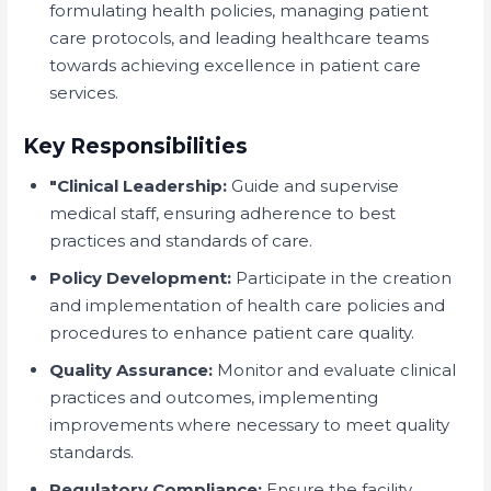
formulating health policies, managing patient
care protocols, and leading healthcare teams
towards achieving excellence in patient care
services.
Key Responsibilities
"Clinical Leadership:
Guide and supervise
medical staff, ensuring adherence to best
practices and standards of care.
Policy Development:
Participate in the creation
and implementation of health care policies and
procedures to enhance patient care quality.
Quality Assurance:
Monitor and evaluate clinical
practices and outcomes, implementing
improvements where necessary to meet quality
standards.
Regulatory Compliance:
Ensure the facility