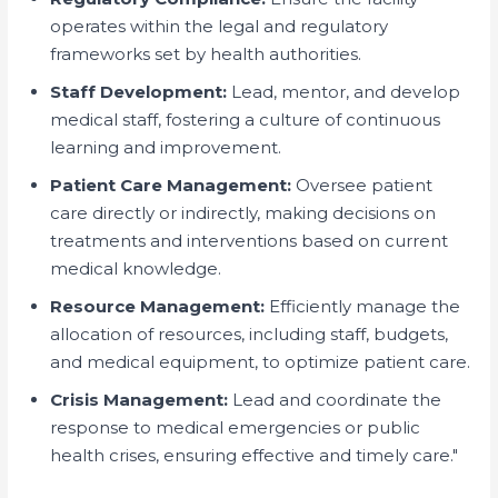
operates within the legal and regulatory
frameworks set by health authorities.
Staff Development:
Lead, mentor, and develop
medical staff, fostering a culture of continuous
learning and improvement.
Patient Care Management:
Oversee patient
care directly or indirectly, making decisions on
treatments and interventions based on current
medical knowledge.
Resource Management:
Efficiently manage the
allocation of resources, including staff, budgets,
and medical equipment, to optimize patient care.
Crisis Management:
Lead and coordinate the
response to medical emergencies or public
health crises, ensuring effective and timely care."