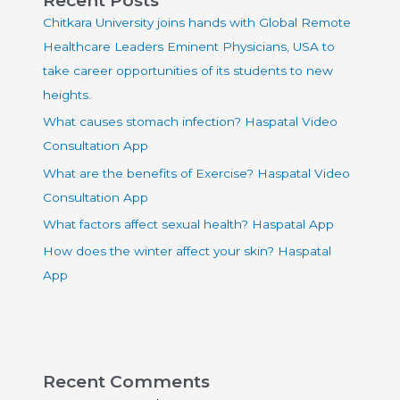
Chitkara University joins hands with Global Remote
Healthcare Leaders Eminent Physicians, USA to
take career opportunities of its students to new
heights.
What causes stomach infection? Haspatal Video
Consultation App
What are the benefits of Exercise? Haspatal Video
Consultation App
What factors affect sexual health? Haspatal App
How does the winter affect your skin? Haspatal
App
Recent Comments