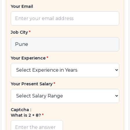
Your Email
Job City
*
Your Experience
*
Your Present Salary
*
Captcha :
What is 2 + 8?
*