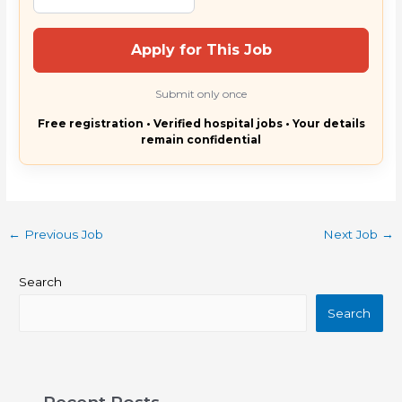
Apply for This Job
Submit only once
Free registration • Verified hospital jobs • Your details
remain confidential
←
Previous Job
Next Job
→
Search
Search
Recent Posts