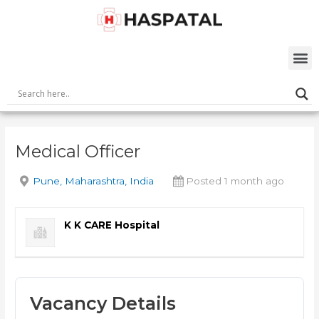
Skip
Post
to
navigation
content
M
Medical Officer
Pune, Maharashtra, India
Posted 1 month ago
K K CARE Hospital
Vacancy Details