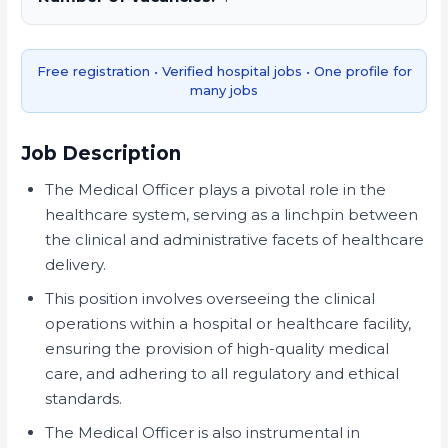
Free registration • Verified hospital jobs • One profile for
many jobs
Job Description
The Medical Officer plays a pivotal role in the
healthcare system, serving as a linchpin between
the clinical and administrative facets of healthcare
delivery.
This position involves overseeing the clinical
operations within a hospital or healthcare facility,
ensuring the provision of high-quality medical
care, and adhering to all regulatory and ethical
standards.
The Medical Officer is also instrumental in