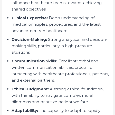
influence healthcare teams towards achieving
shared objectives.
Clinical Expertise:
Deep understanding of
medical principles, procedures, and the latest
advancements in healthcare.
Decision-Making:
Strong analytical and decision-
making skills, particularly in high-pressure
situations.
Communication Skills:
Excellent verbal and
written communication abilities, crucial for
interacting with healthcare professionals, patients,
and external partners.
Ethical Judgment:
A strong ethical foundation,
with the ability to navigate complex moral
dilemmas and prioritize patient welfare.
Adaptability:
The capacity to adapt to rapidly