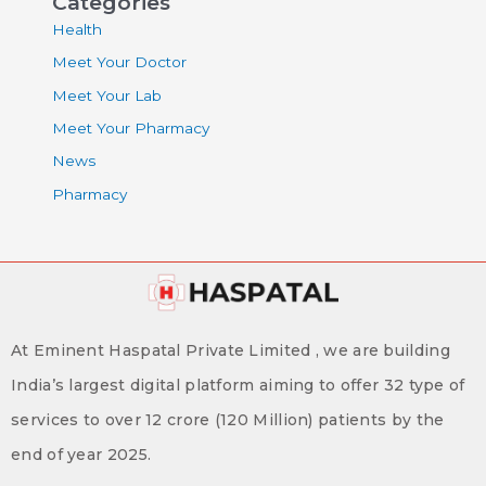
Categories
Health
Meet Your Doctor
Meet Your Lab
Meet Your Pharmacy
News
Pharmacy
At Eminent Haspatal Private Limited , we are building
India’s largest digital platform aiming to offer 32 type of
services to over 12 crore (120 Million) patients by the
end of year 2025.