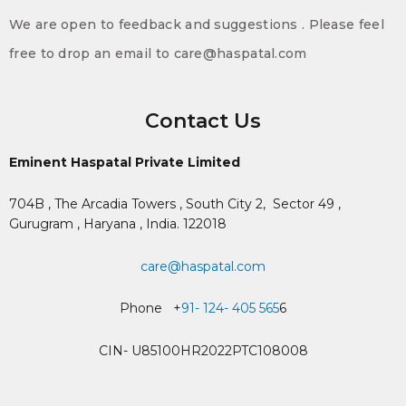
We are open to feedback and suggestions . Please feel
free to drop an email to care@haspatal.com
Contact Us
Eminent Haspatal Private Limited
704B , The Arcadia Towers , South City 2,
Sector 49 ,
Gurugram , Haryana , India. 122018
care@haspatal.com
Phone +
91- 124- 405 565
6
CIN- U85100HR2022PTC108008