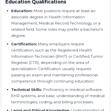
Education Qualifications
Education:
Most positions require at least an
associate degree in Health Information
Management, Medical Record Technology, or a
related field. Some roles may prefer a bachelor’s
degree.
Certification:
Many employers require
certification, such as the Registered Health
Information Technician (RHIT) or Certified Tumor
Registrar (CTR), depending on the area of
specialization. Certification usually requires
passing an exam and maintaining professional
competence through continuing education.
Technical Skills:
Proficiency in medical software,
EHR systems, and basic understanding of medical
terminologies, coding, and billing processes.
Legal and Ethical Knowledge:
Understanding of