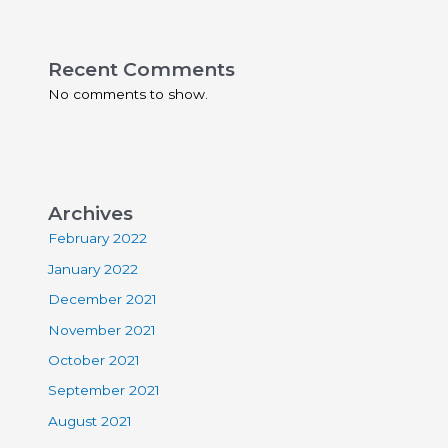
Recent Comments
No comments to show.
Archives
February 2022
January 2022
December 2021
November 2021
October 2021
September 2021
August 2021