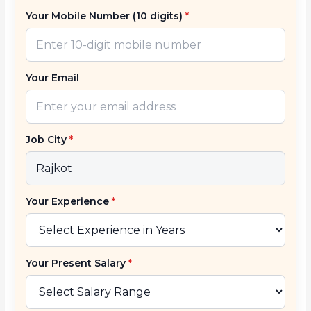
Your Mobile Number (10 digits)
*
Your Email
Job City
*
Your Experience
*
Your Present Salary
*