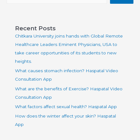
Recent Posts
Chitkara University joins hands with Global Remote
Healthcare Leaders Eminent Physicians, USA to
take career opportunities of its students to new
heights.
What causes stomach infection? Haspatal Video
Consultation App
What are the benefits of Exercise? Haspatal Video
Consultation App
What factors affect sexual health? Haspatal App
How does the winter affect your skin? Haspatal
App