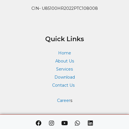
CIN- U85100HR2022PTC108008
Quick Links
Home
About Us
Services
Download
Contact Us
Career
s
F
I
Y
W
L
a
n
o
h
i