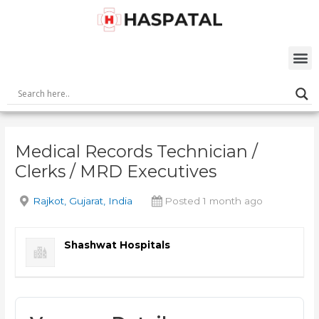
Skip
Post
to
navigation
content
M
Medical Records Technician /
Clerks / MRD Executives
Rajkot, Gujarat, India
Posted 1 month ago
Shashwat Hospitals