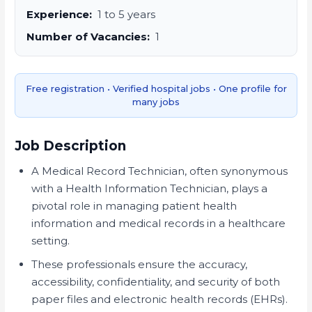
Experience:
1 to 5 years
Number of Vacancies:
1
Free registration • Verified hospital jobs • One profile for
many jobs
Job Description
A Medical Record Technician, often synonymous
with a Health Information Technician, plays a
pivotal role in managing patient health
information and medical records in a healthcare
setting.
These professionals ensure the accuracy,
accessibility, confidentiality, and security of both
paper files and electronic health records (EHRs).