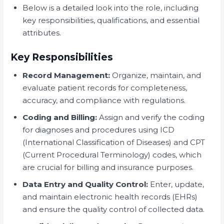
Below is a detailed look into the role, including
key responsibilities, qualifications, and essential
attributes.
Key Responsibilities
Record Management:
Organize, maintain, and
evaluate patient records for completeness,
accuracy, and compliance with regulations.
Coding and Billing:
Assign and verify the coding
for diagnoses and procedures using ICD
(International Classification of Diseases) and CPT
(Current Procedural Terminology) codes, which
are crucial for billing and insurance purposes.
Data Entry and Quality Control:
Enter, update,
and maintain electronic health records (EHRs)
and ensure the quality control of collected data.