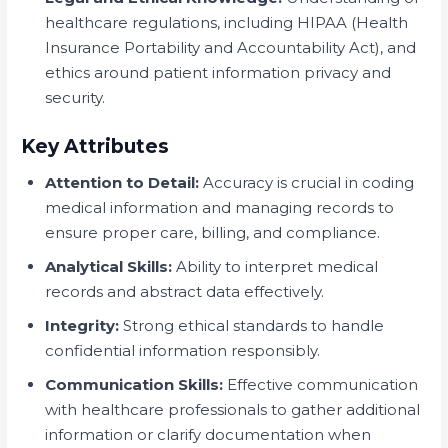
healthcare regulations, including HIPAA (Health
Insurance Portability and Accountability Act), and
ethics around patient information privacy and
security.
Key Attributes
Attention to Detail:
Accuracy is crucial in coding
medical information and managing records to
ensure proper care, billing, and compliance.
Analytical Skills:
Ability to interpret medical
records and abstract data effectively.
Integrity:
Strong ethical standards to handle
confidential information responsibly.
Communication Skills:
Effective communication
with healthcare professionals to gather additional
information or clarify documentation when