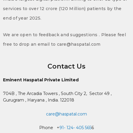
services to over 12 crore (120 Million) patients by the
end of year 2025.
We are open to feedback and suggestions . Please feel
free to drop an email to care@haspatal.com
Contact Us
Eminent Haspatal Private Limited
704B , The Arcadia Towers , South City 2,
Sector 49 ,
Gurugram , Haryana , India. 122018
care@haspatal.com
Phone +
91- 124- 405 565
6