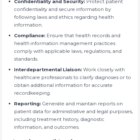
Confidentiality and Security:
Protect patient
confidentiality and secure information by
following laws and ethics regarding health
information.
Compliance:
Ensure that health records and
health information management practices
comply with applicable laws, regulations, and
standards.
Interdepartmental Liaison:
Work closely with
healthcare professionals to clarify diagnoses or to
obtain additional information for accurate
recordkeeping.
Reporting:
Generate and maintain reports on
patient data for administrative and legal purposes,
including treatment history, diagnostic
information, and outcomes.