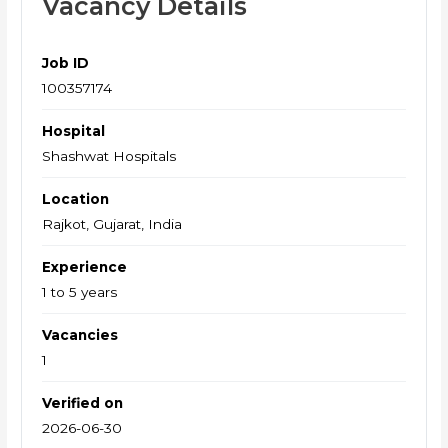
Vacancy Details
Job ID
100357174
Hospital
Shashwat Hospitals
Location
Rajkot, Gujarat, India
Experience
1 to 5 years
Vacancies
1
Verified on
2026-06-30