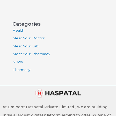
Categories
Health
Meet Your Doctor
Meet Your Lab
Meet Your Pharmacy
News
Pharmacy
At Eminent Haspatal Private Limited , we are building
India’s largest digital platform aiming to offer 32 type of