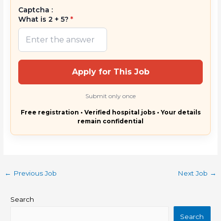
Captcha :
What is 2 + 5?
*
Apply for This Job
Submit only once
Free registration • Verified hospital jobs • Your details
remain confidential
←
Previous Job
Next Job
→
Search
Search