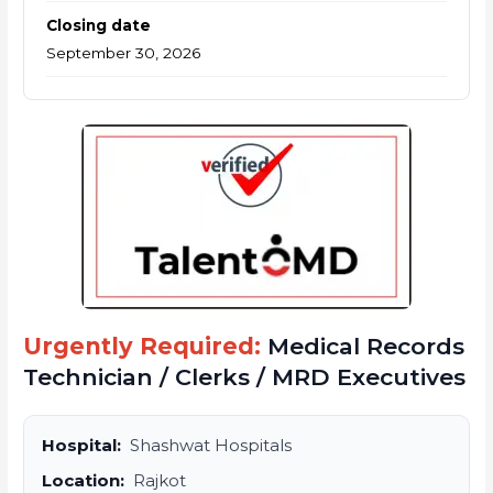
Closing date
September 30, 2026
Urgently Required:
Medical Records
Technician / Clerks / MRD Executives
Hospital:
Shashwat Hospitals
Location:
Rajkot