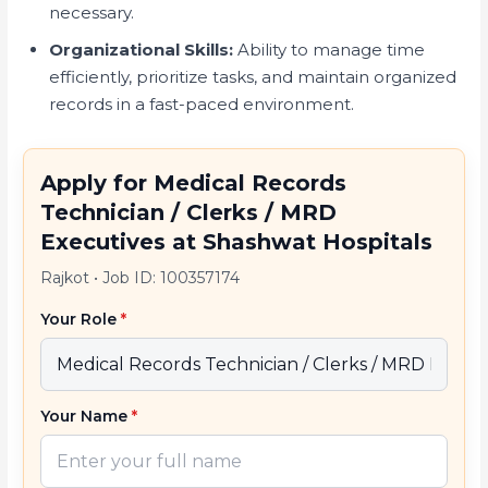
necessary.
Organizational Skills:
Ability to manage time
efficiently, prioritize tasks, and maintain organized
records in a fast-paced environment.
Apply for Medical Records
Technician / Clerks / MRD
Executives at Shashwat Hospitals
Rajkot
•
Job ID: 100357174
Your Role
*
Your Name
*