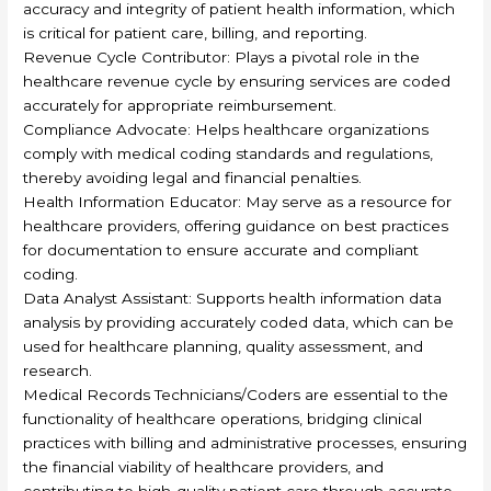
accuracy and integrity of patient health information, which
is critical for patient care, billing, and reporting.
Revenue Cycle Contributor: Plays a pivotal role in the
healthcare revenue cycle by ensuring services are coded
accurately for appropriate reimbursement.
Compliance Advocate: Helps healthcare organizations
comply with medical coding standards and regulations,
thereby avoiding legal and financial penalties.
Health Information Educator: May serve as a resource for
healthcare providers, offering guidance on best practices
for documentation to ensure accurate and compliant
coding.
Data Analyst Assistant: Supports health information data
analysis by providing accurately coded data, which can be
used for healthcare planning, quality assessment, and
research.
Medical Records Technicians/Coders are essential to the
functionality of healthcare operations, bridging clinical
practices with billing and administrative processes, ensuring
the financial viability of healthcare providers, and
contributing to high-quality patient care through accurate