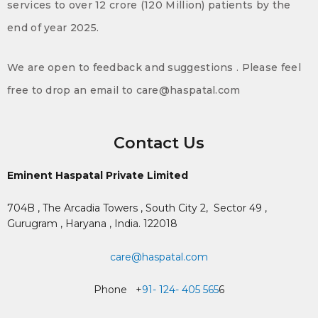
services to over 12 crore (120 Million) patients by the
end of year 2025.
We are open to feedback and suggestions . Please feel
free to drop an email to care@haspatal.com
Contact Us
Eminent Haspatal Private Limited
704B , The Arcadia Towers , South City 2,
Sector 49 ,
Gurugram , Haryana , India. 122018
care@haspatal.com
Phone +
91- 124- 405 565
6