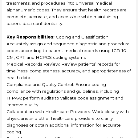
treatments, and procedures into universal medical
alphanumeric codes. They ensure that health records are
complete, accurate, and accessible while maintaining
patient data confidentiality.
Key Responsibilities:
Coding and Classification:
Accurately assign and sequence diagnostic and procedural
codes according to patient medical records using ICD-10-
CM, CPT, and HCPCS coding systems.
Medical Records Review: Review patients’ records for
timeliness, completeness, accuracy, and appropriateness of
health data.
Compliance and Quality Control: Ensure coding
compliance with regulations and guidelines, including
HIPAA; perform audits to validate code assignment and
improve quality.
Collaboration with Healthcare Providers: Work closely with
physicians and other healthcare providers to clarify
diagnoses or obtain additional information for accurate
coding.