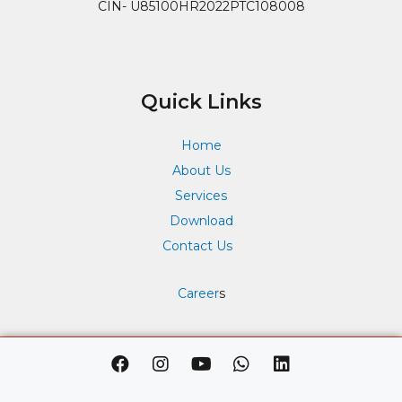
CIN- U85100HR2022PTC108008
Quick Links
Home
About Us
Services
Download
Contact Us
Career
s
F
I
Y
W
L
a
n
o
h
i
c
s
u
a
n