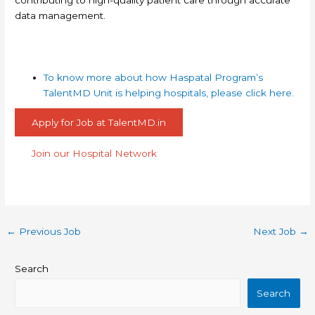
data management.
To know more about how Haspatal Program’s
TalentMD Unit is helping hospitals, please click here.
Apply for Job at TalentMD.in
Join our Hospital Network
←
Previous Job
Next Job
→
Search
Search