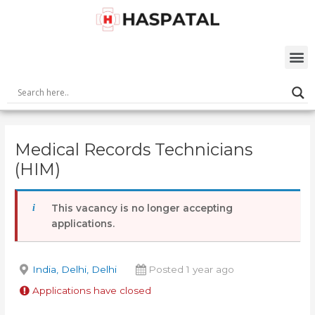
Skip
Post
to
navigation
content
M
Medical Records Technicians
(HIM)
This vacancy is no longer accepting
applications.
India, Delhi, Delhi
Posted 1 year ago
Applications have closed