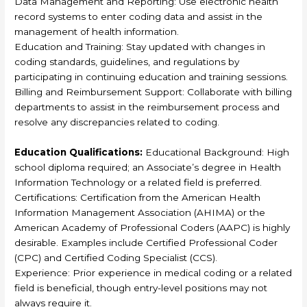
Data Management and Reporting: Use electronic health
record systems to enter coding data and assist in the
management of health information.
Education and Training: Stay updated with changes in
coding standards, guidelines, and regulations by
participating in continuing education and training sessions.
Billing and Reimbursement Support: Collaborate with billing
departments to assist in the reimbursement process and
resolve any discrepancies related to coding.
Education Qualifications:
Educational Background: High
school diploma required; an Associate’s degree in Health
Information Technology or a related field is preferred.
Certifications: Certification from the American Health
Information Management Association (AHIMA) or the
American Academy of Professional Coders (AAPC) is highly
desirable. Examples include Certified Professional Coder
(CPC) and Certified Coding Specialist (CCS).
Experience: Prior experience in medical coding or a related
field is beneficial, though entry-level positions may not
always require it.