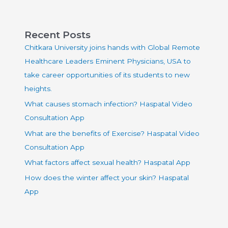
Recent Posts
Chitkara University joins hands with Global Remote
Healthcare Leaders Eminent Physicians, USA to
take career opportunities of its students to new
heights.
What causes stomach infection? Haspatal Video
Consultation App
What are the benefits of Exercise? Haspatal Video
Consultation App
What factors affect sexual health? Haspatal App
How does the winter affect your skin? Haspatal
App