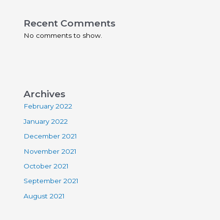
Recent Comments
No comments to show.
Archives
February 2022
January 2022
December 2021
November 2021
October 2021
September 2021
August 2021