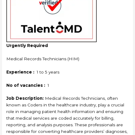
Urgently Required
Medical Records Technicians (HIM)
Experience :
1 to 5 years
No of vacancies :
1
Job Description:
Medical Records Technicians, often
known as Coders in the healthcare industry, play a crucial
role in managing patient health information and ensuring
that medical services are coded accurately for billing,
reporting, and analysis purposes. These professionals are
responsible for converting healthcare providers’ diagnoses,