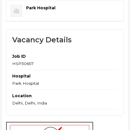
Park Hospital
Vacancy Details
Job ID
HSP30657
Hospital
Park Hospital
Location
Delhi, Delhi, India