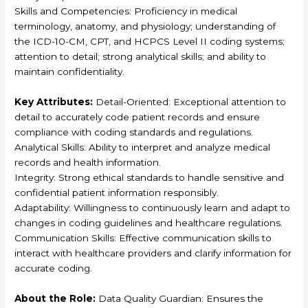
Skills and Competencies: Proficiency in medical
terminology, anatomy, and physiology; understanding of
the ICD-10-CM, CPT, and HCPCS Level II coding systems;
attention to detail; strong analytical skills; and ability to
maintain confidentiality.
Key Attributes:
Detail-Oriented: Exceptional attention to
detail to accurately code patient records and ensure
compliance with coding standards and regulations.
Analytical Skills: Ability to interpret and analyze medical
records and health information.
Integrity: Strong ethical standards to handle sensitive and
confidential patient information responsibly.
Adaptability: Willingness to continuously learn and adapt to
changes in coding guidelines and healthcare regulations.
Communication Skills: Effective communication skills to
interact with healthcare providers and clarify information for
accurate coding.
About the Role:
Data Quality Guardian: Ensures the