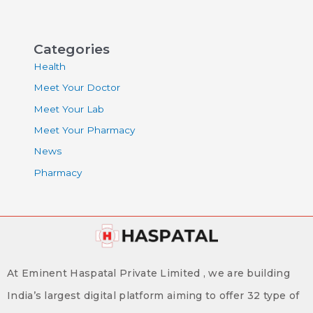
Categories
Health
Meet Your Doctor
Meet Your Lab
Meet Your Pharmacy
News
Pharmacy
At Eminent Haspatal Private Limited , we are building
India’s largest digital platform aiming to offer 32 type of