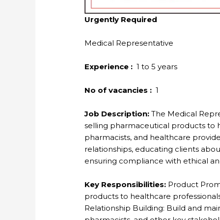
Urgently Required
Medical Representative
Experience :
1 to 5 years
No of vacancies :
1
Job Description:
The Medical Repres
selling pharmaceutical products to h
pharmacists, and healthcare providers
relationships, educating clients abou
ensuring compliance with ethical and
Key Responsibilities:
Product Prom
products to healthcare professionals
Relationship Building: Build and main
pharmacists, and other key stakehol