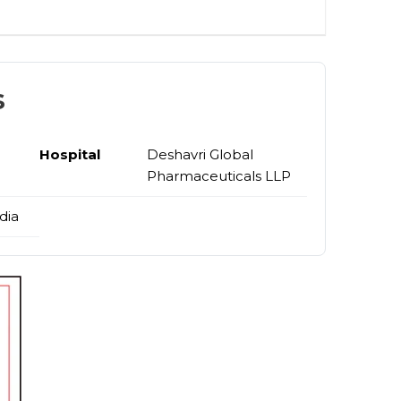
s
Hospital
Deshavri Global
Pharmaceuticals LLP
dia