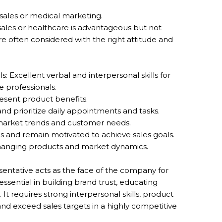
n sales or medical marketing.
sales or healthcare is advantageous but not
e often considered with the right attitude and
: Excellent verbal and interpersonal skills for
e professionals.
resent product benefits.
nd prioritize daily appointments and tasks.
 market trends and customer needs.
ons and remain motivated to achieve sales goals.
to changing products and market dynamics.
ntative acts as the face of the company for
 essential in building brand trust, educating
. It requires strong interpersonal skills, product
nd exceed sales targets in a highly competitive