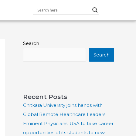
Search
Search
Recent Posts
Chitkara University joins hands with
Global Remote Healthcare Leaders
Eminent Physicians, USA to take career
opportunities of its students to new