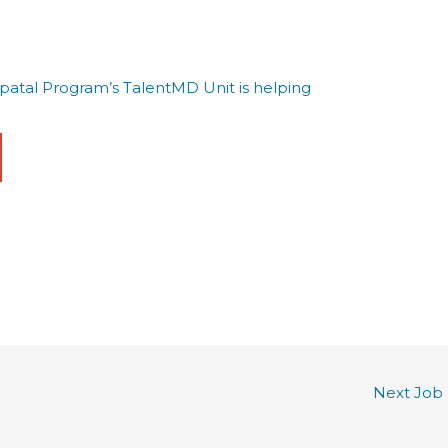
tal Program’s TalentMD Unit is helping
Next Job