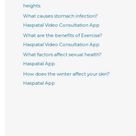
heights.
What causes stomach infection?
Haspatal Video Consultation App
What are the benefits of Exercise?
Haspatal Video Consultation App
What factors affect sexual health?
Haspatal App
How does the winter affect your skin?
Haspatal App