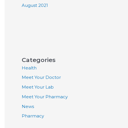
August 2021
Categories
Health
Meet Your Doctor
Meet Your Lab
Meet Your Pharmacy
News
Pharmacy