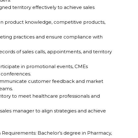
ed territory effectively to achieve sales
n product knowledge, competitive products,
eting practices and ensure compliance with
.
cords of sales calls, appointments, and territory
articipate in promotional events, CMEs
 conferences.
communicate customer feedback and market
teams.
rritory to meet healthcare professionals and
 sales manager to align strategies and achieve
Requirements: Bachelor’s degree in Pharmacy,