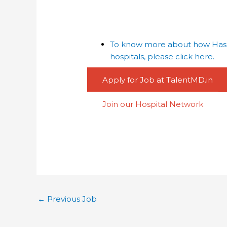
To know more about how Haspa
hospitals, please click here.
Apply for Job at TalentMD.in
Join our Hospital Network
←
Previous Job