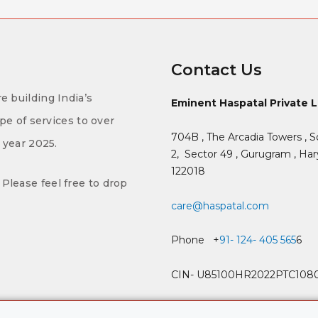
Contact Us
e building India’s
Eminent Haspatal Private 
ype of services to over
704B , The Arcadia Towers , S
f year 2025.
2,
Sector 49 , Gurugram , Hary
122018
Please feel free to drop
care@haspatal.com
Phone +
91- 124- 405 565
6
CIN- U85100HR2022PTC108