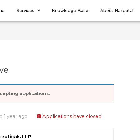
me
Services
Knowledge Base
About Haspatal
ve
cepting applications.
d 1 year ago
Applications have closed
euticals LLP