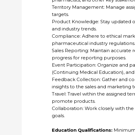
Territory Management: Manage assign
targets.
Product Knowledge: Stay updated o
and industry trends.
Compliance: Adhere to ethical mark
pharmaceutical industry regulations
Sales Reporting: Maintain accurate re
progress for reporting purposes.
Event Participation: Organize and p
(Continuing Medical Education), and
Feedback Collection: Gather and 
insights to the sales and marketing 
Travel: Travel within the assigned te
promote products.
Collaboration: Work closely with the
goals.
Education Qualifications:
Minimum 