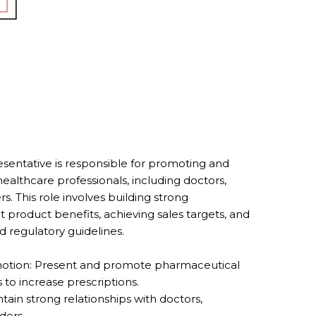
entative is responsible for promoting and
ealthcare professionals, including doctors,
. This role involves building strong
t product benefits, achieving sales targets, and
 regulatory guidelines.
otion: Present and promote pharmaceutical
 to increase prescriptions.
tain strong relationships with doctors,
ders.