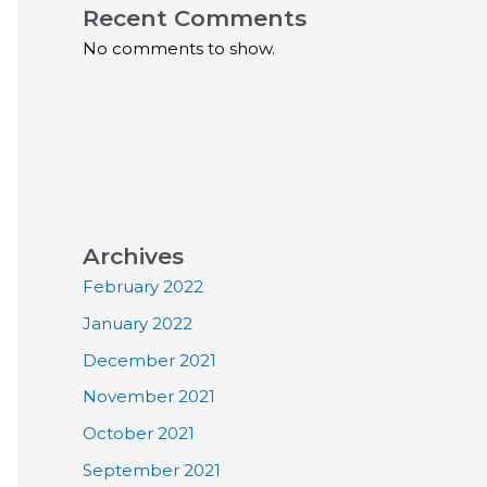
Recent Comments
No comments to show.
Archives
February 2022
January 2022
December 2021
November 2021
October 2021
September 2021