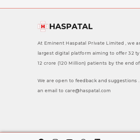
At Eminent Haspatal Private Limited , we ar
largest digital platform aiming to offer 32 t
12 crore (120 Million) patients by the end o
We are open to feedback and suggestions . 
an email to care@haspatal.com
F
I
Y
W
L