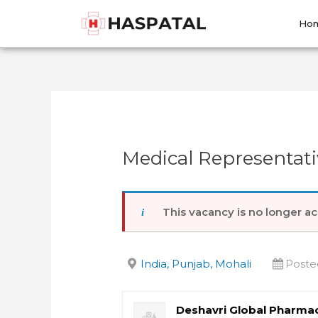
Skip
Post
to
navigation
Ho
content
Medical Representati
This vacancy is no longer ac
India, Punjab, Mohali
Poste
Deshavri Global Pharmac