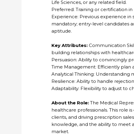
Life Sciences, or any related field.
Preferred: Training or certification i
Experience: Previous experience in 
mandatory; entry-level candidates ar
aptitude.
Key Attributes:
Communication Skills
building relationships with healthcar
Persuasion: Ability to convincingly p
Time Management: Efficiently plan a
Analytical Thinking: Understanding
Resilience: Ability to handle rejecti
Adaptability: Flexibility to adjust 
About the Role:
The Medical Represe
healthcare professionals. This role is
clients, and driving prescription sales
knowledge, and the ability to meet a
market.