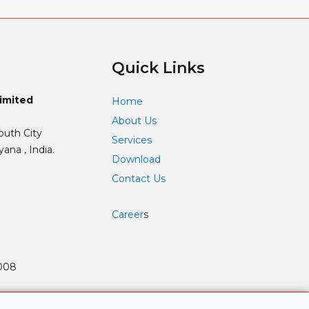
Quick Links
Limited
Home
About Us
outh City
Services
ana , India.
Download
Contact Us
Career
s
008