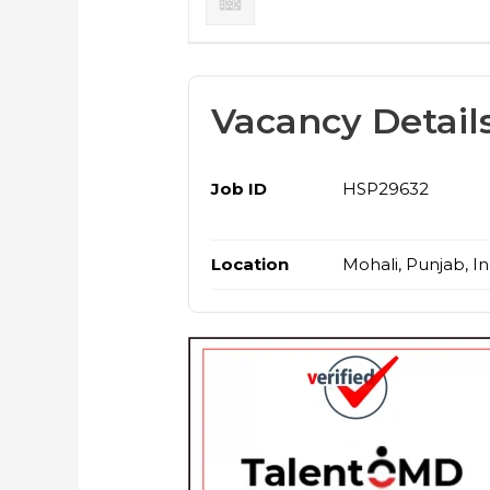
Vacancy Detail
Job ID
HSP29632
Location
Mohali, Punjab, In