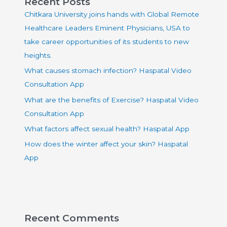
Recent Posts
Chitkara University joins hands with Global Remote
Healthcare Leaders Eminent Physicians, USA to
take career opportunities of its students to new
heights.
What causes stomach infection? Haspatal Video
Consultation App
What are the benefits of Exercise? Haspatal Video
Consultation App
What factors affect sexual health? Haspatal App
How does the winter affect your skin? Haspatal
App
Recent Comments