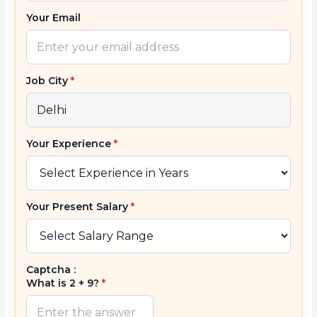
Your Email
Job City
*
Your Experience
*
Your Present Salary
*
Captcha :
What is 2 + 9?
*