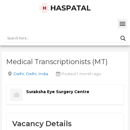
Skip
Post
to
navigation
content
M
Medical Transcriptionists (MT)
Delhi, Delhi, India
Posted 1 month ago
Suraksha Eye Surgery Centre
Vacancy Details