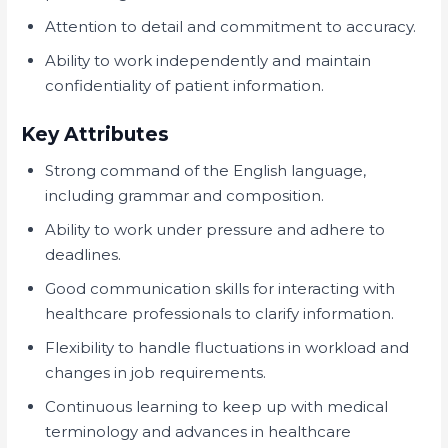
Attention to detail and commitment to accuracy.
Ability to work independently and maintain
confidentiality of patient information.
Key Attributes
Strong command of the English language,
including grammar and composition.
Ability to work under pressure and adhere to
deadlines.
Good communication skills for interacting with
healthcare professionals to clarify information.
Flexibility to handle fluctuations in workload and
changes in job requirements.
Continuous learning to keep up with medical
terminology and advances in healthcare