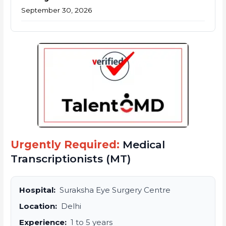
September 30, 2026
Urgently Required:
Medical
Transcriptionists (MT)
Hospital:
Suraksha Eye Surgery Centre
Location:
Delhi
Experience:
1 to 5 years