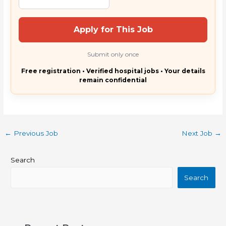
Apply for This Job
Submit only once
Free registration • Verified hospital jobs • Your details
remain confidential
←
Previous Job
Next Job
→
Search
Search