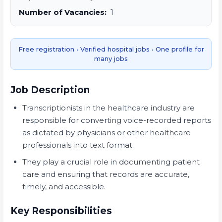
Number of Vacancies:
1
Free registration • Verified hospital jobs • One profile for
many jobs
Job Description
Transcriptionists in the healthcare industry are
responsible for converting voice-recorded reports
as dictated by physicians or other healthcare
professionals into text format.
They play a crucial role in documenting patient
care and ensuring that records are accurate,
timely, and accessible.
Key Responsibilities