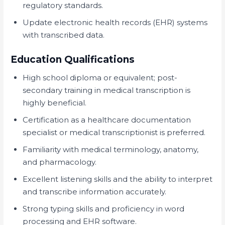
regulatory standards.
Update electronic health records (EHR) systems
with transcribed data.
Education Qualifications
High school diploma or equivalent; post-
secondary training in medical transcription is
highly beneficial.
Certification as a healthcare documentation
specialist or medical transcriptionist is preferred.
Familiarity with medical terminology, anatomy,
and pharmacology.
Excellent listening skills and the ability to interpret
and transcribe information accurately.
Strong typing skills and proficiency in word
processing and EHR software.