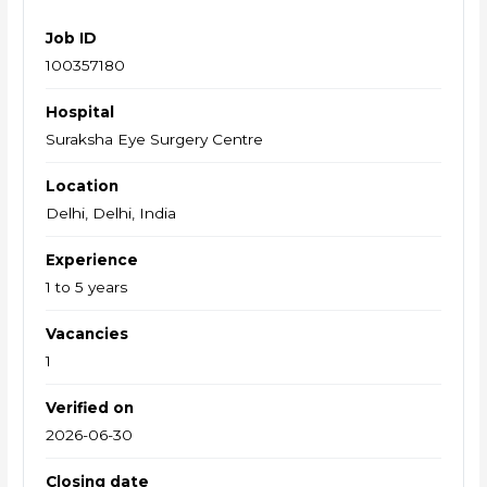
Job ID
100357180
Hospital
Suraksha Eye Surgery Centre
Location
Delhi, Delhi, India
Experience
1 to 5 years
Vacancies
1
Verified on
2026-06-30
Closing date