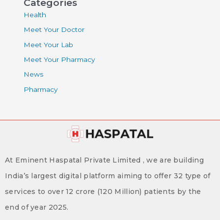
Categories
Health
Meet Your Doctor
Meet Your Lab
Meet Your Pharmacy
News
Pharmacy
At Eminent Haspatal Private Limited , we are building
India’s largest digital platform aiming to offer 32 type of
services to over 12 crore (120 Million) patients by the
end of year 2025.