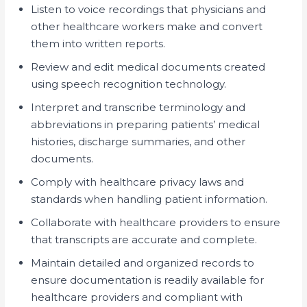
Listen to voice recordings that physicians and
other healthcare workers make and convert
them into written reports.
Review and edit medical documents created
using speech recognition technology.
Interpret and transcribe terminology and
abbreviations in preparing patients’ medical
histories, discharge summaries, and other
documents.
Comply with healthcare privacy laws and
standards when handling patient information.
Collaborate with healthcare providers to ensure
that transcripts are accurate and complete.
Maintain detailed and organized records to
ensure documentation is readily available for
healthcare providers and compliant with