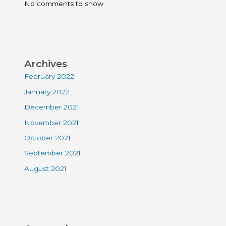
No comments to show.
Archives
February 2022
January 2022
December 2021
November 2021
October 2021
September 2021
August 2021