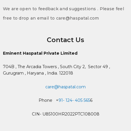
We are open to feedback and suggestions . Please feel
free to drop an email to care@haspatal.com
Contact Us
Eminent Haspatal Private Limited
704B , The Arcadia Towers , South City 2,
Sector 49 ,
Gurugram , Haryana , India. 122018
care@haspatal.com
Phone +
91- 124- 405 565
6
CIN- U85100HR2022PTC108008