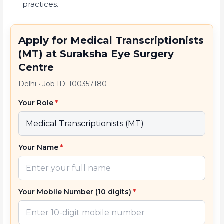
practices.
Apply for Medical Transcriptionists
(MT) at Suraksha Eye Surgery
Centre
Delhi
•
Job ID: 100357180
Your Role
*
Your Name
*
Your Mobile Number (10 digits)
*