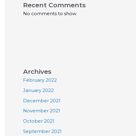
Recent Comments
No comments to show.
Archives
February 2022
January 2022
December 2021
November 2021
October 2021
September 2021