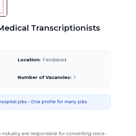
edical Transcriptionists
Location:
Faridabad
Number of Vacancies:
1
 hospital jobs • One profile for many jobs
e industry are responsible for converting voice-