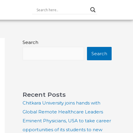
Search
Search
Recent Posts
Chitkara University joins hands with
Global Remote Healthcare Leaders
Eminent Physicians, USA to take career
opportunities of its students to new