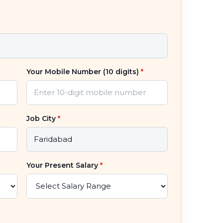
Your Mobile Number (10 digits)
*
Job City
*
Your Present Salary
*