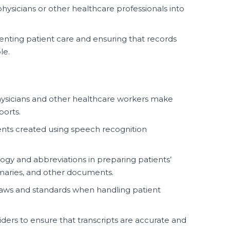
hysicians or other healthcare professionals into
menting patient care and ensuring that records
le.
physicians and other healthcare workers make
ports.
nts created using speech recognition
ogy and abbreviations in preparing patients’
mmaries, and other documents.
laws and standards when handling patient
ders to ensure that transcripts are accurate and