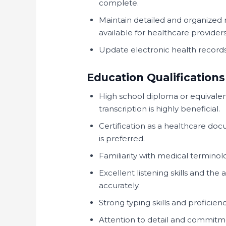
complete.
Maintain detailed and organized 
available for healthcare provider
Update electronic health records
Education Qualifications
High school diploma or equivalen
transcription is highly beneficial.
Certification as a healthcare doc
is preferred.
Familiarity with medical termino
Excellent listening skills and the 
accurately.
Strong typing skills and proficie
Attention to detail and commitm