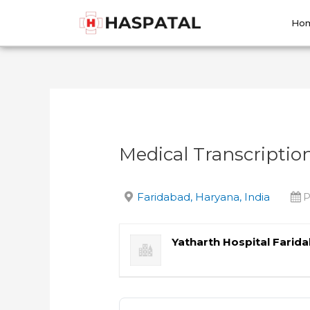
Skip
Post
to
navigation
Ho
content
Medical Transcription
Faridabad, Haryana, India
P
Yatharth Hospital Farid