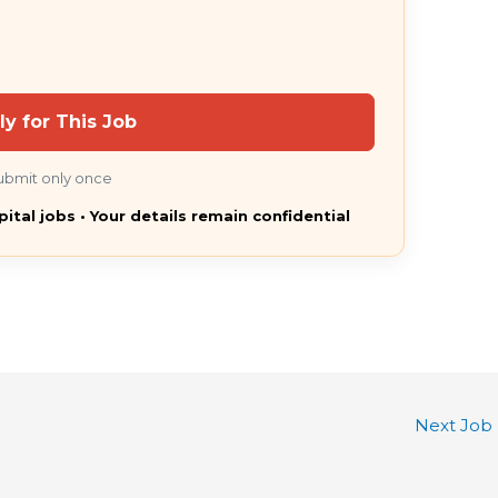
ly for This Job
ubmit only once
pital jobs • Your details remain confidential
Next Job