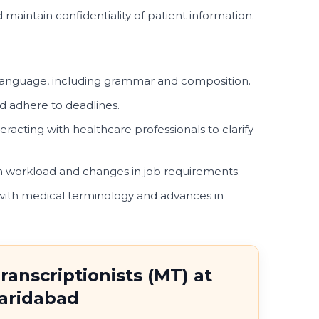
 maintain confidentiality of patient information.
language, including grammar and composition.
nd adhere to deadlines.
eracting with healthcare professionals to clarify
s in workload and changes in job requirements.
with medical terminology and advances in
ranscriptionists (MT) at
Faridabad