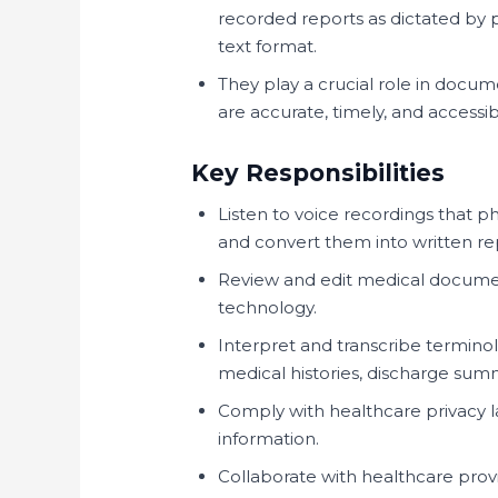
recorded reports as dictated by p
text format.
They play a crucial role in docu
are accurate, timely, and accessib
Key Responsibilities
Listen to voice recordings that 
and convert them into written re
Review and edit medical docume
technology.
Interpret and transcribe terminol
medical histories, discharge su
Comply with healthcare privacy 
information.
Collaborate with healthcare provi