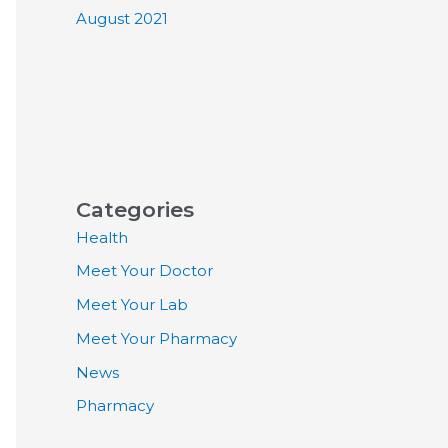
August 2021
Categories
Health
Meet Your Doctor
Meet Your Lab
Meet Your Pharmacy
News
Pharmacy