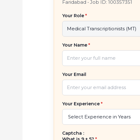
Faridabad
•
Job ID: 100357351
Your Role
*
Your Name
*
Your Email
Your Experience
*
Captcha :
What is 9 + 5?
*