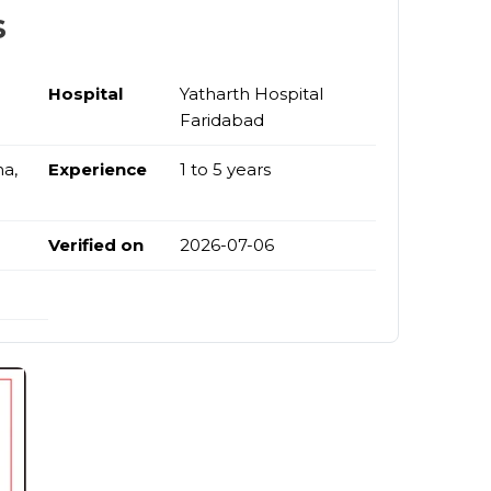
s
Hospital
Yatharth Hospital
Faridabad
na,
Experience
1 to 5 years
Verified on
2026-07-06