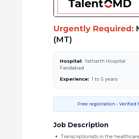
Urgently Required:
M
(MT)
Hospital:
Yatharth Hospital
Faridabad
Experience:
1 to 5 years
Free registration • Verified
Job Description
Transcriptionists in the healthcar