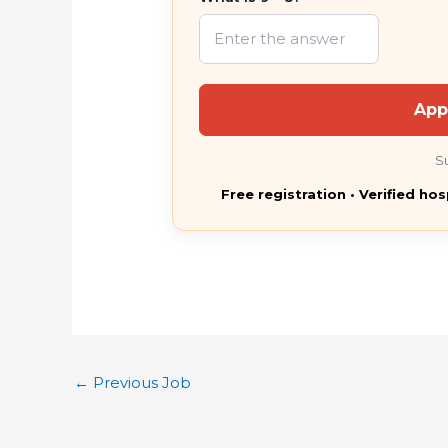
App
S
Free registration • Verified hos
←
Previous Job