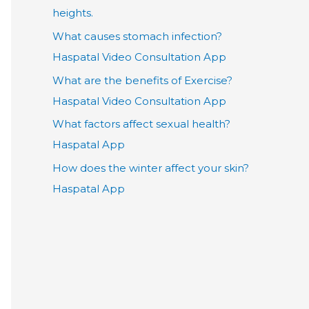
heights.
What causes stomach infection?
Haspatal Video Consultation App
What are the benefits of Exercise?
Haspatal Video Consultation App
What factors affect sexual health?
Haspatal App
How does the winter affect your skin?
Haspatal App