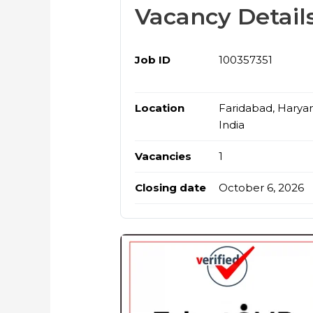
Vacancy Detail
Job ID
100357351
Location
Faridabad, Harya
India
Vacancies
1
Closing date
October 6, 2026