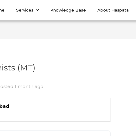
me
Services
Knowledge Base
About Haspatal
ists (MT)
osted 1 month ago
abad