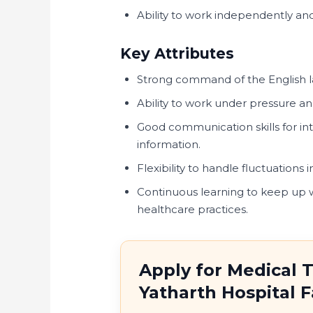
Ability to work independently and
Key Attributes
Strong command of the English 
Ability to work under pressure a
Good communication skills for int
information.
Flexibility to handle fluctuation
Continuous learning to keep up 
healthcare practices.
Apply for Medical T
Yatharth Hospital 