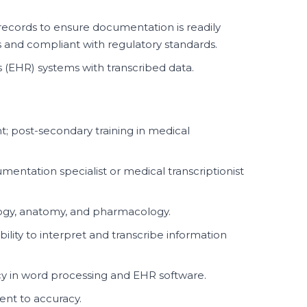
records to ensure documentation is readily
s and compliant with regulatory standards.
 (EHR) systems with transcribed data.
t; post-secondary training in medical
umentation specialist or medical transcriptionist
logy, anatomy, and pharmacology.
ability to interpret and transcribe information
ncy in word processing and EHR software.
ent to accuracy.