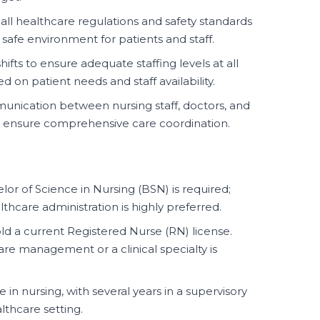
all healthcare regulations and safety standards
a safe environment for patients and staff.
ifts to ensure adequate staffing levels at all
d on patient needs and staff availability.
unication between nursing staff, doctors, and
o ensure comprehensive care coordination.
or of Science in Nursing (BSN) is required;
thcare administration is highly preferred.
d a current Registered Nurse (RN) license.
care management or a clinical specialty is
in nursing, with several years in a supervisory
thcare setting.