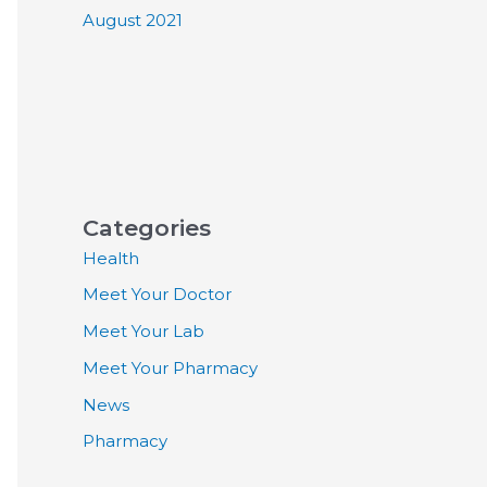
August 2021
Categories
Health
Meet Your Doctor
Meet Your Lab
Meet Your Pharmacy
News
Pharmacy