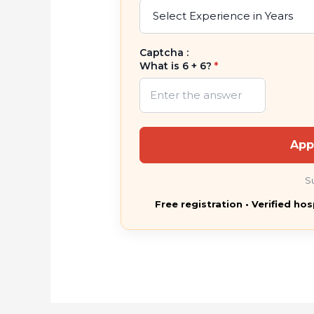
Captcha :
What is 6 + 6?
*
App
S
Free registration • Verified hos