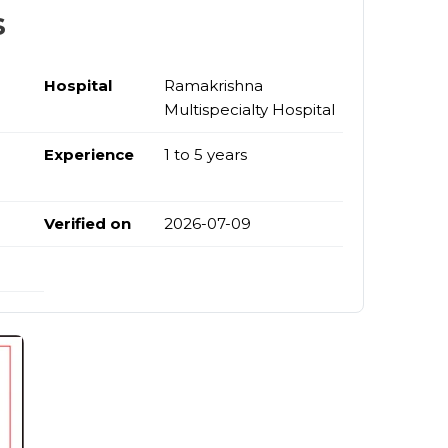
s
Hospital
Ramakrishna
Multispecialty Hospital
Experience
1 to 5 years
Verified on
2026-07-09