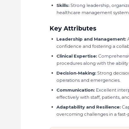
Skills:
Strong leadership, organiza
healthcare management system
Key Attributes
Leadership and Management:
A
confidence and fostering a colla
Clinical Expertise:
Comprehensive
procedures along with the ability
Decision-Making:
Strong decision
operations and emergencies.
Communication:
Excellent inter
effectively with staff, patients, a
Adaptability and Resilience:
Cap
overcoming challenges in a fast