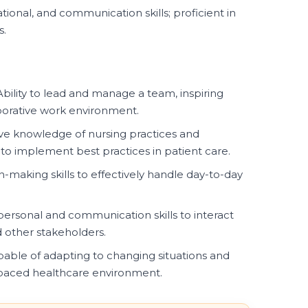
tional, and communication skills; proficient in
s.
bility to lead and manage a team, inspiring
borative work environment.
 knowledge of nursing practices and
 to implement best practices in patient care.
-making skills to effectively handle day-to-day
personal and communication skills to interact
nd other stakeholders.
able of adapting to changing situations and
-paced healthcare environment.