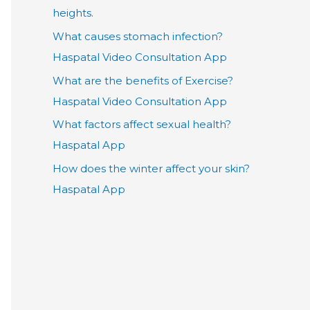
heights.
What causes stomach infection?
Haspatal Video Consultation App
What are the benefits of Exercise?
Haspatal Video Consultation App
What factors affect sexual health?
Haspatal App
How does the winter affect your skin?
Haspatal App