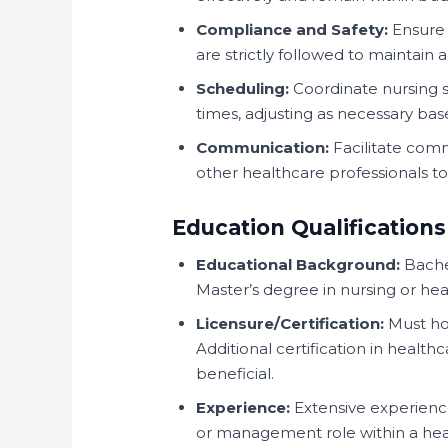
Compliance and Safety:
Ensure 
are strictly followed to maintain 
Scheduling:
Coordinate nursing sh
times, adjusting as necessary base
Communication:
Facilitate comm
other healthcare professionals t
Education Qualifications
Educational Background:
Bachel
Master’s degree in nursing or heal
Licensure/Certification:
Must hol
Additional certification in health
beneficial.
Experience:
Extensive experience 
or management role within a heal