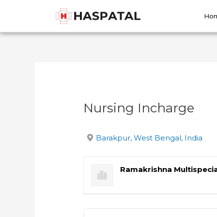
Skip
Post
to
navigation
Ho
content
Nursing Incharge
Barakpur, West Bengal, India
Ramakrishna Multispecia