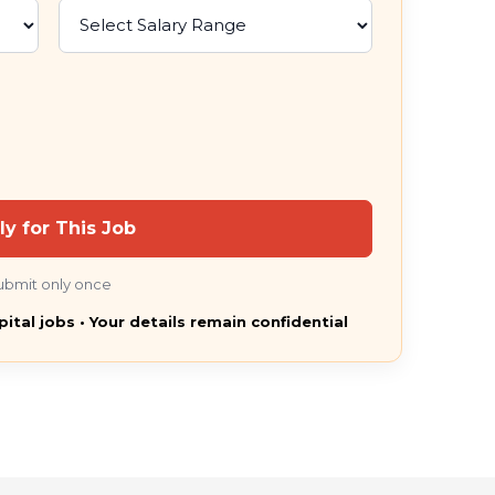
ly for This Job
ubmit only once
pital jobs • Your details remain confidential