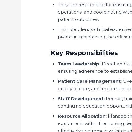
They are responsible for ensuring
operations, and coordinating with
patient outcomes.
This role blends clinical expertise
pivotal in maintaining the efficie
Key Responsibilities
Team Leadership:
Direct and supe
ensuring adherence to establishe
Patient Care Management:
Over
quality of care, and implement 
Staff Development:
Recruit, tra
continuing education opportunitie
Resource Allocation:
Manage the
equipment within the nursing dep
effectively and remain within bud