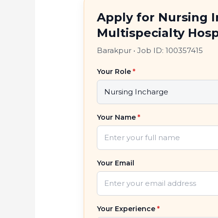
Apply for Nursing 
Multispecialty Hosp
Barakpur
•
Job ID: 100357415
Your Role
*
Your Name
*
Your Email
Your Experience
*