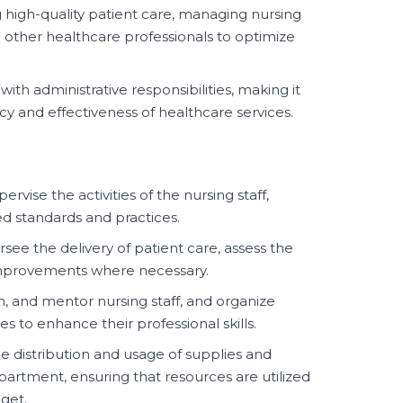
 high-quality patient care, managing nursing
 other healthcare professionals to optimize
 with administrative responsibilities, making it
ncy and effectiveness of healthcare services.
rvise the activities of the nursing staff,
d standards and practices.
see the delivery of patient care, assess the
improvements where necessary.
in, and mentor nursing staff, and organize
s to enhance their professional skills.
 distribution and usage of supplies and
artment, ensuring that resources are utilized
get.