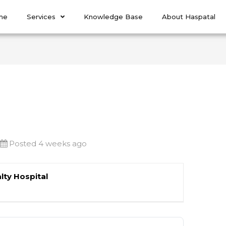
me
Services
Knowledge Base
About Haspatal
Posted 4 weeks ago
lty Hospital