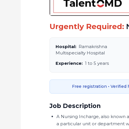
Urgently Required:
N
Hospital:
Ramakrishna
Multispecialty Hospital
Experience:
1 to 5 years
Free registration • Verified
Job Description
A Nursing Incharge, also known a
a particular unit or department wit