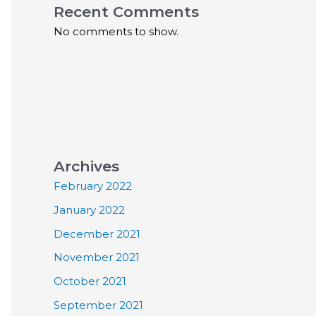
Recent Comments
No comments to show.
Archives
February 2022
January 2022
December 2021
November 2021
October 2021
September 2021