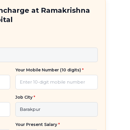
Incharge at Ramakrishna
ital
Your Mobile Number (10 digits)
*
Job City
*
Your Present Salary
*