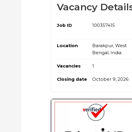
Vacancy Detail
Job ID
100357415
Location
Barakpur, West
Bengal, India
Vacancies
1
Closing date
October 9, 2026