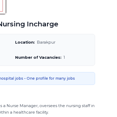
ursing Incharge
Location:
Barakpur
Number of Vacancies:
1
 hospital jobs • One profile for many jobs
s a Nurse Manager, oversees the nursing staff in
hin a healthcare facility.