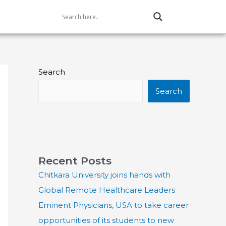
Search
Search
Recent Posts
Chitkara University joins hands with
Global Remote Healthcare Leaders
Eminent Physicians, USA to take career
opportunities of its students to new