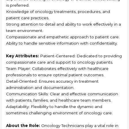
is preferred.
Knowledge of oncology treatments, procedures, and
patient care practices.
Strong attention to detail and ability to work effectively in a
team environment.
Compassionate and empathetic approach to patient care.
Ability to handle sensitive information with confidentiality.
Key Attributes:
Patient-Centered: Dedicated to providing
compassionate care and support to oncology patients.
Team Player: Collaborates effectively with healthcare
professionals to ensure optimal patient outcomes.
Detail-Oriented: Ensures accuracy in treatment
administration and documentation.
Communication Skills: Clear and effective communication
with patients, families, and healthcare team members.
Adaptability: Flexibility to handle the dynamic and
sometimes challenging environment of oncology care.
About the Role:
Oncology Technicians play a vital role in