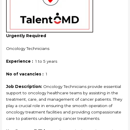
Urgently Required
Oncology Technicians
Experience :
1 to 5 years
No of vacancies :
1
Job Description:
Oncology Technicians provide essential
support to oncology healthcare teams by assisting in the
treatment, care, and management of cancer patients. They
play a crucial role in ensuring the smooth operation of
oncology treatment facilities and providing compassionate
care to patients undergoing cancer treatments.