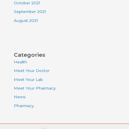
October 2021
September 2021
August 2021
Categories
Health
Meet Your Doctor
Meet Your Lab
Meet Your Pharmacy
News
Pharmacy