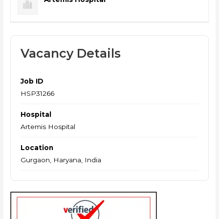
Vacancy Details
Job ID
HSP31266
Hospital
Artemis Hospital
Location
Gurgaon, Haryana, India