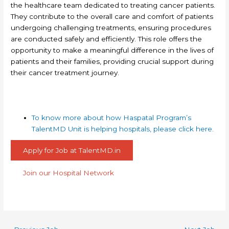
the healthcare team dedicated to treating cancer patients.
They contribute to the overall care and comfort of patients
undergoing challenging treatments, ensuring procedures
are conducted safely and efficiently. This role offers the
opportunity to make a meaningful difference in the lives of
patients and their families, providing crucial support during
their cancer treatment journey.
To know more about how Haspatal Program’s
TalentMD Unit is helping hospitals, please click here.
Apply for Job at TalentMD.in
Join our Hospital Network