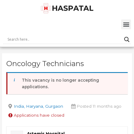
Skip
Post
to
navigation
content
M
Oncology Technicians
This vacancy is no longer accepting
applications.
India, Haryana, Gurgaon
Posted 11 months ago
Applications have closed
Artemis Hospital