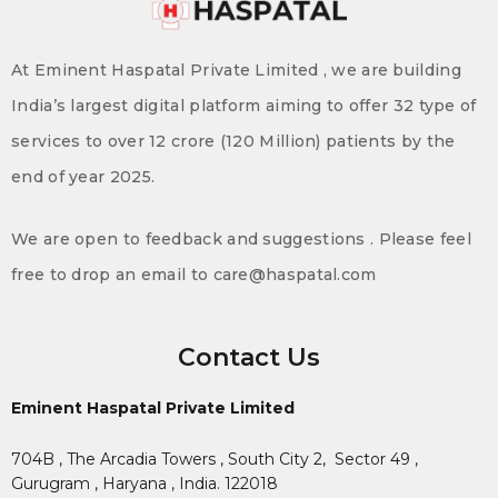
At Eminent Haspatal Private Limited , we are building
India’s largest digital platform aiming to offer 32 type of
services to over 12 crore (120 Million) patients by the
end of year 2025.
We are open to feedback and suggestions . Please feel
free to drop an email to care@haspatal.com
Contact Us
Eminent Haspatal Private Limited
704B , The Arcadia Towers , South City 2,
Sector 49 ,
Gurugram , Haryana , India. 122018