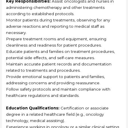
Key Responsibilities:
Assist oncologists and nurses in
administering chemotherapy and other treatments
according to established protocols.
Monitor patients during treatments, observing for any
adverse reactions and reporting to medical staff as
necessary.
Prepare treatment rooms and equipment, ensuring
cleanliness and readiness for patient procedures.
Educate patients and families on treatment procedures,
potential side effects, and self-care measures.
Maintain accurate patient records and documentation
related to treatments and procedures.
Provide emotional support to patients and families,
addressing concerns and providing reassurance.
Follow safety protocols and maintain compliance with
healthcare regulations and standards.
Education Qualifications:
Certification or associate
degree in a related healthcare field (e.g., oncology
technology, medical assisting).
Experience working in oncology or a similar clinical setting