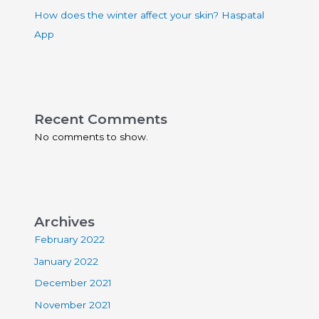
How does the winter affect your skin? Haspatal
App
Recent Comments
No comments to show.
Archives
February 2022
January 2022
December 2021
November 2021