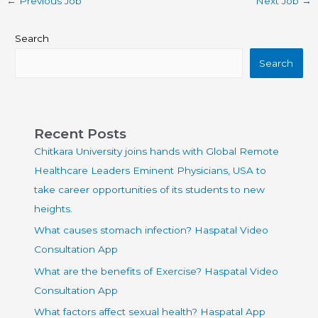
←
Previous Job
Next Job
→
Search
Search
Recent Posts
Chitkara University joins hands with Global Remote
Healthcare Leaders Eminent Physicians, USA to
take career opportunities of its students to new
heights.
What causes stomach infection? Haspatal Video
Consultation App
What are the benefits of Exercise? Haspatal Video
Consultation App
What factors affect sexual health? Haspatal App