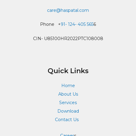
care@haspatal.com
Phone +
91- 124- 405 565
6
CIN- U85100HR2022PTC108008
Quick Links
Home
About Us
Services
Download
Contact Us
Career
s