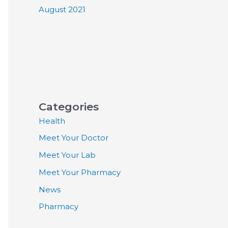
August 2021
Categories
Health
Meet Your Doctor
Meet Your Lab
Meet Your Pharmacy
News
Pharmacy