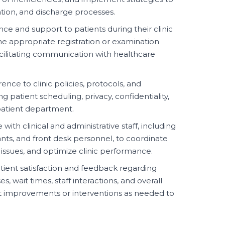
ation, and discharge processes.
nce and support to patients during their clinic
the appropriate registration or examination
facilitating communication with healthcare
nce to clinic policies, protocols, and
 patient scheduling, privacy, confidentiality,
tpatient department.
with clinical and administrative staff, including
tants, and front desk personnel, to coordinate
 issues, and optimize clinic performance.
ient satisfaction and feedback regarding
 wait times, staff interactions, and overall
t improvements or interventions as needed to