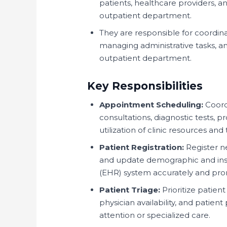
patients, healthcare providers, and
outpatient department.
They are responsible for coordina
managing administrative tasks, a
outpatient department.
Key Responsibilities
Appointment Scheduling:
Coord
consultations, diagnostic tests, pr
utilization of clinic resources and
Patient Registration:
Register ne
and update demographic and insur
(EHR) system accurately and pro
Patient Triage:
Prioritize patie
physician availability, and patien
attention or specialized care.