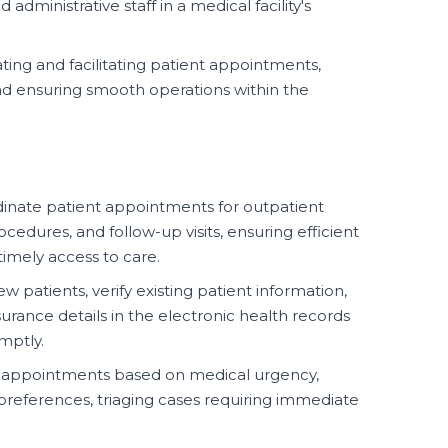
 administrative staff in a medical facility's
ting and facilitating patient appointments,
nd ensuring smooth operations within the
inate patient appointments for outpatient
ocedures, and follow-up visits, ensuring efficient
 timely access to care.
w patients, verify existing patient information,
ance details in the electronic health records
mptly.
nt appointments based on medical urgency,
t preferences, triaging cases requiring immediate