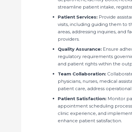
streamline patient intake, registr
Patient Services:
Provide assista
visits, including guiding them to 
areas, addressing inquiries, and 
providers.
Quality Assurance:
Ensure adhere
regulatory requirements governing
and patient rights within the ou
Team Collaboration:
Collaborate 
physicians, nurses, medical assis
patient care, address operational
Patient Satisfaction:
Monitor pat
appointment scheduling processes,
clinic experience, and implemen
enhance patient satisfaction.