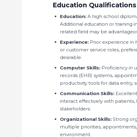
Education Qualifications
Education:
A high school diploma 
Additional education or training i
related field may be advantageo
Experience:
Prior experience in h
or customer service roles, preferab
desirable.
Computer Skills:
Proficiency in 
records (EHR) systems, appointme
productivity tools for data entry
Communication Skills:
Excellent
interact effectively with patients
stakeholders.
Organizational Skills:
Strong org
multiple priorities, appointments
environment.