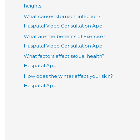
heights.
What causes stomach infection?
Haspatal Video Consultation App
What are the benefits of Exercise?
Haspatal Video Consultation App
What factors affect sexual health?
Haspatal App
How does the winter affect your skin?
Haspatal App