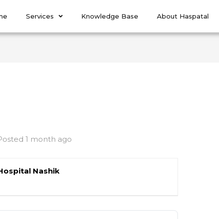
me
Services
Knowledge Base
About Haspatal
Posted 1 month ago
Hospital Nashik