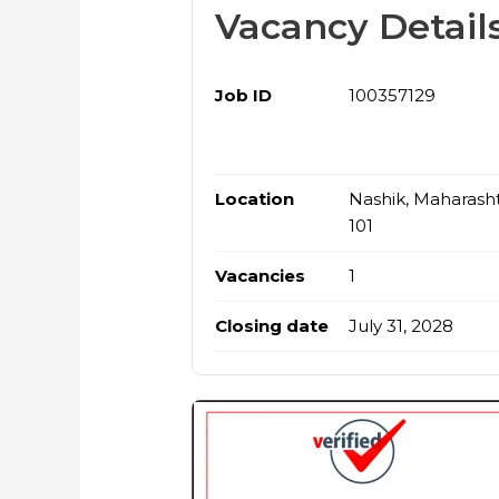
Vacancy Detail
Job ID
100357129
Location
Nashik, Maharasht
101
Vacancies
1
Closing date
July 31, 2028