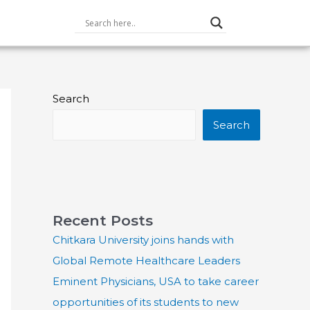
Search
Search
Recent Posts
Chitkara University joins hands with
Global Remote Healthcare Leaders
Eminent Physicians, USA to take career
opportunities of its students to new