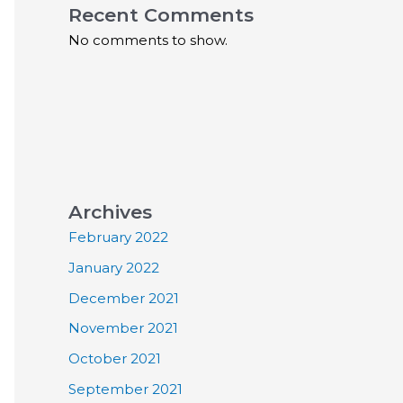
Recent Comments
No comments to show.
Archives
February 2022
January 2022
December 2021
November 2021
October 2021
September 2021