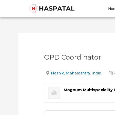
Skip
Post
to
navigation
Ho
content
OPD Coordinator
Nashik, Maharashtra, India
Magnum Multispeciality 