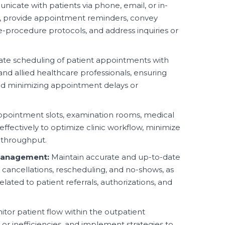
cate with patients via phone, email, or in-
, provide appointment reminders, convey
re-procedure protocols, and address inquiries or
te scheduling of patient appointments with
 and allied healthcare professionals, ensuring
and minimizing appointment delays or
ointment slots, examination rooms, medical
ffectively to optimize clinic workflow, minimize
 throughput.
Management:
Maintain accurate and up-to-date
 cancellations, rescheduling, and no-shows, as
lated to patient referrals, authorizations, and
tor patient flow within the outpatient
or inefficiencies, and implement strategies to