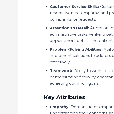
Customer Service Skills:
Custome
responsiveness, empathy, and prof
complaints, or requests.
Attention to Detail:
Attention to
administrative tasks, verifying p
appointment details and patient i
Problem-Solving Abilities:
Abilit
implement solutions to address o
effectively.
Teamwork:
Ability to work collab
demonstrating flexibility, adaptabi
achieving common goals.
Key Attributes
Empathy:
Demonstrates empathy
understanding their concerns, anx