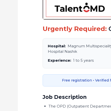
Urgently Required:
O
Hospital:
Magnum Multispecialit
Hospital Nashik
Experience:
1 to 5 years
Free registration • Verified
Job Description
The OPD (Outpatient Department)