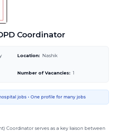
PD Coordinator
y
Location:
Nashik
Number of Vacancies:
1
 hospital jobs • One profile for many jobs
 Coordinator serves as a key liaison between