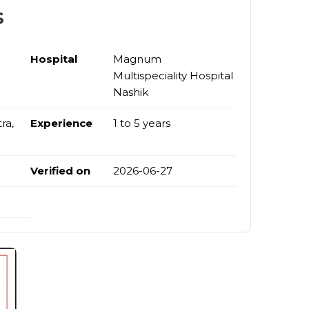
s
Hospital
Magnum
Multispeciality Hospital
Nashik
ra,
Experience
1 to 5 years
Verified on
2026-06-27