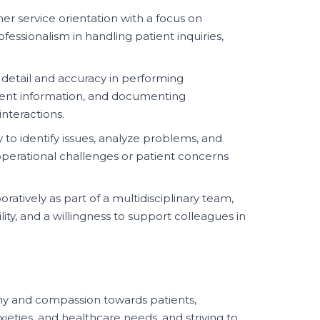
r service orientation with a focus on
essionalism in handling patient inquiries,
 detail and accuracy in performing
atient information, and documenting
nteractions.
y to identify issues, analyze problems, and
perational challenges or patient concerns
oratively as part of a multidisciplinary team,
lity, and a willingness to support colleagues in
 and compassion towards patients,
ieties, and healthcare needs, and striving to