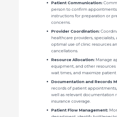
Patient Communication:
Communi
person to confirm appointments
instructions for preparation or p
concerns.
Provider Coordination:
Coordina
healthcare providers, specialists,
optimal use of clinic resources 
cancellations.
Resource Allocation:
Manage app
equipment, and other resources e
wait times, and maximize patient
Documentation and Records 
records of patient appointments,
well as relevant documentation re
insurance coverage.
Patient Flow Management:
Moni
department, identify bottlenecks 