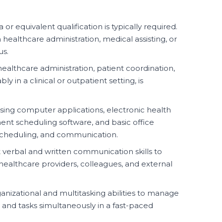
or equivalent qualification is typically required.
n healthcare administration, medical assisting, or
us.
ealthcare administration, patient coordination,
ly in a clinical or outpatient setting, is
using computer applications, electronic health
nt scheduling software, and basic office
, scheduling, and communication.
 verbal and written communication skills to
, healthcare providers, colleagues, and external
anizational and multitasking abilities to manage
, and tasks simultaneously in a fast-paced